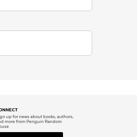
ONNECT
gn up for news about books, authors,
nd more from Penguin Random
ouse