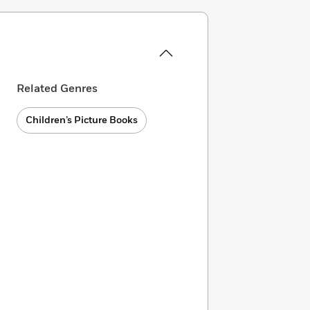
Related Genres
Children’s Picture Books