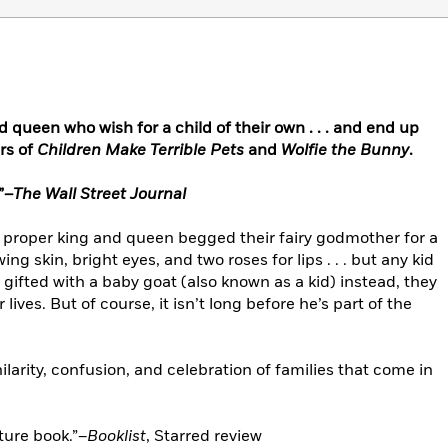
nd queen who wish for a child of their own . . . and end up
rs of
Children Make Terrible Pets
and
Wolfie the Bunny
.
”–
The Wall Street Journal
 proper king and queen begged their fairy godmother for a
ing skin, bright eyes, and two roses for lips . . . but any kid
gifted with a baby goat (also known as a kid) instead, they
r lives. But of course, it isn’t long before he’s part of the
 hilarity, confusion, and celebration of families that come in
ture book.”–
Booklist
, Starred review