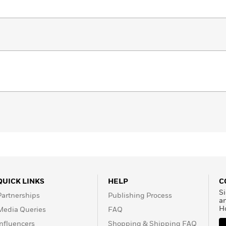
QUICK LINKS
HELP
C
Si
Partnerships
Publishing Process
a
H
Media Queries
FAQ
Influencers
Shopping & Shipping FAQ