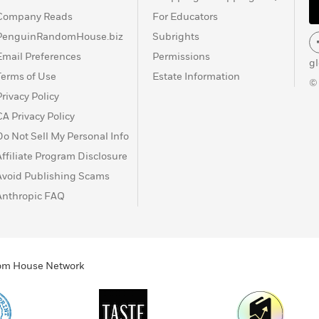
Company Reads
For Educators
PenguinRandomHouse.biz
Subrights
Email Preferences
Permissions
g
Terms of Use
Estate Information
©
Privacy Policy
CA Privacy Policy
Do Not Sell My Personal Info
Affiliate Program Disclosure
Avoid Publishing Scams
Anthropic FAQ
ndom House Network