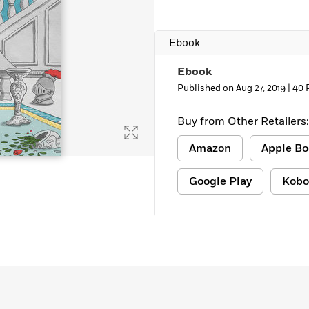
Ebook
Ebook
Published on Aug 27, 2019 |
40 
Buy from Other Retailers:
Amazon
Apple Bo
Google Play
Kobo