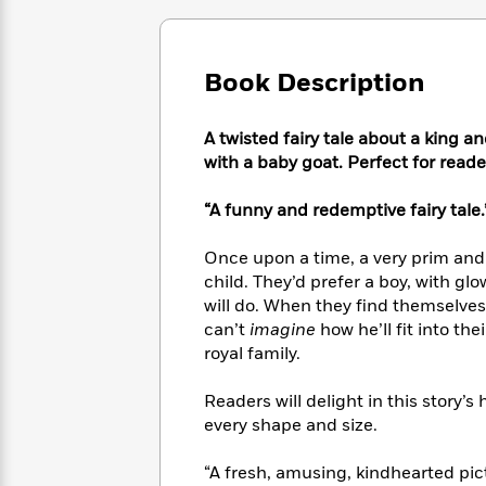
Large
Soon
Play
Keefe
Series
Print
for
Books
Inspiration
Who
Best
Book Description
Was?
Fiction
Phoebe
Thrillers
Robinson
of
Anti-
Audiobooks
All
A twisted fairy tale about a king a
Racist
Classics
You
Magic
Time
with a baby goat. Perfect for reade
Resources
Just
Tree
Emma
Can't
House
Brodie
“A funny and redemptive fairy tale.
Pause
Romance
Manga
Staff
and
Once upon a time, a very prim and
Picks
The
Graphic
Ta-
child. They’d prefer a boy, with glow
Listen
Literary
Last
Novels
Nehisi
will do. When they find themselves 
Romance
With
Fiction
Kids
Coates
can’t
imagine
how he’ll fit into thei
the
on
royal family.
Whole
Earth
Mystery
Articles
Family
Mystery
Laura
Readers will delight in this story’s
&
&
Hankin
every shape and size.
Thriller
>
Thriller
Mad
View
<
The
Libs
>
All
“A fresh, amusing, kindhearted pic
Best
View