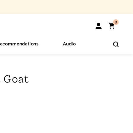
0
ecommendations
Audio
ents
o Hear
eryone
 Goat