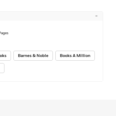
–
Pages
oks
Barnes & Noble
Books A Million