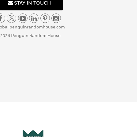
STAY IN TOUCH
lobal.penguinrandomhouse.com
 2026 Penguin Random House