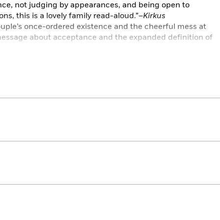
ance, not judging by appearances, and being open to
s, this is a lovely family read-aloud.”–
Kirkus
ouple’s once-ordered existence and the cheerful mess at
 message about acceptance and the expanded definition of