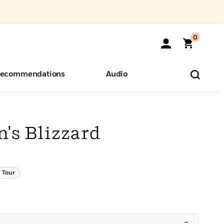
0
ecommendations
Audio
ents
o Hear
eryone
's Blizzard
 Tour
–