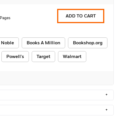
ADD TO CART
 Pages
 Noble
Books A Million
Bookshop.org
Powell's
Target
Walmart
+
+