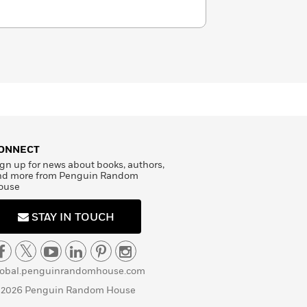
ONNECT
gn up for news about books, authors,
nd more from Penguin Random
ouse
STAY IN TOUCH
lobal.penguinrandomhouse.com
 2026 Penguin Random House