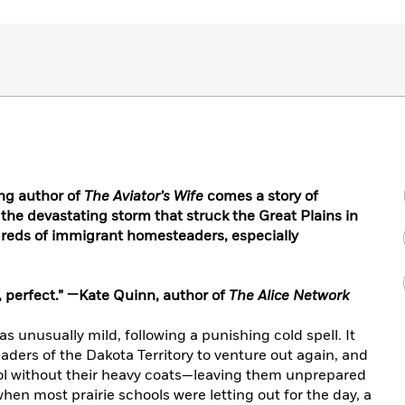
ng author of
The Aviator’s Wife
comes a story of
 the devastating storm that struck the Great Plains in
ndreds of immigrant homesteaders, especially
ul, perfect.” —Kate Quinn, author of
The Alice Network
s unusually mild, following a punishing cold spell. It
ers of the Dakota Territory to venture out again, and
hool without their heavy coats—leaving them unprepared
hen most prairie schools were letting out for the day, a