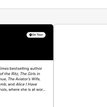
On Tour
Times
bestselling author
f the Ritz, The Girls in
ue, The Aviator’s Wife,
umb,
and
Alice I Have
inois, where she is at work