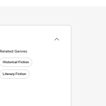
Related Genres
Historical Fiction
Literary Fiction