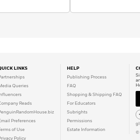
QUICK LINKS
HELP
C
Si
Partnerships
Publishing Process
a
H
Media Queries
FAQ
Influencers
Shopping & Shipping FAQ
Company Reads
For Educators
PenguinRandomHouse.biz
Subrights
Email Preferences
Permissions
g
Terms of Use
Estate Information
©
Privacy Policy