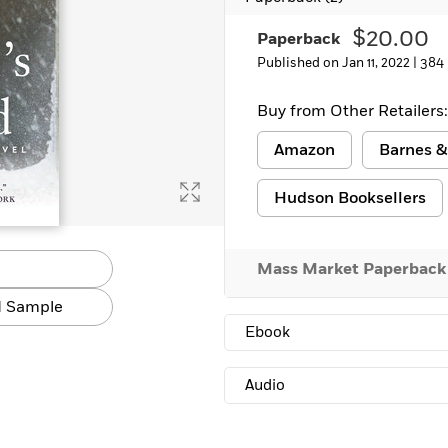
Learn More
>
$20.00
Paperback
Published on Jan 11, 2022 |
384
Buy from Other Retailers:
Amazon
Barnes &
Hudson Booksellers
Mass Market Paperback
 Sample
Ebook
Audio