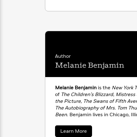
with
Cookbooks
James
Nicola
Clear
Yoon
Dr.
Interview
Seuss
History
How
Can
Qian
Junie
Spanish
I
Julie
B.
Language
Get
Wang
Author
Jones
Nonfiction
Published?
Interview
Melanie Benjamin
Peter
Why
Deepak
Series
Rabbit
Melanie Benjamin
is the
New York 
Reading
Chopra
Is
of
The Children’s Blizzard
,
Mistress o
Essay
A
Good
the Picture, The Swans of Fifth Aven
Thursday
for
Categories
The Autobiography of Mrs. Tom Th
Murder
Your
Been
. Benjamin lives in Chicago, Ill
How
Club
Health
Can
on her next historical novel.
Board
I
about
Learn More
Books
Get
Melanie