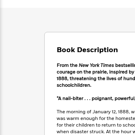
Large
Soon
Play
Keefe
Series
Print
for
Books
Inspiration
Who
Best
Was?
Fiction
Phoebe
Thrillers
Robinson
of
Anti-
Audiobooks
All
Racist
Classics
You
Magic
Time
Resources
Book Description
Just
Tree
Emma
Can't
House
Brodie
Pause
Romance
Manga
From the
New York Times
bestselli
Staff
and
courage on the prairie, inspired by
Picks
The
Graphic
Ta-
1888, threatening the lives of hu
Listen
Literary
Last
Novels
Nehisi
schoolchildren.
Romance
With
Fiction
Kids
Coates
the
on
“A nail-biter . . . poignant, powerf
Whole
Earth
Mystery
Articles
Family
Mystery
Laura
The morning of January 12, 1888, wa
&
&
Hankin
was warm enough for the homestead
Thriller
>
Thriller
Mad
View
for their children to return to sc
<
The
Libs
>
All
Best
when disaster struck. At the hour w
View