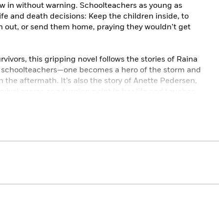
lew in without warning. Schoolteachers as young as
fe and death decisions: Keep the children inside, to
an out, or send them home, praying they wouldn’t get
rvivors, this gripping novel follows the stories of Raina
th schoolteachers—one becomes a hero of the storm and
n the aftermath. It’s also the story of Anette Pedersen,
vival serves as a turning point in her life and touches
ewspaperman seeking redemption. It was Woodson and
ellished news stories that lured northern European
 a pitiless land. Boosters needed them to settle
dn’t care what lies they told these families to get them
as.
age, of children forced to grow up too soon, tied to the
s. It is a story of love taking root in the hard prairie
 asunder by a ferocious storm that is little remembered
ims were immigrants to this country.