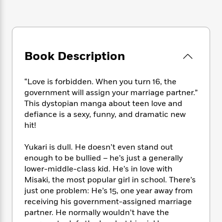
e
n
P
h
t
n
a
c
a
e
i
W
d
e
g
M
n
h
b
N
e
u
g
i
y
o
-
s
B
t
t
Book Description
v
T
t
o
e
h
e
u
-
o
h
e
l
r
R
k
e
“Love is forbidden. When you turn 16, the
A
s
n
e
G
a
government will assign your marriage partner.”
u
i
a
u
d
This dystopian manga about teen love and
t
n
d
i
defiance is a sexy, funny, and dramatic new
h
g
I
B
d
o
hit!
S
n
o
e
r
e
s
I
o
Yukari is dull. He doesn’t even stand out
r
i
n
k
enough to be bullied – he’s just a generally
i
g
T
s
K
O
lower-middle-class kid. He’s in love with
T
e
h
h
o
i
u
Misaki, the most popular girl in school. There’s
a
s
t
e
f
d
r
y
just one problem: He’s 15, one year away from
T
f
i
2
s
M
a
receiving his government-assigned marriage
o
u
r
0
'
o
r
S
l
partner. He normally wouldn’t have the
O
2
C
s