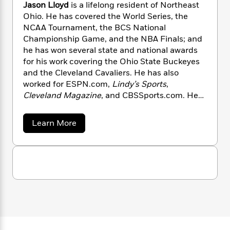
n
l
Jason Lloyd
is a lifelong resident of Northeast
o
i
M
g
a
Ohio. He has covered the World Series, the
n
o
a
e
E
s
W
NCAA Tournament, the BCS National
n
g
P
m
s
A
i
i
Championship Game, and the NBA Finals; and
r
m
i
u
t
c
he has won several state and national awards
i
a
c
d
h
T
n
for his work covering the Ohio State Buckeyes
B
s
i
F
r
t
r
and the Cleveland Cavaliers. He has also
o
e
e
B
o
worked for ESPN.com,
Lindy’s Sports
,
b
m
e
o
d
Cleveland Magazine
, and CBSSports.com. He
o
a
R
H
o
i
and his wife, Alessia, live in Avon Lake, Ohio,
o
l
o
o
k
e
with their three children.
a
Learn More
k
e
m
u
s
b
s
P
a
s
o
Y
r
n
e
u
T
t
o
o
c
A
a
J
u
t
e
n
-
a
J
a
s
T
t
N
u
o
g
h
i
e
n
s
o
L
e
-
h
L
t
n
i
L
l
R
i
C
o
i
t
a
a
s
y