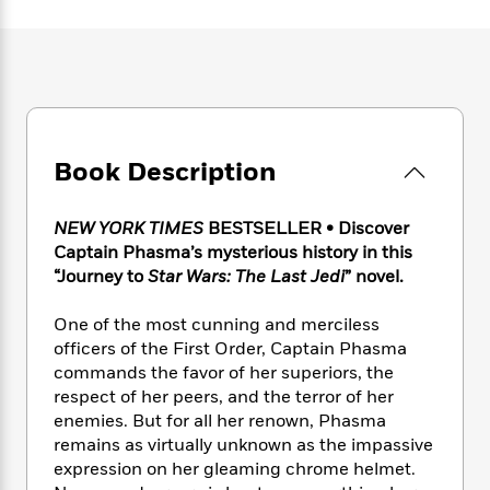
e
n
P
h
t
n
a
c
a
e
i
W
d
e
g
M
n
h
b
N
e
u
g
i
y
o
-
s
B
t
t
v
T
t
o
e
h
e
u
-
o
h
e
l
Book Description
r
R
k
e
A
s
n
e
G
a
u
i
a
u
d
NEW YORK TIMES
BESTSELLER • Discover
t
n
d
i
Captain Phasma’s mysterious history in this
h
g
I
B
d
o
“Journey to
Star Wars:
The Last Jedi
” novel.
S
n
o
e
r
e
s
I
o
One of the most cunning and merciless
r
i
n
k
officers of the First Order, Captain Phasma
i
g
T
s
K
O
commands the favor of her superiors, the
T
e
h
h
o
i
u
respect of her peers, and the terror of her
a
s
t
e
f
d
r
y
enemies. But for all her renown, Phasma
T
f
i
2
s
M
a
remains as virtually unknown as the impassive
o
u
r
0
'
o
r
S
l
expression on her gleaming chrome helmet.
O
2
C
s