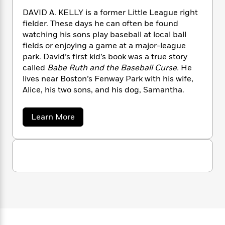
n
l
o
i
M
g
DAVID A. KELLY is a former Little League right
a
n
o
a
e
E
fielder. These days he can often be found
s
W
n
g
P
m
watching his sons play baseball at local ball
s
A
i
i
r
m
fields or enjoying a game at a major-league
i
u
t
c
i
a
park. David’s first kid’s book was a true story
c
d
h
T
n
B
called
Babe Ruth and the Baseball Curse.
He
s
i
F
r
t
r
o
lives near Boston’s Fenway Park with his wife,
e
e
B
o
b
Alice, his two sons, and his dog, Samantha.
m
e
o
d
o
a
R
H
o
i
o
l
o
o
k
e
a
Learn More
k
e
m
u
s
b
s
P
o
a
s
u
Y
r
n
e
T
t
o
o
c
A
D
a
u
t
e
a
n
-
v
J
a
T
t
N
i
u
g
h
i
e
d
s
o
A
L
e
-
h
.
t
n
i
L
R
i
K
C
i
t
a
a
s
e