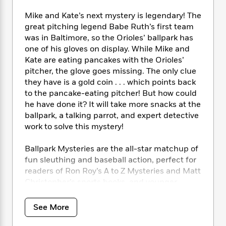
i
t
T
w
5
o
t
J
a
h
n
r
Mike and Kate’s next mystery is legendary! The
S
o
r
e
W
n
great pitching legend Babe Ruth’s first team
o
n
t
r
o
P
e
was in Baltimore, so the Orioles’ ballpark has
o
e
N
a
r
o
r
one of his gloves on display. While Mike and
t
s
o
p
d
p
Kate are eating pancakes with the Orioles’
h
w
y
s
u
pitcher, the glove goes missing. The only clue
i
B
l
B
they have is a gold coin . . . which points back
n
o
P
a
o
to the pancake-eating pitcher! But how could
g
o
a
B
r
o
N
he have done it? It will take more snacks at the
k
t
o
B
k
a
ballpark, a talking parrot, and expert detective
s
r
o
o
s
r
work to solve this mystery!
T
i
k
o
f
r
o
c
s
k
o
a
Ballpark Mysteries are the all-star matchup of
R
k
t
s
r
t
e
fun sleuthing and baseball action, perfect for
R
o
i
M
o
a
a
readers of Ron Roy’s A to Z Mysteries and Matt
C
n
i
r
d
d
Christopher’s sports books, and younger
o
S
d
s
T
d
p
siblings of Mike Lupica fans. Each Ballpark
p
d
h
e
e
Mystery also features Dugout Notes with more
a
l
See More
i
n
W
amazing baseball facts.
n
e
P
s
K
i