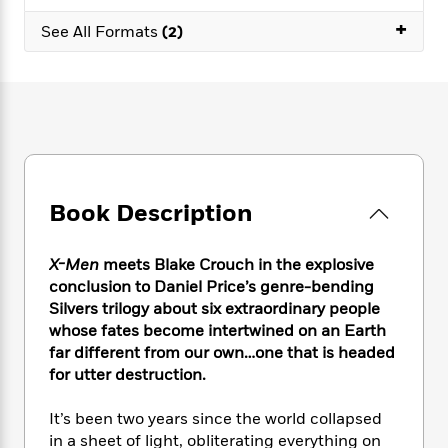
e
n
P
h
t
n
a
+
c
a
See All Formats
(2)
e
i
W
d
e
g
M
n
h
b
N
e
u
g
i
y
o
-
s
B
t
t
v
T
t
o
e
h
e
u
-
o
h
e
l
r
R
k
e
A
s
n
e
G
a
u
i
a
u
d
Book Description
t
n
d
i
h
g
I
B
d
o
S
n
o
e
X-Men
meets Blake Crouch in the explosive
r
e
s
I
o
conclusion to Daniel Price’s genre-bending
r
i
n
k
Silvers trilogy about six extraordinary people
i
g
T
s
K
whose fates become intertwined on an Earth
O
T
e
h
h
o
i
far different from our own…one that is headed
u
a
s
t
e
f
d
for utter destruction.
r
y
T
f
i
2
s
M
a
o
u
r
0
'
It’s been two years since the world collapsed
o
r
S
l
O
2
C
in a sheet of light, obliterating everything on
s