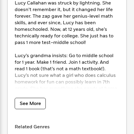
i
t
T
w
5
o
Lucy Callahan was struck by lightning. She
t
J
a
h
n
r
doesn’t remember it, but it changed her life
S
o
r
e
W
n
forever. The zap gave her genius-level math
o
n
t
r
o
P
e
skills, and ever since, Lucy has been
o
e
N
a
r
o
r
homeschooled. Now, at 12 years old, she’s
t
s
o
p
d
p
technically ready for college. She just has to
h
w
y
s
u
pass 1 more test–middle school!
i
B
l
B
n
o
P
a
o
g
Lucy’s grandma insists: Go to middle school
o
a
B
r
o
N
for 1 year. Make 1 friend. Join 1 activity. And
k
t
o
B
k
a
read 1 book (that’s not a math textbook!).
s
r
o
o
s
r
Lucy’s not sure what a girl who does calculus
T
i
k
o
f
r
homework for fun can possibly learn in 7th
o
c
s
k
o
a
R
grade. She has everything she needs at home,
k
t
s
r
t
e
R
where nobody can make fun of her rigid
o
i
M
o
a
a
routines or her superpowered brain. The
C
n
See More
i
r
d
d
o
equation of Lucy’s life has already been
S
d
s
T
d
p
solved. Unless there’s been a miscalculation?
p
d
h
e
e
a
l
i
n
Related Genres
W
n
A celebration of friendship, Stacy McAnulty’s
e
P
s
K
i