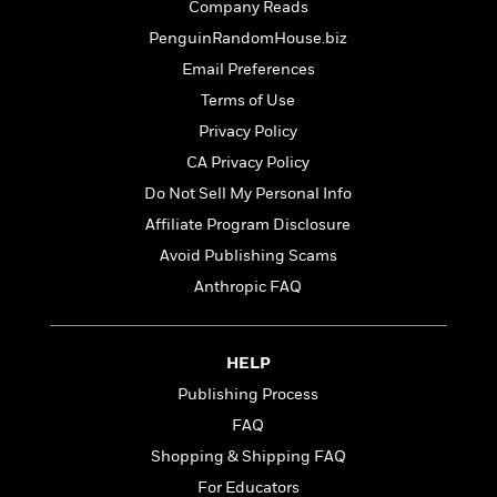
t
Company Reads
r
W
c
i
o
PenguinRandomHouse.biz
N
o
r
o
n
Email Preferences
l
F
v
Terms of Use
d
i
e
o
Privacy Policy
c
l
S
f
t
s
CA Privacy Policy
p
E
i
a
Do Not Sell My Personal Info
r
o
n
i
Affiliate Program Disclosure
n
i
A
c
Avoid Publishing Scams
s
r
C
h
Anthropic FAQ
t
a
M
L
T
i
r
e
a
h
c
l
m
n
e
l
e
HELP
o
g
B
e
i
Publishing Process
u
e
s
r
a
FAQ
s
B
&
g
t
Shopping & Shipping FAQ
l
F
e
B
u
i
For Educators
F