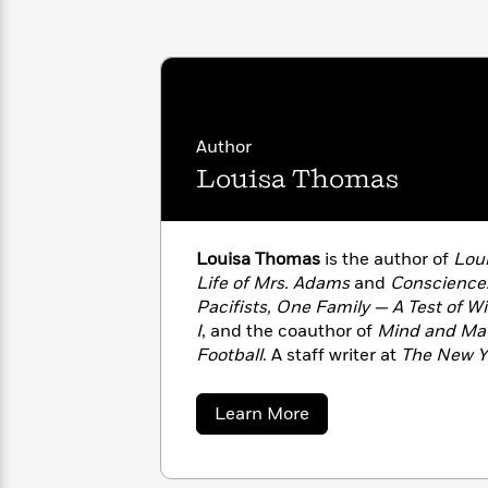
with
Cookbooks
James
Nicola
Clear
Yoon
Dr.
Interview
Seuss
History
How
Author
Can
Qian
Junie
Spanish
I
Julie
Louisa Thomas
B.
Language
Get
Wang
Jones
Nonfiction
Published?
Interview
Louisa Thomas
is the author of
Loui
Peter
Life of Mrs. Adams
and
Conscience:
Why
Deepak
Series
Rabbit
Pacifists, One Family — A Test of Wi
Reading
Chopra
I
, and the coauthor of
Mind and Matt
Is
Essay
Football
. A staff writer at
The New Y
A
Good
and editor for Grantland, her writi
Thursday
for
Categories
New Yorker
,
The Atlantic
,
The New Y
Murder
Your
How
about
Learn More
Club
other places.
Health
Louisa
Can
Thomas
Board
I
Books
Get