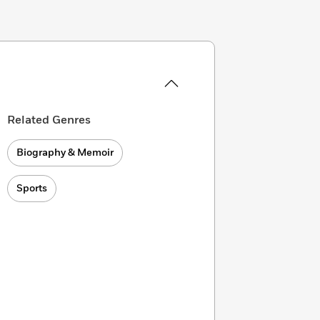
Related Genres
Biography & Memoir
Sports