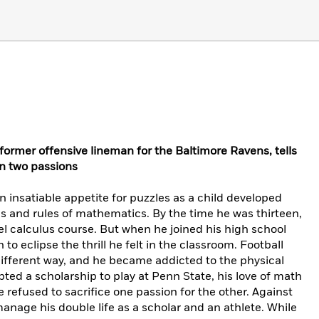
ormer offensive lineman for the Baltimore Ravens, tells
en two passions
 insatiable appetite for puzzles as a child developed
s and rules of mathematics. By the time he was thirteen,
el calculus course. But when he joined his high school
to eclipse the thrill he felt in the classroom. Football
different way, and he became addicted to the physical
pted a scholarship to play at Penn State, his love of math
e refused to sacrifice one passion for the other. Against
anage his double life as a scholar and an athlete. While