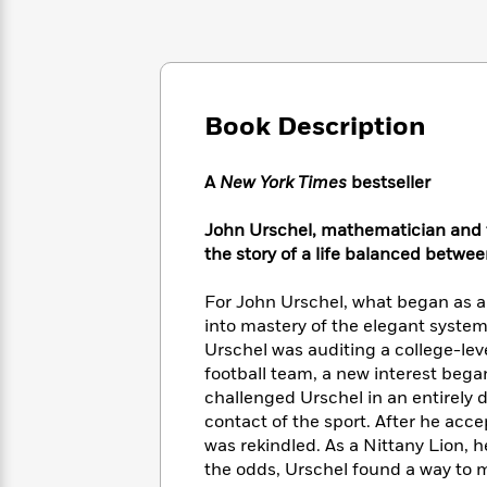
Large
Soon
Play
Keefe
Series
Print
for
Books
Inspiration
Who
Best
Was?
Fiction
Phoebe
Thrillers
Robinson
of
Anti-
Book Description
Audiobooks
All
Racist
Classics
You
Magic
Time
Resources
Just
Tree
A
New York Times
bestseller
Emma
Can't
House
Brodie
Pause
Romance
John Urschel, mathematician and f
Manga
Staff
the story of a life balanced betwe
and
Picks
The
Graphic
Ta-
Listen
Literary
Last
Novels
Nehisi
For John Urschel, what began as an
Romance
With
Fiction
Kids
Coates
into mastery of the elegant system
the
on
Urschel was auditing a college-lev
Whole
Earth
football team, a new interest began 
Mystery
Articles
Family
Mystery
Laura
challenged Urschel in an entirely 
&
&
Hankin
contact of the sport. After he acce
Thriller
>
Thriller
Mad
View
was rekindled. As a Nittany Lion, h
<
The
Libs
the odds, Urschel found a way to m
>
All
Best
View