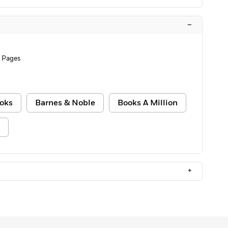
–
 Pages
oks
Barnes & Noble
Books A Million
+