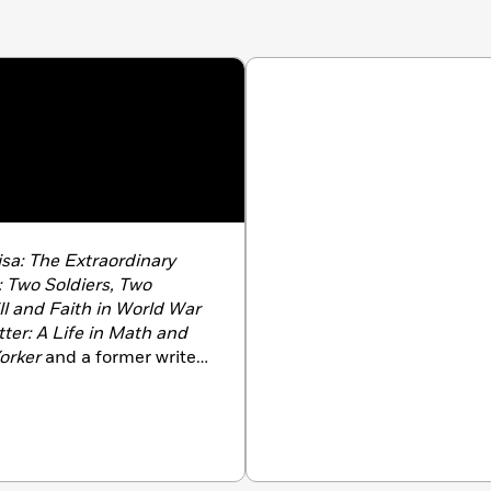
sa: The Extraordinary
 Two Soldiers, Two
ll and Faith in World War
er: A Life in Math and
orker
and a former writer
ng has appeared in
The
ork Times, Vogue
, and