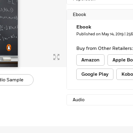
Ebook
Ebook
Published on May 14, 2019 |
256
Buy from Other Retailers:
Amazon
Apple Bo
Google Play
Kobo
dio Sample
Audio