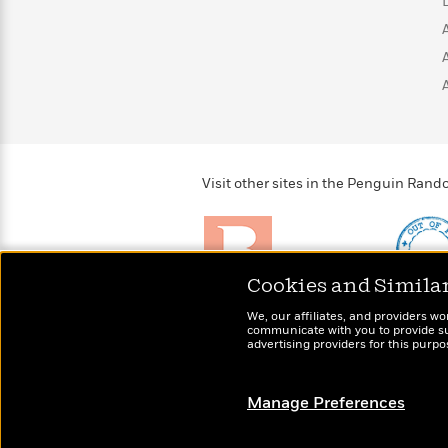
>
View
<
All
Guide:
James
<
Visit other sites in the Penguin Ra
Cookies and Simila
Brightly
Out of 
We, our affiliates, and providers wo
Raise kids who love to
Shirts, 
communicate with you to provide sup
read
advertising providers for this purp
more fo
Manage Preferences