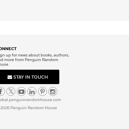
ONNECT
gn up for news about books, authors,
nd more from Penguin Random
ouse
STAY IN TOUCH
lobal.penguinrandomhouse.com
 2026 Penguin Random House