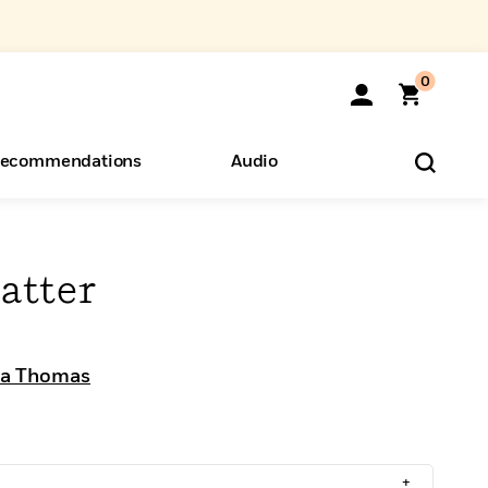
0
ecommendations
Audio
ents
o Hear
eryone
atter
sa Thomas
+