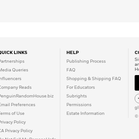
QUICK LINKS
HELP
C
Si
Partnerships
Publishing Process
a
H
Media Queries
FAQ
Influencers
Shopping & Shipping FAQ
Company Reads
For Educators
PenguinRandomHouse.biz
Subrights
Email Preferences
Permissions
g
Terms of Use
Estate Information
©
Privacy Policy
CA Privacy Policy