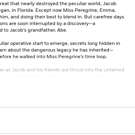
eat that nearly destroyed the peculiar world, Jacob
egan, in Florida. Except now Miss Peregrine, Emma,
 him, and doing their best to blend in. But carefree days
sons are soon interrupted by a discovery—a
 to Jacob’s grandfather, Abe.
uliar operative start to emerge, secrets long hidden in
learn about the dangerous legacy he has inherited—
efore he walked into Miss Peregrine’s time loop.
er as Jacob and his friends are thrust into the untamed
m—a world with few ymbrynes, or rules—that none of
dangers, await in this brilliant next chapter for Miss
r story is again illustrated by haunting vintage
 addition of full-color images interspersed throughout
an adventure.