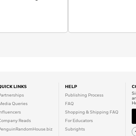
hereh Mafi, and their
QUICK LINKS
HELP
C
Si
Partnerships
Publishing Process
a
H
Media Queries
FAQ
Influencers
Shopping & Shipping FAQ
Company Reads
For Educators
PenguinRandomHouse.biz
Subrights