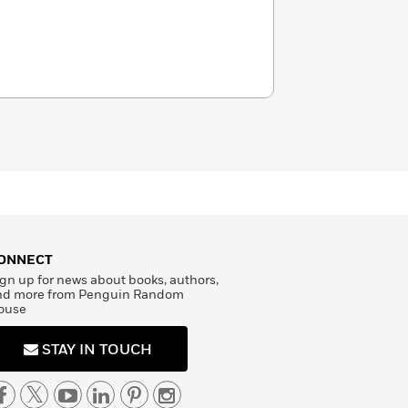
ONNECT
gn up for news about books, authors,
nd more from Penguin Random
ouse
STAY IN TOUCH