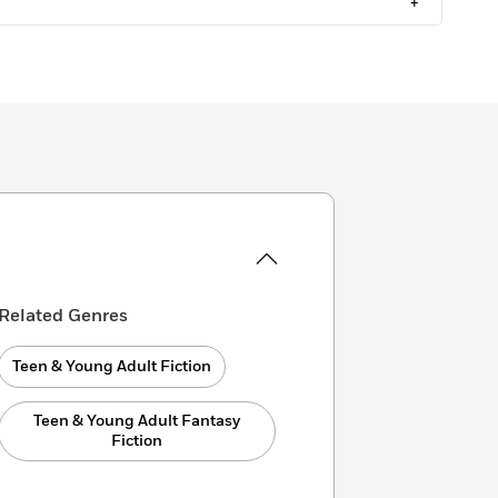
+
Related Genres
Teen & Young Adult Fiction
Teen & Young Adult Fantasy
Fiction