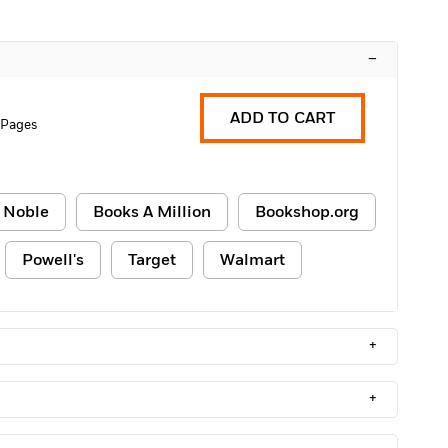
–
ADD TO CART
 Pages
 Noble
Books A Million
Bookshop.org
Powell's
Target
Walmart
+
+