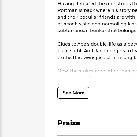
<
Books
Having defeated the monstrous thr
Fiction
All
Science
To
Portman is back where his story b
Fiction
Planet
Read
and their peculiar friends are with
Omar
Based
of beach visits and normalling les
Memoir
on
subterranean bunker that belonged
&
Spanish
Your
Fiction
Language
Mood
Beloved
Clues to Abe’s double-life as a pec
Fiction
Characters
plain sight. And Jacob begins to 
truths that were part of him long b
Start
The
Features
Reading
World
&
Nonfiction
Now, the stakes are higher than ev
Happy
of
Interviews
landscape of American peculiardo
Emma
Place
Eric
them understand. New wonders, and 
Brodie
Carle
Biographies
Peregrine’s peculiar children. Thei
See More
Interview
&
photographs, now with the striking
How
Memoirs
for this all-new, multi-era Americ
to
Bluey
James
Make
Ellroy
Reading
Wellness
Praise
Interview
a
Llama
Habit
Llama