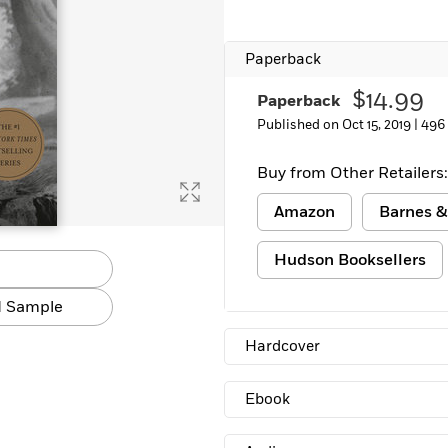
Paperback
$14.99
Paperback
Published on Oct 15, 2019 |
496
Buy from Other Retailers:
Amazon
Barnes &
Hudson Booksellers
 Sample
Hardcover
Ebook