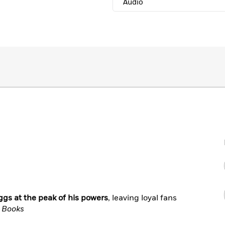
Audio
gs at the peak of his powers
, leaving loyal fans
f Books