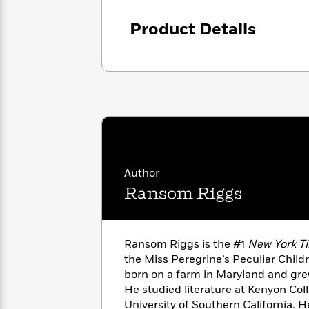
with
Cookbooks
James
Nicola
Product Details
Clear
Yoon
Dr.
Interview
Seuss
History
How
Can
Qian
Junie
Spanish
I
Julie
B.
Language
Get
Wang
Jones
Nonfiction
Published?
Interview
Author
Peter
Why
Deepak
Series
Rabbit
Ransom Riggs
Reading
Chopra
Is
Essay
A
Good
Thursday
for
Categories
Ransom Riggs is the #1
New York T
Murder
Your
How
the Miss Peregrine’s Peculiar Child
Club
Health
Can
born on a farm in Maryland and gre
Board
I
He studied literature at Kenyon Coll
Books
Get
University of Southern California. H