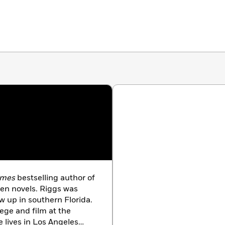
imes
bestselling author of
ren novels. Riggs was
w up in southern Florida.
ege and film at the
e lives in Los Angeles