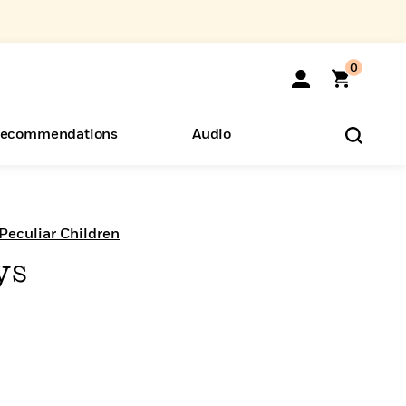
0
ecommendations
Audio
ents
o Hear
eryone
Peculiar Children
ys