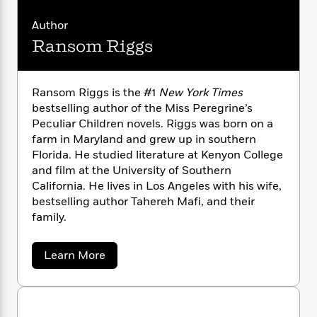
n
l
o
i
M
g
a
n
o
a
e
Author
E
s
W
n
g
P
m
Ransom Riggs
s
A
i
i
r
m
i
u
t
c
i
a
c
d
h
T
n
B
Ransom Riggs is the #1
New York Times
s
i
F
r
t
r
bestselling author of the Miss Peregrine’s
o
e
e
B
o
Peculiar Children novels. Riggs was born on a
b
m
e
o
d
farm in Maryland and grew up in southern
o
a
R
H
o
i
Florida. He studied literature at Kenyon College
o
l
o
o
k
e
k
and film at the University of Southern
e
m
u
s
s
California. He lives in Los Angeles with his wife,
P
a
s
Y
r
bestselling author Tahereh Mafi, and their
n
e
T
o
o
c
family.
A
a
u
t
e
n
-
J
a
T
t
N
a
Learn More
u
g
h
i
e
b
s
o
o
L
e
-
h
u
t
n
i
L
R
i
t
C
i
t
a
a
s
R