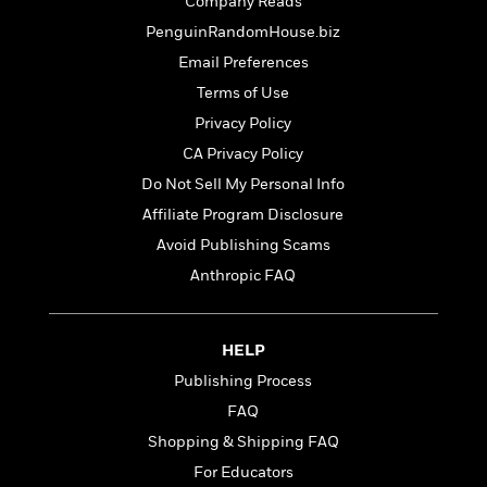
t
Company Reads
r
W
c
i
PenguinRandomHouse.biz
o
N
o
r
Email Preferences
o
n
l
F
v
Terms of Use
d
i
e
Privacy Policy
o
c
l
S
f
t
CA Privacy Policy
s
p
E
i
Do Not Sell My Personal Info
a
r
o
n
Affiliate Program Disclosure
i
n
i
A
c
Avoid Publishing Scams
s
r
C
Anthropic FAQ
h
t
a
M
L
T
i
r
e
a
h
c
l
m
n
HELP
e
l
e
o
g
B
e
Publishing Process
i
u
e
s
r
FAQ
a
s
B
&
g
Shopping & Shipping FAQ
t
l
F
e
B
For Educators
u
i
F