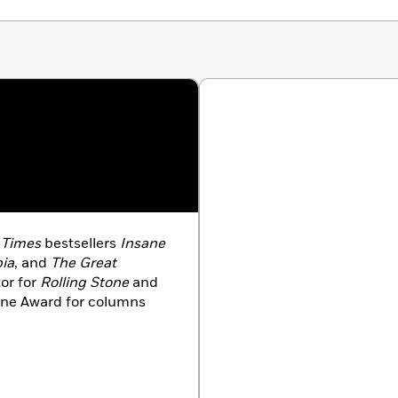
 Times
bestsellers
Insane
pia
, and
The Great
tor for
Rolling Stone
and
ine Award for columns