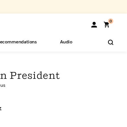
0
ecommendations
Audio
ents
o Hear
eryone
n President
cus
z