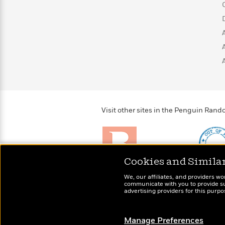
>
View
<
All
Guide:
James
<
Visit other sites in the Penguin Ra
Cookies and Simila
Brightly
Out of 
We, our affiliates, and providers wo
Raise kids who love to
Shirts, 
communicate with you to provide sup
read
advertising providers for this purp
more fo
Manage Preferences