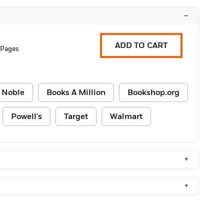
–
ADD TO CART
 Pages
 Noble
Books A Million
Bookshop.org
Powell's
Target
Walmart
+
+