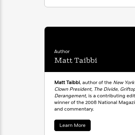
with
Cookbooks
James
Nicola
Clear
Yoon
Dr.
Interview
Seuss
History
How
Can
Qian
Junie
Spanish
I
Julie
B.
Language
Author
Get
Wang
Jones
Nonfiction
Matt Taibbi
Published?
Interview
Peter
Why
Deepak
Series
Rabbit
Matt Taibbi
, author of the
New York
Reading
Chopra
Clown President, The Divide
,
Grifto
Is
Essay
Derangement,
is a contributing edi
A
Good
winner of the 2008 National Magaz
Thursday
for
Categories
and commentary.
Murder
Your
How
Club
Health
Can
Board
about
Learn More
I
Matt
Books
Get
Taibbi