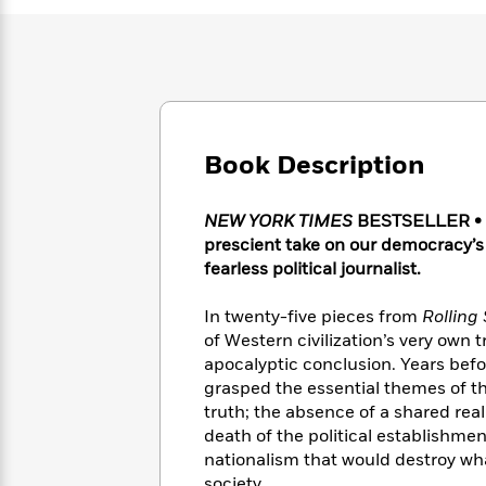
Large
Soon
Play
Keefe
Series
Print
for
Books
Inspiration
Who
Best
Was?
Fiction
Phoebe
Thrillers
Robinson
of
Anti-
Audiobooks
All
Racist
Classics
You
Magic
Time
Book Description
Resources
Just
Tree
Emma
Can't
House
Brodie
NEW YORK TIMES
BESTSELLER • Di
Pause
Romance
Manga
prescient take on our democracy’s
Staff
and
fearless political journalist.
Picks
The
Graphic
Ta-
Listen
Literary
Last
Novels
Nehisi
Romance
In twenty-five pieces from
Rolling
With
Fiction
Kids
Coates
the
of Western civilization’s very own 
on
Whole
apocalyptic conclusion. Years befo
Earth
Mystery
Articles
Family
grasped the essential themes of th
Mystery
Laura
&
truth; the absence of a shared reali
&
Hankin
Thriller
death of the political establishme
>
Thriller
Mad
View
<
The
nationalism that would destroy wha
Libs
>
All
Best
View
society.