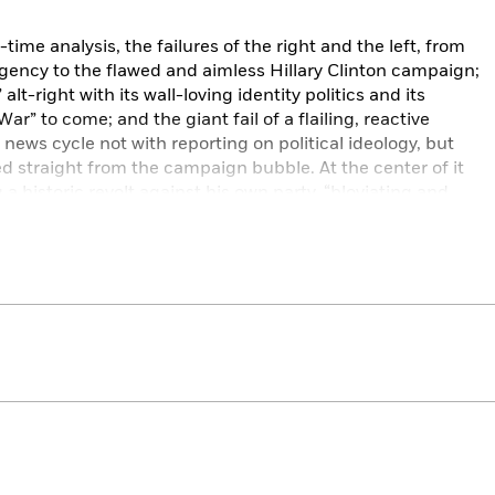
time analysis, the failures of the right and the left, from
gency to the flawed and aimless Hillary Clinton campaign;
alt-right with its wall-loving identity politics and its
ar” to come; and the giant fail of a flailing, reactive
 news cycle not with reporting on political ideology, but
 straight from the campaign bubble. At the center of it
 a historic revolt against his own party, “bloviating and
ign, “saying outrageous things, acting like Hitler one
xt.” For Taibbi, the stunning rise of Trump marks the
l movement.
iginal essays that explore the seismic shift in how we
 the democratic process, and the future of the country.
t a postmortem on the collapse and failure of American
surreal, unique, and essential experience of seeing the
turning in this so freshly familiar story line is the vivid
hrase.”
—San Francisco Chronicle