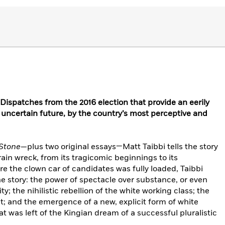
spatches from the 2016 election that provide an eerily
 uncertain future, by the country’s most perceptive and
 Stone
—plus two original essays—Matt Taibbi tells the story
train wreck, from its tragicomic beginnings to its
re the clown car of candidates was fully loaded, Taibbi
e story: the power of spectacle over substance, or even
ty; the nihilistic rebellion of the white working class; the
nt; and the emergence of a new, explicit form of white
t was left of the Kingian dream of a successful pluralistic