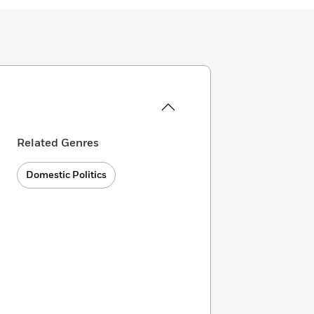
Related Genres
Domestic Politics