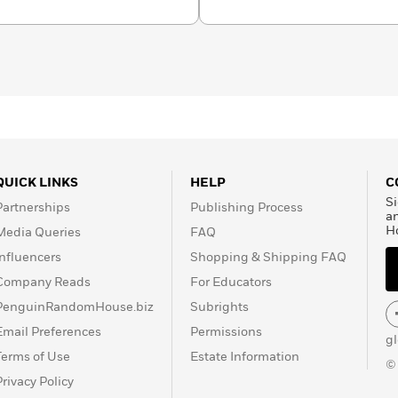
QUICK LINKS
HELP
C
Si
Partnerships
Publishing Process
a
H
Media Queries
FAQ
Influencers
Shopping & Shipping FAQ
Company Reads
For Educators
PenguinRandomHouse.biz
Subrights
Email Preferences
Permissions
g
Terms of Use
Estate Information
©
Privacy Policy