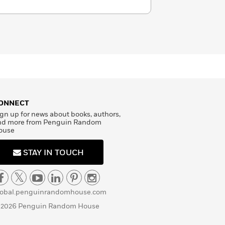
ONNECT
gn up for news about books, authors,
nd more from Penguin Random
ouse
STAY IN TOUCH
lobal.penguinrandomhouse.com
 2026 Penguin Random House