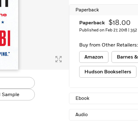
Paperback
$18.00
Paperback
Published on Feb 27, 2018 |
352
Buy from Other Retailers:
Amazon
Barnes &
Hudson Booksellers
 Sample
Ebook
Audio