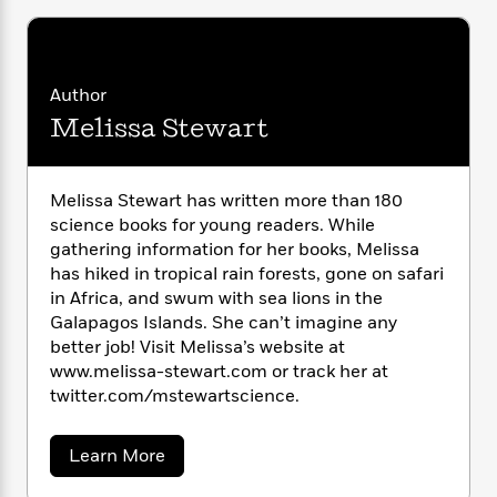
i
G
r
Y
e
t
s
r
e
e
e
h
h
a
s
a
f
A
d
s
r
e
n
Author
e
P
x
C
r
Melissa Stewart
l
i
o
s
a
e
H
P
m
y
t
i
h
i
Melissa Stewart has written more than 180
f
y
s
o
n
o
science books for young readers. While
t
Trending
e
g
r
gathering information for her books, Melissa
o
Series
b
S
I
has hiked in tropical rain forests, gone on safari
r
e
P
o
n
W
in Africa, and swum with sea lions in the
i
R
o
o
s
h
Galapagos Islands. She can’t imagine any
c
o
p
n
p
o
a
better job! Visit Melissa’s website at
b
u
i
W
l
i
www.melissa-stewart.com or track her at
l
r
a
F
n
twitter.com/mstewartscience.
a
a
s
i
F
s
r
t
?
c
i
o
L
a
Learn More
i
t
c
n
a
b
o
C
i
t
r
o