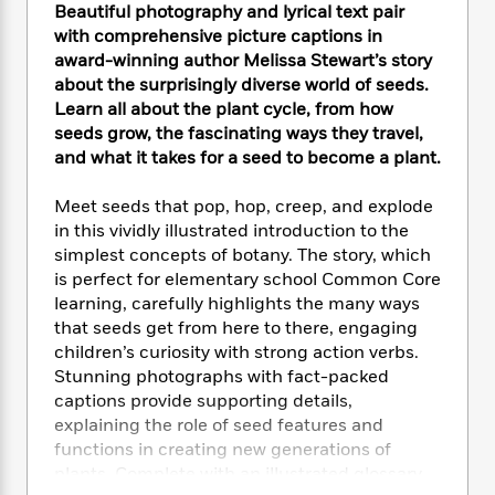
e
n
P
Beautiful photography and lyrical text pair
h
t
n
a
c
a
e
i
with comprehensive picture captions in
W
d
e
g
M
n
award-winning author Melissa Stewart’s story
h
b
N
e
u
g
about the surprisingly diverse world of seeds.
i
y
o
-
s
B
t
Learn all about the plant cycle, from how
t
v
T
t
o
e
seeds grow, the fascinating ways they travel,
h
e
u
-
o
h
and what it takes for a seed to become a plant.
e
l
r
R
k
e
A
s
n
e
G
a
Meet seeds that pop, hop, creep, and explode
u
i
a
u
d
in this vividly illustrated introduction to the
t
n
d
i
simplest concepts of botany. The story, which
h
g
I
B
d
o
is perfect for elementary school Common Core
S
n
o
e
r
learning, carefully highlights the many ways
e
s
I
o
that seeds get from here to there, engaging
r
i
n
k
children’s curiosity with strong action verbs.
i
g
T
s
K
O
Stunning photographs with fact-packed
T
e
h
h
o
i
u
captions provide supporting details,
a
s
t
e
f
d
r
y
explaining the role of seed features and
T
f
i
2
s
M
a
functions in creating new generations of
o
u
r
0
'
o
r
S
l
plants. Complete with an illustrated glossary
O
2
C
s