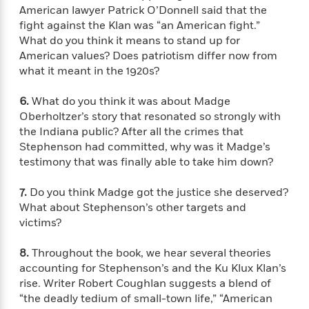
e
n
P
h
t
n
American lawyer Patrick O’Donnell said that the
a
c
a
e
i
W
fight against the Klan was “an American fight.”
d
e
g
M
n
h
What do you think it means to stand up for
b
N
e
u
g
i
American values? Does patriotism differ now from
y
o
-
s
B
t
what it meant in the 1920s?
t
v
T
t
o
e
h
e
u
-
o
h
6.
What do you think it was about Madge
e
l
r
R
k
e
A
Oberholtzer’s story that resonated so strongly with
s
n
e
G
a
u
the Indiana public? After all the crimes that
i
a
u
d
t
Stephenson had committed, why was it Madge’s
n
d
i
h
testimony that was finally able to take him down?
g
I
B
d
o
S
n
o
e
r
7.
Do you think Madge got the justice she deserved?
e
s
I
o
What about Stephenson’s other targets and
r
i
n
k
victims?
i
g
T
s
K
O
T
e
h
h
o
i
u
a
s
t
e
8.
Throughout the book, we hear several theories
f
d
r
y
T
f
i
accounting for Stephenson’s and the Ku Klux Klan’s
2
s
M
a
o
u
r
0
rise. Writer Robert Coughlan suggests a blend of
'
o
r
S
l
O
2
“the deadly tedium of small-town life,” “American
C
s