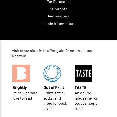
t
For Educators
r
W
c
i
o
Subrights
N
o
r
o
n
Permissions
l
F
v
Estate Information
d
i
e
o
c
l
S
f
t
s
p
E
i
a
r
o
n
Visit other sites in the Penguin Random House
i
n
i
Network
A
c
s
r
C
h
t
a
M
L
T
i
r
e
a
h
c
l
m
n
e
l
e
o
Brightly
Out of Print
TASTE
g
B
e
i
Raise kids who
Shirts, totes,
An online
u
e
s
r
love to read
socks, and
magazine for
a
s
B
&
more for book
today’s home
g
t
l
F
lovers
cook
e
B
u
i
F