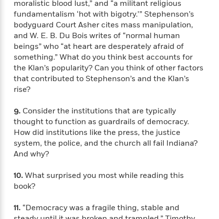
i
t
T
w
5
moralistic blood lust,” and “a militant religious
o
t
J
a
h
n
r
fundamentalism ‘hot with bigotry.’” Stephenson’s
S
o
r
e
W
n
bodyguard Court Asher cites mass manipulation,
o
n
t
r
o
P
e
and W. E. B. Du Bois writes of “normal human
o
e
N
a
r
o
r
beings” who “at heart are desperately afraid of
t
s
o
p
d
p
something.” What do you think best accounts for
h
w
y
s
u
the Klan’s popularity? Can you think of other factors
i
B
l
B
that contributed to Stephenson’s and the Klan’s
n
o
P
a
o
rise?
g
o
a
B
r
o
N
k
t
o
B
k
9.
Consider the institutions that are typically
a
s
r
o
o
s
r
thought to function as guardrails of democracy.
T
i
k
o
f
r
How did institutions like the press, the justice
o
c
s
k
o
a
system, the police, and the church all fail Indiana?
R
k
t
s
r
t
And why?
e
R
o
i
M
o
a
a
C
n
i
r
d
10.
What surprised you most while reading this
d
o
S
d
s
T
d
book?
p
p
d
h
e
e
a
l
i
n
W
11.
“Democracy was a fragile thing, stable and
n
e
P
s
K
i
steady until it was broken and trampled,” Timothy