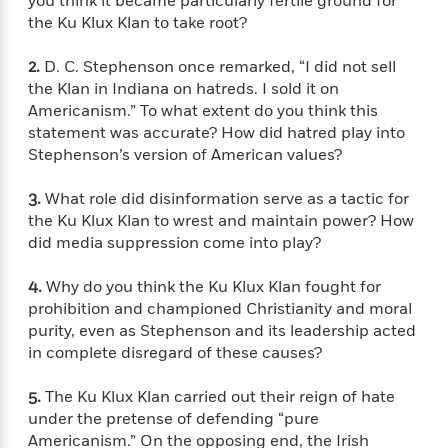
you think it became particularly fertile ground for
f
k
r
w
e
i
the Ku Klux Klan to take root?
T
s
a
a
n
n
h
T
p
r
r
g
2.
D. C. Stephenson once remarked, “I did not sell
e
o
h
d
y
S
the Klan in Indiana on hatreds. I sold it on
Y
S
i
W
o
Americanism.” To what extent do you think this
e
t
c
i
o
statement was accurate? How did hatred play into
a
a
N
n
n
D
Stephenson’s version of American values?
r
r
o
n
a
t
v
e
n
3.
What role did disinformation serve as a tactic for
R
e
r
B
Featured
the Ku Klux Klan to wrest and maintain power? How
e
W
l
s
r
did media suppression come into play?
a
e
s
o
d
s
&
w
M
i
t
4.
Why do you think the Ku Klux Klan fought for
M
T
n
e
n
e
prohibition and championed Christianity and moral
a
h
m
g
r
n
purity, even as Stephenson and its leadership acted
e
o
N
n
g
in complete disregard of these causes?
P
C
i
o
R
a
a
o
r
w
o
r
5.
The Ku Klux Klan carried out their reign of hate
l
s
m
e
under the pretense of defending “pure
s
R
a
T
n
Americanism.” On the opposing end, the Irish
o