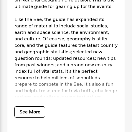
i
on National Geographic Television. This is the
t
T
w
5
o
t
J
ultimate guide for gearing up for the events.
a
h
n
r
S
o
r
e
W
n
o
n
t
r
o
Like the Bee, the guide has expanded its
P
e
o
e
N
a
r
range of material to include social studies,
o
r
t
s
o
p
d
earth and space science, the environment,
p
h
w
y
s
and culture. Of course, geography is at its
u
i
B
core, and the guide features the latest country
l
B
n
o
P
a
and geographic statistics; selected new
o
g
o
a
B
r
question rounds; updated resources; new tips
o
N
k
t
o
B
from past winners; and a brand new country
k
a
s
r
o
o
s
index full of vital stats. It’s the perfect
r
T
i
k
o
f
resource to help millions of school kids
r
o
c
s
k
o
prepare to compete in the Bee. It’s also a fun
a
R
k
t
s
r
and helpful resource for trivia buffs, challenge
t
e
R
o
i
M
seekers, and college-bound test-takers.
o
a
a
C
n
i
r
d
d
o
S
d
s
T
See More
d
p
p
d
h
e
e
a
l
i
n
W
n
e
P
s
K
i