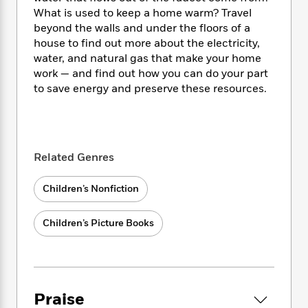
i
t
T
w
5
o
t
What is used to keep a home warm? Travel
J
a
h
n
r
S
beyond the walls and under the floors of a
o
r
e
W
n
o
n
house to find out more about the electricity,
t
r
o
P
e
o
e
water, and natural gas that make your home
N
a
r
o
r
t
s
o
p
work — and find out how you can do your part
d
p
h
w
y
s
to save energy and preserve these resources.
u
i
B
l
B
n
o
P
a
o
g
o
a
B
r
o
N
k
t
o
B
k
a
Related Genres
s
r
o
o
s
r
T
i
k
o
f
r
o
c
Children’s Nonfiction
s
k
o
a
R
k
t
s
r
t
e
R
o
i
M
Children’s Picture Books
o
a
a
C
n
i
r
d
d
o
S
d
s
T
d
p
p
d
h
e
e
a
l
i
n
W
n
e
Praise
P
s
K
i