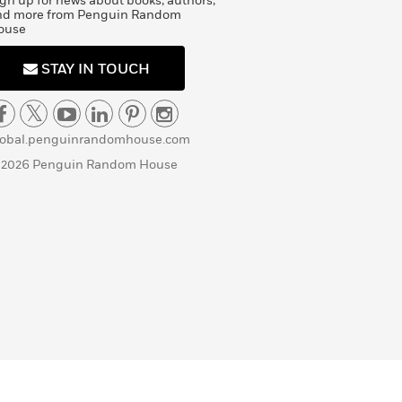
gn up for news about books, authors,
nd more from Penguin Random
ouse
STAY IN TOUCH
lobal.penguinrandomhouse.com
 2026 Penguin Random House