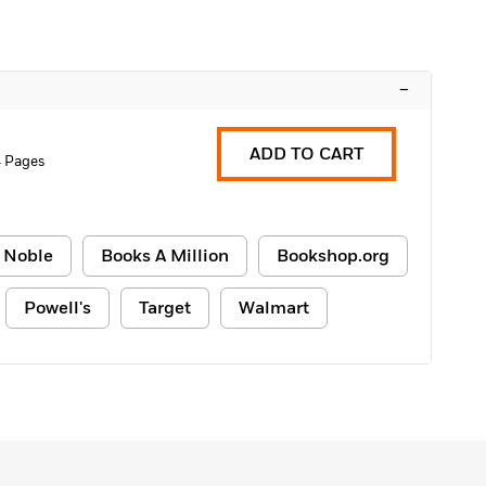
–
ADD TO CART
 Pages
 Noble
Books A Million
Bookshop.org
Powell's
Target
Walmart