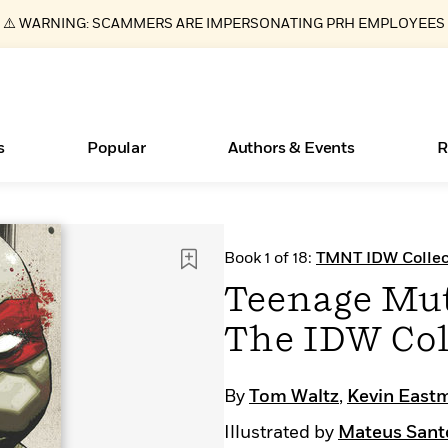
⚠️ WARNING: SCAMMERS ARE IMPERSONATING PRH EMPLOYEES
s
Popular
Authors & Events
R
ear
Books Bans Are on the Rise in America
New Releases
Join Our Authors for Upcoming Ev
10 Audiobook Originals You Need T
American Classic Literature Ev
Book 1 of 18:
TMNT IDW Collec
Should Read
Learn More
Learn More
>
>
Learn More
Learn More
>
>
Teenage Mut
Read More
>
The IDW Col
By
Tom Waltz
,
Kevin East
Essays, and Interviews
What Type of Reader Is Your Child? Take the
Illustrated by
Mateus Sant
Quiz!
>