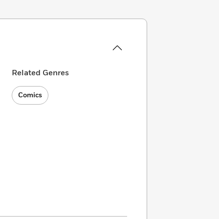
Related Genres
Comics