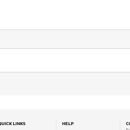
QUICK LINKS
HELP
C