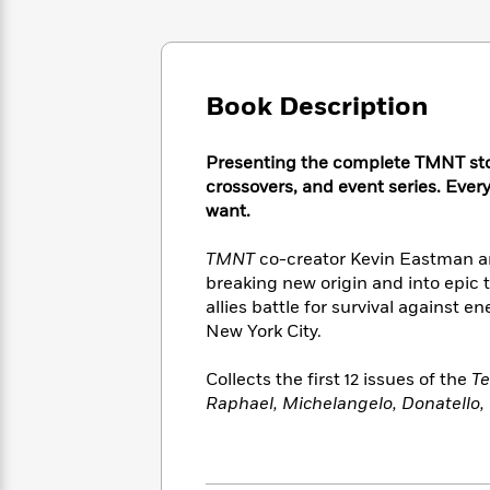
Large
Soon
Play
Keefe
Series
Print
for
Books
Inspiration
Who
Best
Was?
Fiction
Phoebe
Thrillers
Book Description
Robinson
of
Anti-
Audiobooks
All
Racist
Classics
You
Magic
Time
Presenting the complete TMNT sto
Resources
Just
Tree
Emma
crossovers, and event series. Ever
Can't
House
Brodie
want.
Pause
Romance
Manga
Staff
and
TMNT
co-creator Kevin Eastman a
Picks
The
Graphic
Ta-
breaking new origin and into epic t
Listen
Literary
Last
Novels
Nehisi
allies battle for survival against
Romance
With
Fiction
Kids
Coates
New York City.
the
on
Whole
Earth
Collects the first 12 issues of the
Te
Mystery
Articles
Family
Mystery
Laura
Raphael, Michelangelo, Donatello
&
&
Hankin
Thriller
>
Thriller
Mad
View
<
The
Libs
>
All
Best
View