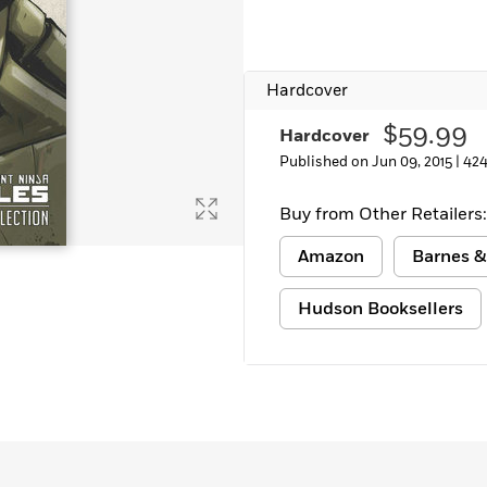
Learn More
>
Hardcover
$59.99
Hardcover
Published on Jun 09, 2015 |
424
Buy from Other Retailers:
Amazon
Barnes &
Hudson Booksellers