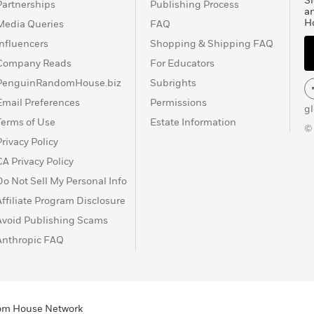
Si
Partnerships
Publishing Process
a
H
Media Queries
FAQ
Influencers
Shopping & Shipping FAQ
Company Reads
For Educators
PenguinRandomHouse.biz
Subrights
Email Preferences
Permissions
g
Terms of Use
Estate Information
©
Privacy Policy
CA Privacy Policy
Do Not Sell My Personal Info
Affiliate Program Disclosure
Avoid Publishing Scams
Anthropic FAQ
ndom House Network