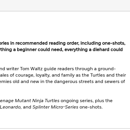
ries in recommended reading order, including one-shots,
ything a beginner could need, everything a diehard could
nd writer Tom Waltz guide readers through a ground-
ales of courage, loyalty, and family as the Turtles and their
 enemies old and new in the dangerous streets and sewers of
enage Mutant Ninja Turtles
ongoing series, plus the
, Leonardo,
and
Splinter Micro-Series
one-shots.