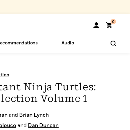
0
ecommendations
Audio
ents
o Hear
eryone
tion
ant Ninja Turtles:
lection Volume 1
man
and
Brian Lynch
olouco
and
Dan Duncan