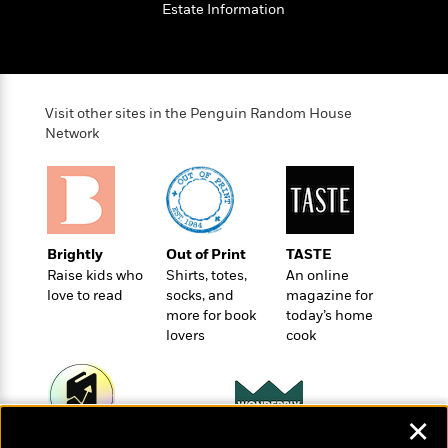
t
Estate Information
r
W
c
i
o
N
o
r
o
n
l
F
v
d
i
e
Visit other sites in the Penguin Random House
o
c
l
S
Network
f
t
s
p
E
i
a
r
o
n
i
n
i
A
c
s
r
C
h
Brightly
Out of Print
TASTE
t
a
M
L
Raise kids who
Shirts, totes,
An online
T
i
r
e
love to read
socks, and
magazine for
a
h
c
l
m
more for book
today’s home
n
e
l
e
o
lovers
cook
g
B
e
i
u
e
s
r
a
s
B
&
g
t
l
F
e
✕
B
u
i
F
Wonderbly