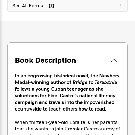
e
n
P
+
h
t
n
See All Formats
(1)
a
c
a
e
i
W
d
e
g
M
n
h
b
N
e
u
g
i
y
o
-
s
B
t
t
v
T
t
o
e
h
e
u
-
o
h
e
l
r
R
k
e
A
s
n
e
G
a
u
Book Description
i
a
u
d
t
n
d
i
h
g
I
B
d
In an engrossing historical novel, the Newbery
o
S
n
o
e
r
Medal-winning author of
Bridge to Terabithia
e
s
I
o
follows a young Cuban teenager as she
r
i
n
k
volunteers for Fidel Castro’s national literacy
i
g
T
s
K
O
campaign and travels into the impoverished
T
e
h
h
o
i
u
countryside to teach others how to read.
a
s
t
e
f
d
r
y
T
f
i
2
s
M
a
When thirteen-year-old Lora tells her parents
o
u
r
0
'
o
r
that she wants to join Premier Castro’s army of
S
l
O
2
C
s