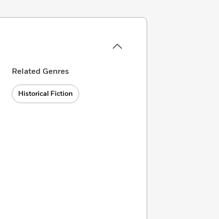
Related Genres
Historical Fiction