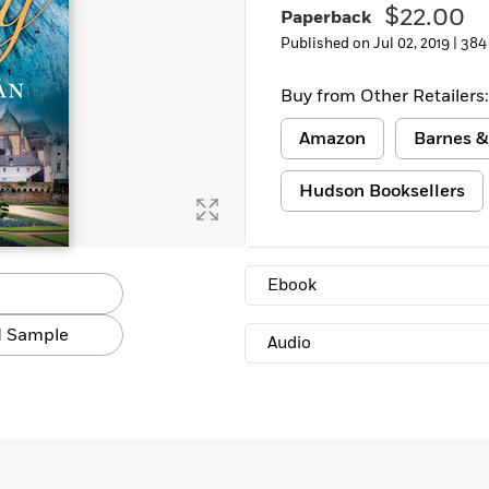
$22.00
Paperback
Learn More
>
Published on Jul 02, 2019 |
384
Buy from Other Retailers:
Amazon
Barnes &
Hudson Booksellers
Ebook
 Sample
Audio