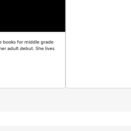
ve books for middle grade
her adult debut. She lives