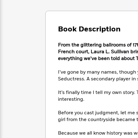
Large
Soon
Play
Keefe
Series
Print
for
Books
Inspiration
Who
Best
Was?
Fiction
Phoebe
Thrillers
Book Description
Robinson
of
Anti-
Audiobooks
All
Racist
Classics
You
Magic
From the glittering ballrooms of 1
Time
Resources
Just
Tree
French court, Laura L. Sullivan bri
Emma
Can't
House
everything we’ve been told about T
Brodie
Pause
Romance
Manga
Staff
I’ve gone by many names, though y
and
Picks
The
Graphic
Seductress. A secondary player in 
Ta-
Listen
Literary
Last
Novels
Nehisi
Romance
With
Fiction
Kids
Coates
It’s finally time I tell my own story
the
on
interesting.
Whole
Earth
Mystery
Articles
Family
Mystery
Laura
Before you cast judgment, let me s
&
&
Hankin
girl from the countryside became 
Thriller
>
Thriller
Mad
View
<
The
Libs
Because we all know history was wr
>
All
Best
View