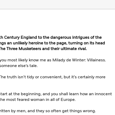
7th Century England to the dangerous intrigues of the
ngs an unlikely heroine to the page, turning on its head
he Three Musketeers and their ultimate rival.
ou most likely know me as Milady de Winter: Villainess.
someone else’s tale.
. The truth isn’t tidy or convenient, but it’s certainly more
tart at the beginning, and you shall learn how an innocent
the most feared woman in all of Europe.
itten by men, and they so often get things wrong.