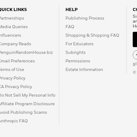
QUICK LINKS
HELP
C
Si
Partnerships
Publishing Process
a
H
Media Queries
FAQ
Influencers
Shopping & Shipping FAQ
Company Reads
For Educators
PenguinRandomHouse.biz
Subrights
Email Preferences
Permissions
g
Terms of Use
Estate Information
©
Privacy Policy
CA Privacy Policy
Do Not Sell My Personal Info
Affiliate Program Disclosure
Avoid Publishing Scams
Anthropic FAQ