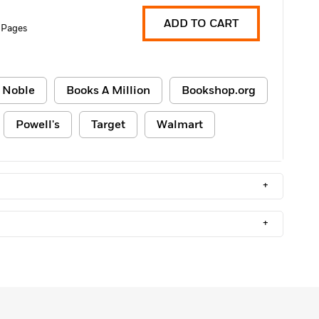
ADD TO CART
 Pages
 Noble
Books A Million
Bookshop.org
Powell's
Target
Walmart
+
+