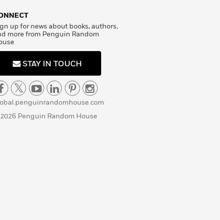
ONNECT
gn up for news about books, authors,
nd more from Penguin Random
ouse
STAY IN TOUCH
lobal.penguinrandomhouse.com
 2026 Penguin Random House