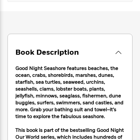
e
n
P
h
t
n
a
c
a
e
i
W
d
e
g
M
n
h
b
N
e
u
g
i
y
o
-
s
B
t
t
v
T
t
o
e
h
e
u
-
o
h
e
l
r
R
k
e
Book Description
A
s
n
e
G
a
u
i
a
u
d
t
n
Good Night Seashore features beaches, the
d
i
h
g
I
ocean, crabs, shorebirds, marshes, dunes,
B
d
o
S
n
starfish, sea turtles, seaweed, urchins,
o
e
r
e
s
I
o
seashells, clams, lobster boats, plants,
r
i
n
k
jellyfish, minnows, seaglass, fishermen, dune
i
g
T
s
buggies, surfers, swimmers, sand castles, and
K
O
T
e
h
h
o
i
more. Grab your bathing suit and towel–it’s
u
a
s
t
e
f
d
time to explore the fabulous seashore.
r
y
T
f
i
2
s
M
a
o
u
r
0
'
This book is part of the bestselling Good Night
o
r
S
l
O
2
C
Our World series, which includes hundreds of
s