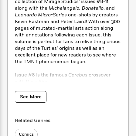
i
t
T
w
5
collection of Mirage Studios’ issues #8-11
o
t
J
a
h
n
along with the
Michelangelo, Donatello
, and
r
S
o
r
e
W
Leonardo Micro-Series
one-shots by creators
n
o
n
t
r
o
P
e
Kevin Eastman and Peter Laird! With over 300
o
e
N
a
r
o
r
pages of mutated-martial arts action along
t
s
o
p
d
p
with annotations following each issue, this
h
w
y
s
u
volume is perfect for fans to relive the glorious
i
B
l
B
days of the Turtles’ origins as well as an
n
o
P
a
o
excellent place for new readers to see where
g
o
a
B
r
o
the TMNT phenomenon began.
N
k
t
o
B
k
a
s
r
o
o
s
Issue #8 is the famous
Cerebus
crossover
r
T
i
k
o
f
with Dave Sim.
r
o
c
s
k
o
a
R
k
t
s
r
t
e
R
See More
o
i
M
o
a
a
C
n
i
r
d
d
o
S
d
s
T
d
p
p
d
Related Genres
h
e
e
a
l
i
n
W
n
e
P
s
K
Comics
i