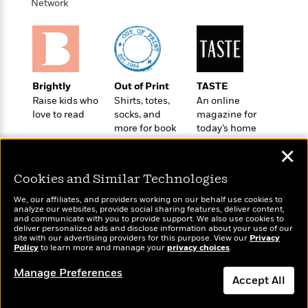
t
Network
r
W
c
i
o
N
o
r
o
n
l
F
v
d
i
e
o
c
l
Brightly
Out of Print
TASTE
S
f
t
s
Raise kids who
Shirts, totes,
An online
p
E
i
love to read
socks, and
magazine for
a
r
o
more for book
today’s home
n
i
n
lovers
cook
i
✕
A
c
s
r
C
h
Cookies and Similar Technologies
t
a
M
L
T
i
r
e
We, our affiliates, and providers working on our behalf use cookies to
a
h
analyze our websites, provide social sharing features, deliver content,
c
l
m
n
Wonderbly
and communicate with you to provide support. We also use cookies to
Today's Top Books
e
l
e
o
deliver personalized ads and disclose information about your use of our
g
Personalized books for
Want to know what
B
site with our advertising providers for this purpose. View our
e
Privacy
i
kids and adults
u
Policy
people are actually
to learn more and manage your
privacy choices
.
e
s
r
a
reading right now?
s
B
Manage Preferences
&
g
Accept All
t
l
F
e
B
u
i
F
Dismiss