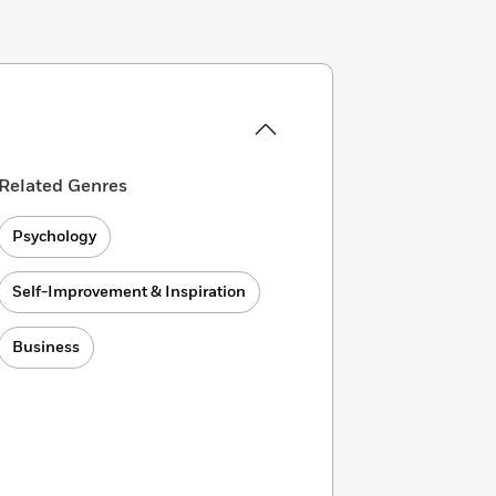
Related Genres
Psychology
Self-Improvement & Inspiration
Business