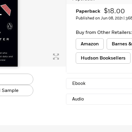
Learn More
>
$18.00
Paperback
Published on Jun 08, 2021 |
368
Buy from Other Retailers:
Amazon
Barnes &
Hudson Booksellers
Ebook
 Sample
Audio