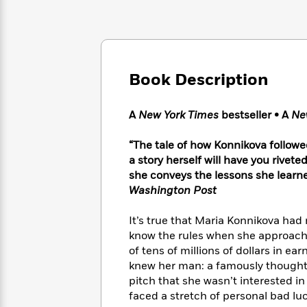
Large
Soon
Play
Keefe
Series
Print
for
Books
Inspiration
Who
Best
Was?
Fiction
Phoebe
Thrillers
Robinson
of
Anti-
Book Description
Audiobooks
All
Racist
Classics
You
Magic
Time
Resources
Just
Tree
A
New York Times
bestseller • A
Ne
Emma
Can't
House
Brodie
Pause
Romance
“The tale of how Konnikova follow
Manga
Staff
a story herself will have you rivete
and
Picks
The
Graphic
she conveys the lessons she learn
Ta-
Listen
Literary
Last
Novels
Nehisi
Washington Post
Romance
With
Fiction
Kids
Coates
the
on
It’s true that Maria Konnikova had
Whole
Earth
know the rules when she approache
Mystery
Articles
Family
Mystery
Laura
of tens of millions of dollars in e
&
&
Hankin
knew her man: a famously thoughtf
Thriller
>
Thriller
Mad
View
pitch that she wasn’t interested 
<
The
Libs
faced a stretch of personal bad luc
>
All
Best
View