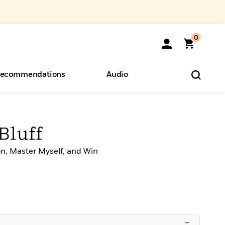
0
ecommendations
Audio
ents
o Hear
eryone
Bluff
on, Master Myself, and Win
–