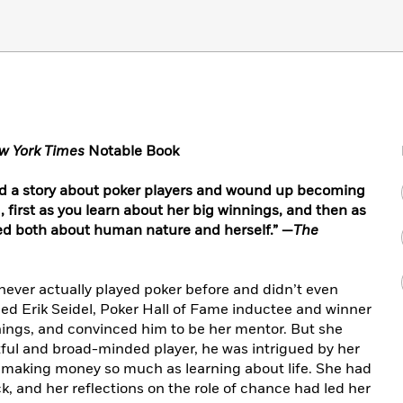
w York Times
Notable Book
ed a story about poker players and wound up becoming
d, first as you learn about her big winnings, and then as
ed both about human nature and herself.” —
The
 never actually played poker before and didn’t even
d Erik Seidel, Poker Hall of Fame inductee and winner
arnings, and convinced him to be her mentor. But she
ul and broad-minded player, he was intrigued by her
in making money so much as learning about life. She had
k, and her reflections on the role of chance had led her