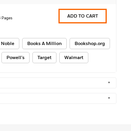
ADD TO CART
 Pages
 Noble
Books A Million
Bookshop.org
Powell's
Target
Walmart
+
+