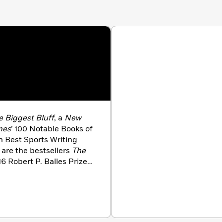
play them and not on the outcome will keep us moving
he luck once again breaks our way.
e Biggest Bluff
, a
New
mes
’ 100 Notable Books of
ph Best Sports Writing
 are the bestsellers
The
16 Robert P. Balles Prize
 How to Think Like
gatha Award finalist.
ter for
The New Yorker
.
ds, including the 2019
ward from the Society of