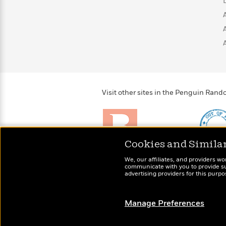
>
View
<
All
Guide:
James
<
Visit other sites in the Penguin Ra
Cookies and Simila
Brightly
Out of 
We, our affiliates, and providers wo
Raise kids who love to
Shirts, 
communicate with you to provide sup
read
advertising providers for this purp
more fo
Manage Preferences