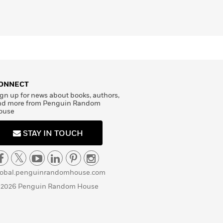
ONNECT
gn up for news about books, authors,
nd more from Penguin Random
ouse
STAY IN TOUCH
lobal.penguinrandomhouse.com
 2026 Penguin Random House