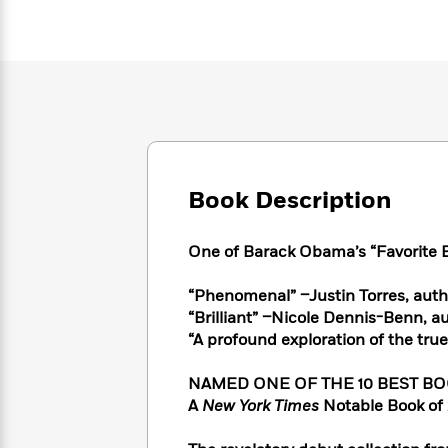
Large
Soon
Play
Keefe
Series
Print
for
Books
Inspiration
Who
Best
Was?
Fiction
Phoebe
Thrillers
Robinson
of
Anti-
Audiobooks
All
Racist
Classics
You
Magic
Time
Resources
Just
Tree
Emma
Can't
House
Brodie
Book Description
Pause
Romance
Manga
Staff
and
Picks
One of Barack Obama’s “Favorite B
The
Graphic
Ta-
Listen
Literary
Last
Novels
Nehisi
Romance
With
Fiction
Kids
“Phenomenal” –Justin Torres, auth
Coates
the
on
“Brilliant” –Nicole Dennis-Benn, a
Whole
Earth
“A profound exploration of the tru
Mystery
Articles
Family
Mystery
Laura
&
&
NAMED ONE OF THE 10 BEST BOOK
Hankin
Thriller
>
Thriller
Mad
A
New York Times
Notable Book of 
View
<
The
Libs
>
All
Best
View