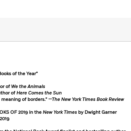
ooks of the Year”
or of
We the Animals
uthor of
Here Comes the Sun
e meaning of borders.”
—The New York Times Book Review
S OF 2019 in the
New York Times
by Dwight Garner
2019