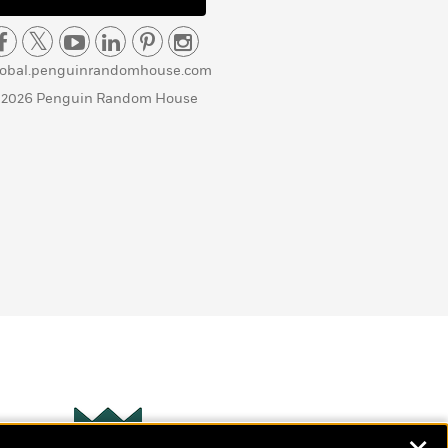
lobal.penguinrandomhouse.com
 2026 Penguin Random House