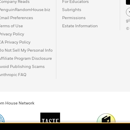
Company Reads
For Educators
PenguinRandomHouse.biz
Subrights
Email Preferences
Permissions
g
Terms of Use
Estate Information
©
Privacy Policy
CA Privacy Policy
Do Not Sell My Personal Info
Affiliate Program Disclosure
Avoid Publishing Scams
Anthropic FAQ
ndom House Network