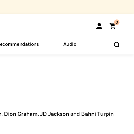
0
ecommendations
Audio
ents
o Hear
eryone
n
,
Dion Graham
,
JD Jackson
and
Bahni Turpin