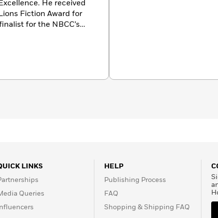
 Excellence. He received
Lions Fiction Award for
finalist for the NBCC’s
t W. Bingham Prize, and
has written for
The New
w York Times Magazine
,
mong other publications.
QUICK LINKS
HELP
C
Si
Partnerships
Publishing Process
a
H
Media Queries
FAQ
Influencers
Shopping & Shipping FAQ