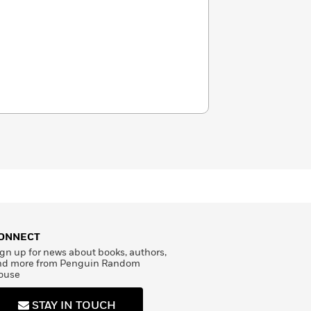
ONNECT
gn up for news about books, authors,
nd more from Penguin Random
ouse
STAY IN TOUCH