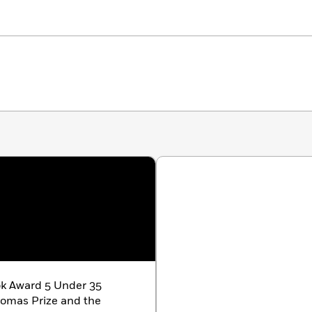
ok Award 5 Under 35
homas Prize and the