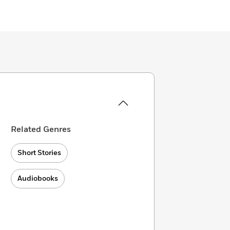
Related Genres
Short Stories
Audiobooks