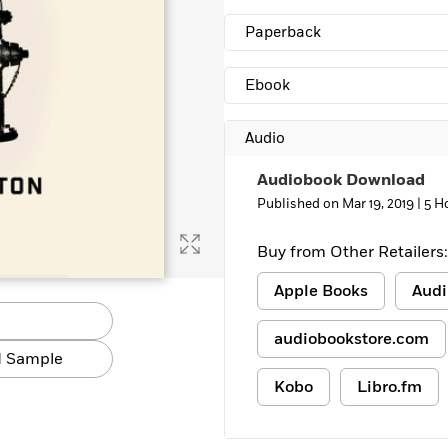
Learn More
>
Paperback
Ebook
Audio
Audiobook Download
Published on Mar 19, 2019 |
5 H
Buy from Other Retailers:
Apple Books
Audi
audiobookstore.com
 Sample
Kobo
Libro.fm