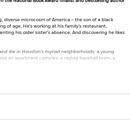
om the National Book Award finalist and bestselling author
ng, diverse microcosm of America – the son of a black
g of age. He’s working at his family’s restaurant,
enting his older sister’s absence. And discovering he likes
e and die in Houston’s myriad neighborhoods: a young
oss an apartment complex, a ragtag baseball team, a
 survivors, a local drug dealer who takes a Guatemalan
chupacabra.
rally drawn world vibrates with energy, wit, raw power, and
rching for home. With soulful insight into what makes a
t
explores trust and love in all its unsparing and unsteady