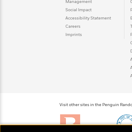
>
View
Management
<
All
Social Impact
Guide:
Accessibility Statement
James
Careers
Imprints
<
Visit other sites in the Penguin Ra