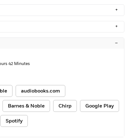
+
+
–
ours 42 Minutes
ble
audiobooks.com
Barnes & Noble
Chirp
Google Play
Spotify