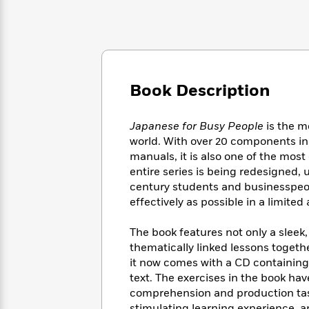
Large
Soon
Play
Keefe
Series
Print
for
Books
Inspiration
Who
Best
Was?
Fiction
Phoebe
Thrillers
Robinson
of
Anti-
Audiobooks
All
Book Description
Racist
Classics
You
Magic
Time
Resources
Just
Tree
Emma
Japanese for Busy People
is the m
Can't
House
Brodie
world. With over 20 components in
Pause
Romance
Manga
manuals, it is also one of the most
Staff
and
entire series is being redesigned,
Picks
The
Graphic
Ta-
century students and businesspeop
Listen
Literary
Last
Novels
Nehisi
Romance
With
effectively as possible in a limite
Fiction
Kids
Coates
the
on
Whole
The book features not only a sleek
Earth
Mystery
Articles
Family
thematically linked lessons togeth
Mystery
Laura
&
it now comes with a CD containing 
&
Hankin
Thriller
>
text. The exercises in the book ha
Thriller
Mad
View
<
The
Libs
comprehension and production tasks
>
All
Best
View
stimulating learning experience, a