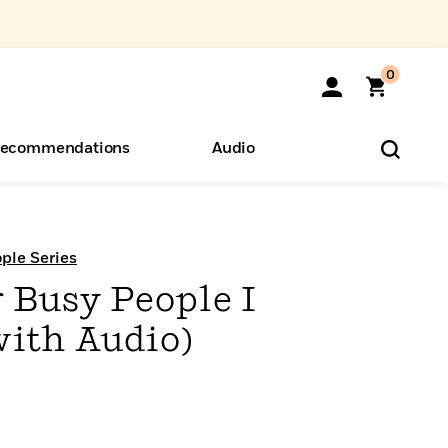
0
ecommendations
Audio
ents
o Hear
eryone
ple Series
 Busy People I
ith Audio)