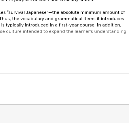
duces “survival Japanese”—the absolute minimum amount of
 Thus, the vocabulary and grammatical items it introduces
is typically introduced in a first-year course. In addition,
se culture intended to expand the learner’s understanding
lable in two formats: romanized and kana. The Romanized
throughout, with kana in the Opening Dialogues of each
ts to hiragana and katakana from the very beginning—
 two books is otherwise exactly the same.
for Busy People 1
: The Workbook for the Revised 3rd
trated exercises for mastering the basic sentence patterns