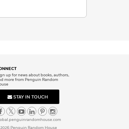
ONNECT
gn up for news about books, authors,
nd more from Penguin Random
ouse
STAY IN TOUCH
lobal.penguinrandomhouse.com
 2026 Penguin Random House