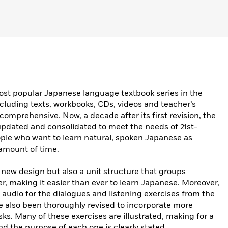
ost popular Japanese language textbook series in the
cluding texts, workbooks, CDs, videos and teacher’s
 comprehensive. Now, a decade after its first revision, the
 updated and consolidated to meet the needs of 21st-
le who want to learn natural, spoken Japanese as
d amount of time.
, new design but also a unit structure that groups
er, making it easier than ever to learn Japanese. Moreover,
audio for the dialogues and listening exercises from the
ve also been thoroughly revised to incorporate more
. Many of these exercises are illustrated, making for a
nd the purpose of each one is clearly stated.