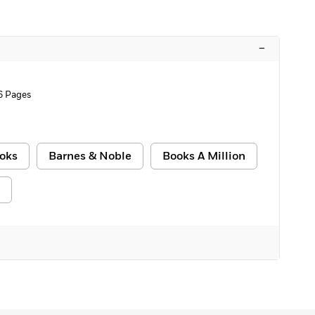
–
6 Pages
oks
Barnes & Noble
Books A Million