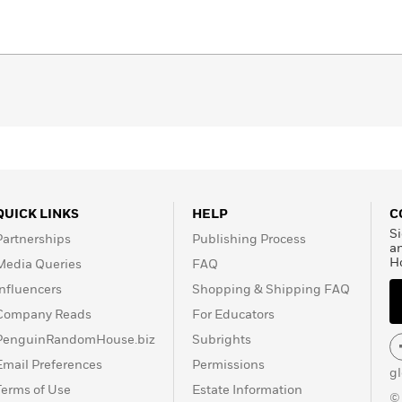
QUICK LINKS
HELP
C
Si
Partnerships
Publishing Process
a
H
Media Queries
FAQ
Influencers
Shopping & Shipping FAQ
Company Reads
For Educators
PenguinRandomHouse.biz
Subrights
Email Preferences
Permissions
g
Terms of Use
Estate Information
©