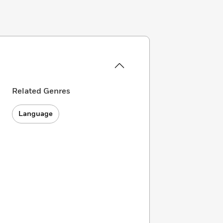
Related Genres
Language