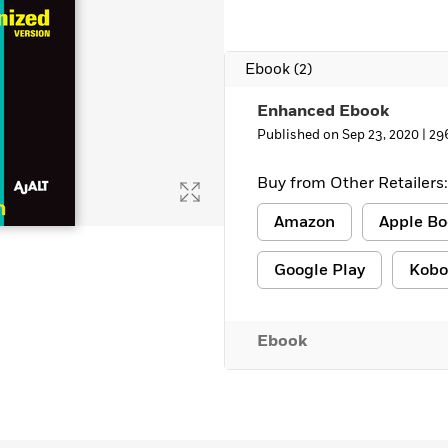
Ebook
(2)
Enhanced Ebook
Published on Sep 23, 2020 |
29
Buy from Other Retailers:
Amazon
Apple Bo
Google Play
Kobo
Ebook