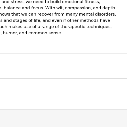
n and stress, we need to build emotional fitness,
th, balance and focus. With wit, compassion, and depth
hows that we can recover from many mental disorders,
ges and stages of life, and even if other methods have
oach makes use of a range of therapeutic techniques,
rt, humor, and common sense.