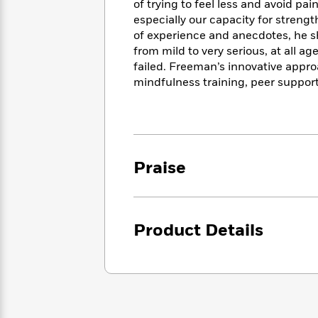
<
of trying to feel less and avoid pai
Books
Fiction
All
Science
especially our capacity for streng
To
Fiction
Planet
of experience and anecdotes, he s
Read
Omar
from mild to very serious, at all a
Based
Memoir
on
failed. Freeman’s innovative appr
&
Spanish
Your
mindfulness training, peer suppo
Fiction
Language
Mood
Beloved
Fiction
Characters
Start
The
Features
Reading
World
&
Nonfiction
Praise
Happy
of
Interviews
Emma
Place
Eric
Brodie
Carle
Biographies
Interview
&
Product Details
How
Memoirs
to
Bluey
James
Make
Ellroy
Reading
Wellness
Interview
a
Llama
Habit
Llama