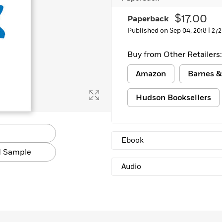
Learn More
>
$17.00
Paperback
Published on Sep 04, 2018 |
272
Buy from Other Retailers:
Amazon
Barnes &
Hudson Booksellers
Ebook
 Sample
Audio