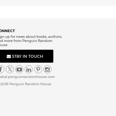
ONNECT
gn up for news about books, authors,
nd more from Penguin Random
ouse
STAY IN TOUCH
lobal.penguinrandomhouse.com
 2026 Penguin Random House