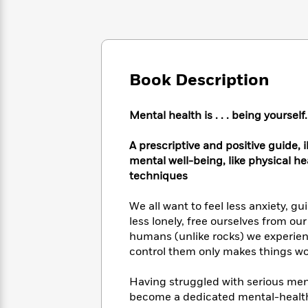
Large
Soon
Play
Keefe
Series
Print
for
Books
Inspiration
Who
Best
Was?
Fiction
Phoebe
Thrillers
Robinson
of
Anti-
Book Description
Audiobooks
All
Racist
Classics
You
Magic
Time
Resources
Just
Tree
Mental health is . . . being yourself.
Emma
Can't
House
Brodie
Pause
Romance
A prescriptive and positive guide, 
Manga
Staff
mental well-being, like physical h
and
Picks
The
Graphic
techniques
Ta-
Listen
Literary
Last
Novels
Nehisi
Romance
With
Fiction
Kids
Coates
We all want to feel less anxiety, g
the
on
less lonely, free ourselves from o
Whole
Earth
humans (unlike rocks) we experience
Mystery
Articles
Family
Mystery
Laura
control them only makes things wo
&
&
Hankin
Thriller
>
Thriller
Mad
View
Having struggled with serious men
<
The
Libs
become a dedicated mental-health
>
All
Best
View