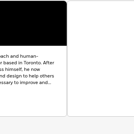
coach and human-
r based in Toronto. After
ss himself, he now
nd design to help others
ssary to improve and
tness. He is the co-
th community Everybody
edicine X ePatient