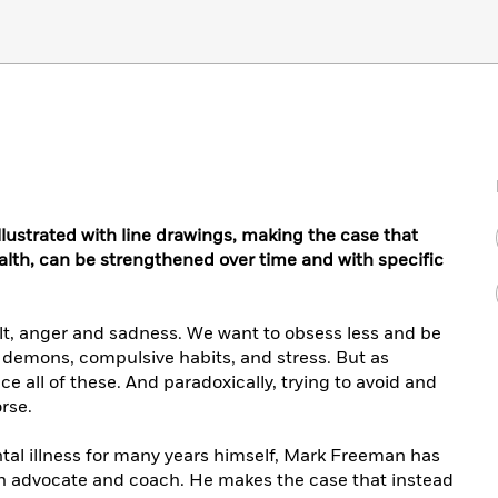
illustrated with line drawings, making the case that
ealth, can be strengthened over time and with specific
uilt, anger and sadness. We want to obsess less and be
ur demons, compulsive habits, and stress. But as
 all of these. And paradoxically, trying to avoid and
rse.
tal illness for many years himself, Mark Freeman has
 advocate and coach. He makes the case that instead