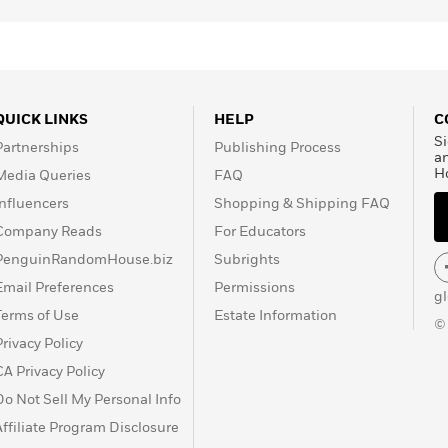
QUICK LINKS
HELP
C
Si
Partnerships
Publishing Process
a
H
Media Queries
FAQ
Influencers
Shopping & Shipping FAQ
Company Reads
For Educators
PenguinRandomHouse.biz
Subrights
Email Preferences
Permissions
g
Terms of Use
Estate Information
©
Privacy Policy
CA Privacy Policy
Do Not Sell My Personal Info
Affiliate Program Disclosure