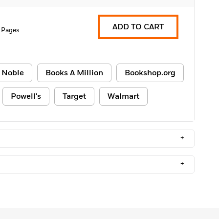
ADD TO CART
 Pages
 Noble
Books A Million
Bookshop.org
Powell's
Target
Walmart
+
+