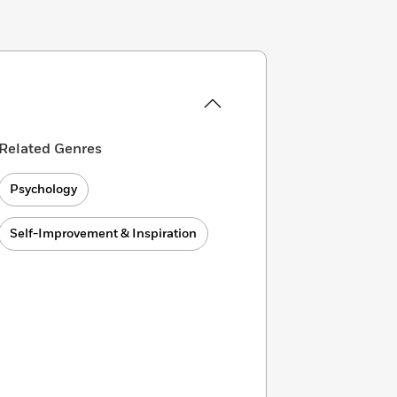
Related Genres
Psychology
Self-Improvement & Inspiration