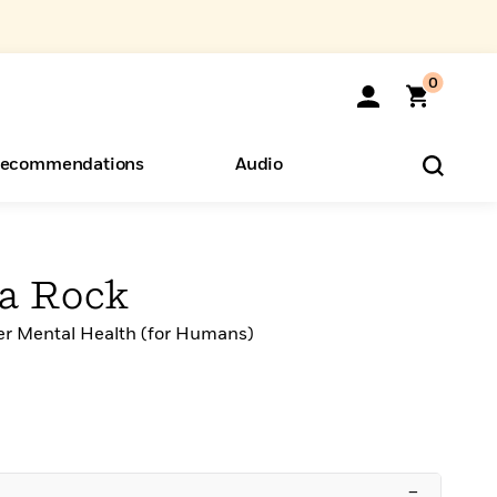
0
ecommendations
Audio
ents
o Hear
eryone
 a Rock
er Mental Health (for Humans)
–