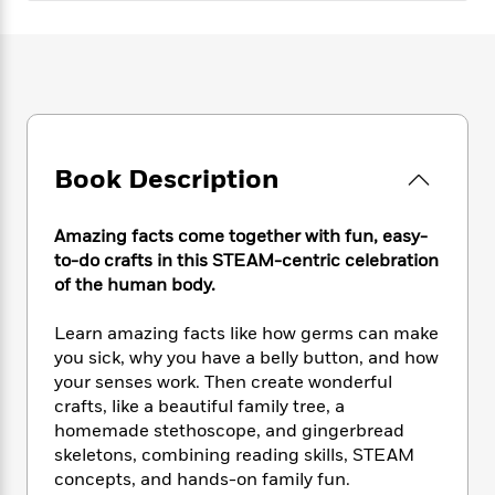
e
n
P
h
t
n
a
c
a
e
i
W
d
e
g
M
n
h
b
N
e
u
g
i
y
o
-
s
B
t
t
v
T
t
o
e
h
e
u
-
o
h
e
l
r
Book Description
R
k
e
A
s
n
e
G
a
u
i
a
u
d
t
Amazing facts come together with fun, easy-
n
d
i
h
to-do crafts in this STEAM-centric celebration
g
I
B
d
o
of the human body.
S
n
o
e
r
e
s
I
o
Learn amazing facts like how germs can make
r
i
n
k
i
g
you sick, why you have a belly button, and how
T
s
K
O
T
e
h
h
your senses work. Then create wonderful
o
i
u
a
s
t
e
crafts, like a beautiful family tree, a
f
d
r
y
T
f
i
2
homemade stethoscope, and gingerbread
s
M
a
o
u
r
0
skeletons, combining reading skills, STEAM
'
o
r
S
l
O
2
concepts, and hands-on family fun.
C
s