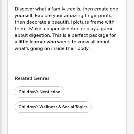
i
t
T
w
5
o
t
J
a
h
n
r
Discover what a family tree is, then create one
S
o
r
e
W
n
yourself. Explore your amazing fingerprints,
o
n
t
r
o
P
e
then decorate a beautiful picture frame with
o
e
N
a
r
o
r
them. Make a paper skeleton or play a game
t
s
o
p
d
p
about digestion. This is a perfect package for
h
w
y
s
u
a little learner who wants to know all about
i
B
l
B
what’s going on inside their body!
n
o
P
a
o
g
o
a
B
r
o
N
k
t
o
B
k
a
s
r
o
o
s
r
T
i
k
o
Related Genres
f
r
o
c
s
k
o
a
R
k
t
s
r
Children’s Nonfiction
t
e
R
o
i
M
o
a
a
C
n
i
r
d
Children’s Wellness & Social Topics
d
o
S
d
s
T
d
p
p
d
h
e
e
a
l
i
n
W
n
e
P
s
K
i