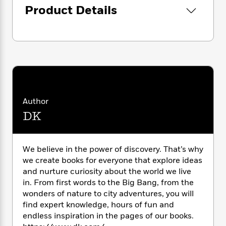
i
G
r
Y
Product Details
e
t
s
r
e
e
e
h
h
a
s
a
f
A
d
s
r
e
n
e
P
x
C
r
l
i
o
s
a
e
H
P
m
y
t
i
h
i
f
y
s
o
n
Author
o
t
Trending
e
g
r
DK
o
Series
b
S
I
r
e
P
o
n
W
i
R
o
o
s
h
c
o
p
We believe in the power of discovery. That’s why
n
p
o
a
b
u
we create books for everyone that explore ideas
i
W
l
i
l
and nurture curiosity about the world we live
r
a
F
n
a
in. From first words to the Big Bang, from the
a
s
i
F
s
r
wonders of nature to city adventures, you will
t
?
c
i
o
L
find expert knowledge, hours of fun and
i
t
c
n
a
endless inspiration in the pages of our books.
o
C
i
t
r