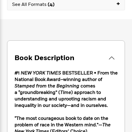
e
n
+
P
h
t
See All Formats
(4)
n
a
c
a
e
i
W
d
e
g
M
n
h
b
N
e
u
g
i
y
o
-
s
B
t
t
v
T
t
o
e
h
e
u
-
o
h
e
l
r
R
k
e
A
s
n
e
G
a
u
Book Description
i
a
u
d
t
n
d
i
h
g
I
B
d
#1
NEW YORK TIMES
BESTSELLER • From the
o
S
n
o
e
National Book Award–winning author of
r
e
s
I
o
Stamped from the Beginning
comes
r
i
n
k
a “groundbreaking” (
Time
) approach to
i
g
T
s
K
understanding and uprooting racism and
O
T
e
h
h
o
i
inequality in our society—and in ourselves.
u
a
s
t
e
f
d
r
y
T
f
i
2
s
“The most courageous book to date on the
M
a
o
u
r
0
'
o
problem of race in the Western mind.”—
The
r
S
l
O
2
C
s
New York Times
(Editors’ Choice)