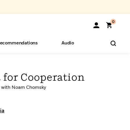
0
ecommendations
Audio
ents
o Hear
eryone
 for Cooperation
on with Noam Chomsky
ia