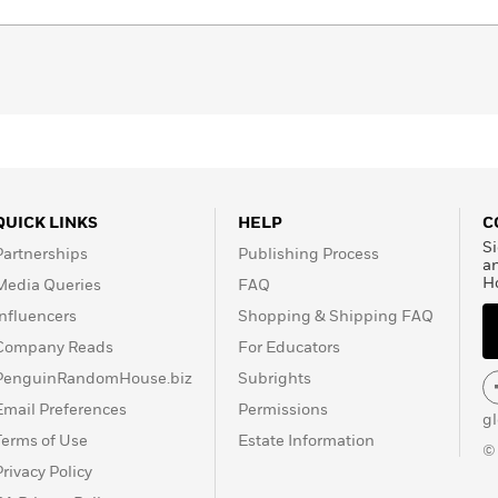
QUICK LINKS
HELP
C
Si
Partnerships
Publishing Process
a
H
Media Queries
FAQ
Influencers
Shopping & Shipping FAQ
Company Reads
For Educators
PenguinRandomHouse.biz
Subrights
Email Preferences
Permissions
g
Terms of Use
Estate Information
©
Privacy Policy