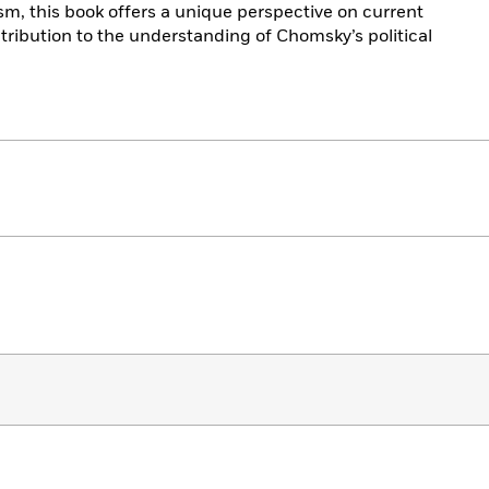
ism, this book offers a unique perspective on current
ntribution to the understanding of Chomsky’s political