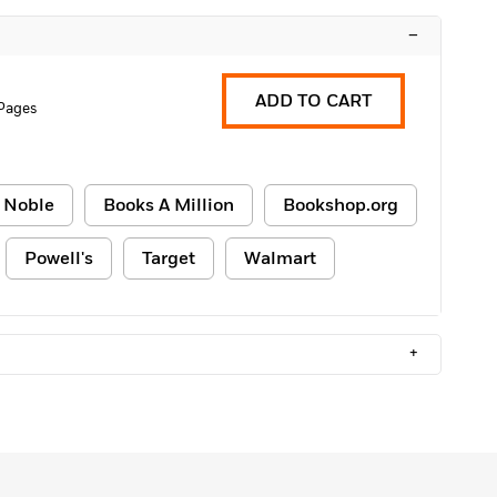
–
ADD TO CART
 Pages
 Noble
Books A Million
Bookshop.org
Powell's
Target
Walmart
+