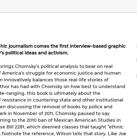
aphic journalism comes the first interview-based graphic
 political ideas and activism.
rings Chomsky’s political analysis to bear on real
 of America’s struggle for economic justice and human
on
innovatively balances those real-life stories of
author has had with Chomsky on how best to understand
-ranging, this book is ultimately about the
resistance in countering state and other institutional
hen discussing the removal of books by police and
Park in November of 2011, Chomsky paused to say
ferring to the 2010 ban of Mexican American Studies in
e Bill 2281, which deemed classes that taught “ethnic
n footnote the reference, Wilson tells that story. Like Joe