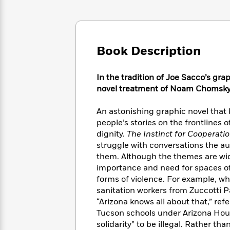
Large
Soon
Play
Keefe
Series
Print
for
Books
Inspiration
Who
Best
Was?
Fiction
Phoebe
Thrillers
Book Description
Robinson
of
Anti-
Audiobooks
All
Racist
Classics
You
Magic
Time
Resources
In the tradition of Joe Sacco’s gr
Just
Tree
Emma
novel treatment of Noam Chomsky’s
Can't
House
Brodie
Pause
Romance
Manga
An astonishing graphic novel that b
Staff
and
people’s stories on the frontlines
Picks
The
Graphic
Ta-
dignity.
The Instinct for Cooperati
Listen
Literary
Last
Novels
Nehisi
struggle with conversations the 
Romance
With
Fiction
Kids
Coates
them. Although the themes are wide
the
on
importance and need for spaces of 
Whole
Earth
forms of violence. For example, w
Mystery
Articles
Family
Mystery
Laura
sanitation workers from Zuccotti 
&
&
Hankin
“Arizona knows all about that,” re
Thriller
>
Thriller
Mad
View
Tucson schools under Arizona Hous
<
The
Libs
>
All
Best
solidarity” to be illegal. Rather tha
View