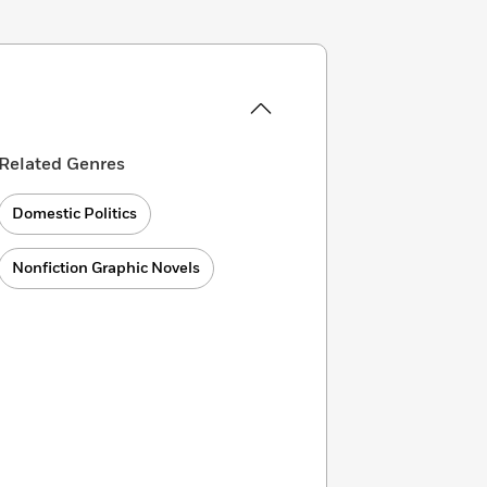
Related Genres
Domestic Politics
Nonfiction Graphic Novels