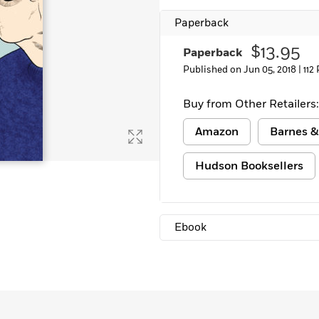
Learn More
>
Paperback
$13.95
Paperback
Published on Jun 05, 2018 |
112
Buy from Other Retailers:
Amazon
Barnes &
Hudson Booksellers
Ebook