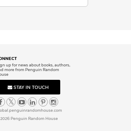
ONNECT
gn up for news about books, authors,
nd more from Penguin Random
ouse
STAY IN TOUCH
lobal.penguinrandomhouse.com
 2026 Penguin Random House