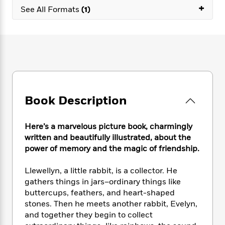
e
n
P
+
h
t
n
See All Formats
(1)
a
c
a
e
i
W
d
e
g
M
n
h
b
N
e
u
g
i
y
o
-
s
B
t
t
v
T
t
o
e
h
e
u
-
o
h
e
l
r
R
k
e
A
s
n
e
G
a
u
Book Description
i
a
u
d
t
n
d
i
h
g
I
B
d
Here’s a marvelous picture book, charmingly
o
S
n
o
e
r
written and beautifully illustrated, about the
e
s
I
o
power of memory and the magic of friendship.
r
i
n
k
i
g
T
s
K
O
Llewellyn, a little rabbit, is a collector. He
T
e
h
h
o
i
u
gathers things in jars–ordinary things like
a
s
t
e
f
d
r
buttercups, feathers, and heart-shaped
y
T
f
i
2
s
M
a
stones. Then he meets another rabbit, Evelyn,
o
u
r
0
'
o
r
and together they begin to collect
S
l
O
2
C
s