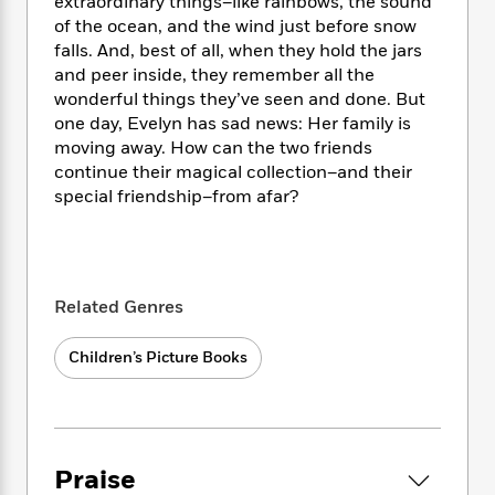
i
t
T
extraordinary things–like rainbows, the sound
w
5
o
t
J
a
h
n
of the ocean, and the wind just before snow
r
S
o
r
e
W
falls. And, best of all, when they hold the jars
n
o
n
t
r
o
and peer inside, they remember all the
P
e
o
e
N
a
r
wonderful things they’ve seen and done. But
o
r
t
s
o
p
d
one day, Evelyn has sad news: Her family is
p
h
w
y
s
u
moving away. How can the two friends
i
B
l
continue their magical collection–and their
B
n
o
P
a
special friendship–from afar?
o
g
o
a
B
r
o
N
k
t
o
B
k
a
s
r
o
o
s
r
T
i
k
o
f
r
o
c
s
Related Genres
k
o
a
R
k
t
s
r
t
e
R
o
i
Children’s Picture Books
M
o
a
a
C
n
i
r
d
d
o
S
d
s
T
d
p
p
d
h
e
e
a
l
i
n
W
n
Praise
e
P
s
K
i