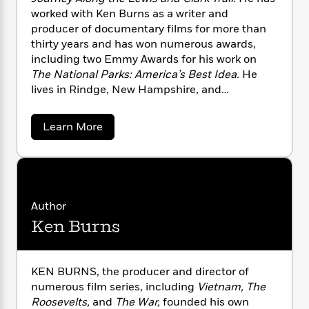
n
l
o
i
M
g
worked with Ken Burns as a writer and
a
n
o
a
e
E
producer of documentary films for more than
s
W
n
g
P
m
thirty years and has won numerous awards,
s
A
i
i
r
m
including two Emmy Awards for his work on
i
u
t
c
i
a
The National Parks: America’s Best Idea.
He
c
d
h
T
n
B
lives in Rindge, New Hampshire, and
s
i
F
r
t
r
Savannah, Georgia.
o
e
e
B
o
b
m
e
o
a
d
Learn More
o
b
a
R
H
o
i
o
o
l
o
o
k
e
u
k
e
m
u
s
t
s
D
P
a
s
a
Y
r
n
e
T
y
Author
o
o
c
t
A
a
Ken Burns
u
t
o
e
n
-
n
J
a
T
t
N
D
u
g
h
i
u
e
s
o
n
L
e
KEN BURNS, the producer and director of
-
h
c
t
n
i
L
numerous film series, including
Vietnam, The
R
i
a
C
i
t
a
a
Roosevelts,
and
The War,
founded his own
s
n