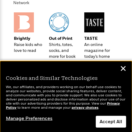
e
u
Network
o
n
s
s
o
t
&
s
d
e
M
r
e
v
m
J
i
S
o
Brightly
Out of Print
TASTE
u
e
t
i
Raise kids who
Shirts, totes,
An online
n
w
a
r
love to read
socks, and
magazine for
i
r
s
more for book
today’s home
e
t
lovers
cook
B
✕
R
J
.
e
a
W
J
Cookies and Similar Technologies
a
m
e
o
d
e
We, our affiliates, and providers working on our behalf use cookies to
l
n
analyze our websites, provide social sharing features, deliver content,
i
s
l
Wonderbly
and communicate with you to provide support. We also use cookies to
e
Today's Top Books
n
E
deliver personalized ads and disclose information about your use of our
n
Personalized books for
s
Want to know what
site with our advertising providers for this purpose. View our
Privacy
g
l
e
kids and adults
Policy
people are actually
to learn more and manage your
privacy choices
.
H
l
s
reading right now?
a
r
Manage Preferences
s
Accept All
P
p
o
e
p
y