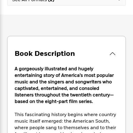
e
n
P
h
t
n
a
c
a
e
i
W
d
e
g
M
n
h
b
N
e
u
g
i
y
o
-
s
B
t
t
v
T
t
o
e
h
e
u
-
o
h
e
l
r
R
k
e
A
s
Book Description
n
e
G
a
u
i
a
u
d
t
n
d
i
h
A gorgeously illustrated and hugely
g
I
B
d
o
entertaining story of America’s most popular
S
n
o
e
r
music and the singers and songwriters who
e
s
I
o
captivated, entertained, and consoled
r
i
n
k
listeners throughout the twentieth century—
i
g
T
s
K
O
based on the eight-part film series.
T
e
h
h
o
i
u
a
s
t
e
f
d
r
y
This fascinating history begins where country
T
f
i
2
s
M
a
o
u
music itself emerged: the American South,
r
0
'
o
r
S
l
O
where people sang to themselves and to their
2
C
s