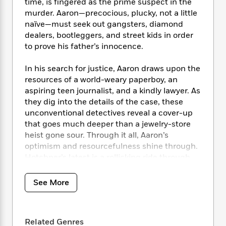
i
t
T
w
time, is fingered as the prime suspect in the
5
o
t
J
a
h
n
murder. Aaron—precocious, plucky, not a little
r
S
o
r
e
W
naïve—must seek out gangsters, diamond
n
o
n
t
r
o
dealers, bootleggers, and street kids in order
P
e
o
e
N
a
r
o
r
to prove his father’s innocence.
t
s
o
p
d
p
h
w
y
s
u
In his search for justice, Aaron draws upon the
i
B
l
B
resources of a world-weary paperboy, an
n
o
P
a
o
aspiring teen journalist, and a kindly lawyer. As
g
o
a
B
r
o
they dig into the details of the case, these
N
k
t
o
B
k
unconventional detectives reveal a cover-up
a
s
r
o
o
s
that goes much deeper than a jewelry-store
r
T
i
k
o
f
heist gone sour. Through it all, Aaron’s
r
o
c
s
k
o
optimism and resourcefulness shine through.
a
R
k
t
s
r
t
Hotchner’s latest is a rollicking ride through
e
R
o
i
M
o
St. Louis at its lowest, as seen through the
a
a
C
n
i
r
eyes of his most lovable narrator to date.
d
d
o
See More
S
d
s
T
d
p
p
d
h
e
e
a
l
i
n
W
n
e
Related Genres
P
s
K
i