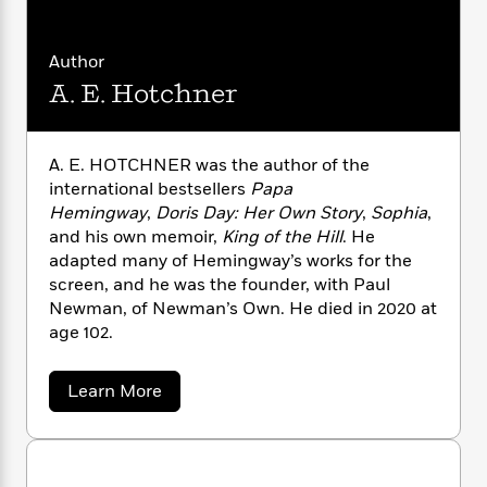
n
l
o
i
M
g
a
n
o
a
e
E
s
W
n
g
P
Author
m
s
A
i
i
r
m
A. E. Hotchner
i
u
t
c
i
a
c
d
h
T
n
B
s
i
F
r
t
r
A. E. HOTCHNER was the author of the
o
e
e
B
o
international bestsellers
Papa
b
m
e
o
d
Hemingway
,
Doris Day: Her Own Story
,
Sophia
,
o
a
R
H
o
i
and his own memoir,
King of the Hill
. He
o
l
o
o
k
e
adapted many of Hemingway’s works for the
k
e
m
u
s
s
screen, and he was the founder, with Paul
P
a
s
Y
Newman, of Newman’s Own. He died in 2020 at
r
n
e
T
o
o
age 102.
c
A
a
u
t
e
n
-
J
a
T
t
N
a
Learn More
u
g
h
i
b
e
s
o
o
L
e
-
h
u
t
n
i
L
R
i
t
C
i
t
a
a
s
A