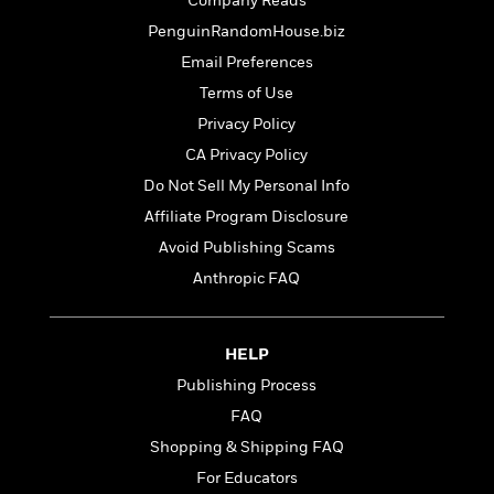
t
Company Reads
r
W
c
i
PenguinRandomHouse.biz
o
N
o
r
Email Preferences
o
n
l
F
v
Terms of Use
d
i
e
Privacy Policy
o
c
l
S
f
t
CA Privacy Policy
s
p
E
i
Do Not Sell My Personal Info
a
r
o
n
Affiliate Program Disclosure
i
n
i
A
c
Avoid Publishing Scams
s
r
C
Anthropic FAQ
h
t
a
M
L
T
i
r
e
a
h
c
l
m
n
HELP
e
l
e
o
g
B
e
Publishing Process
i
u
e
s
r
FAQ
a
s
B
&
g
Shopping & Shipping FAQ
t
l
F
e
B
For Educators
u
i
F