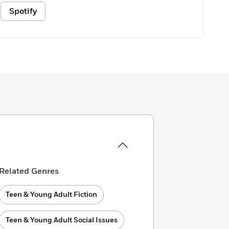
Spotify
Related Genres
Teen & Young Adult Fiction
Teen & Young Adult Social Issues