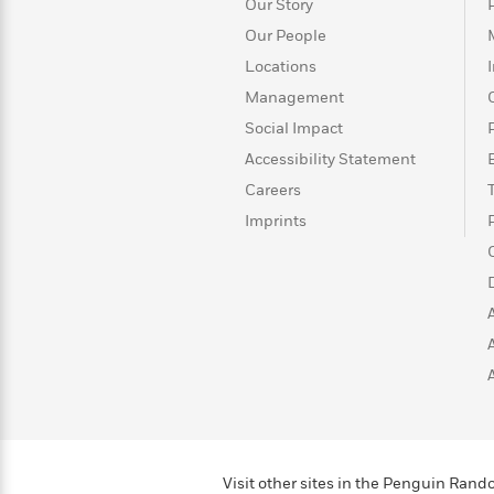
>
View
Our Story
<
All
Our People
Guide:
Locations
James
Management
Social Impact
<
Accessibility Statement
Careers
Imprints
Visit other sites in the Penguin Ra