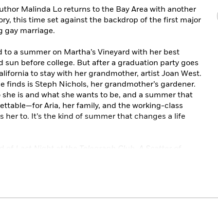
uthor Malinda Lo returns to the Bay Area with another
y, this time set against the backdrop of the first major
g gay marriage.
d to a summer on Martha’s Vineyard with her best
 sun before college. But after a graduation party goes
California to stay with her grandmother, artist Joan West.
e finds is Steph Nichols, her grandmother’s gardener.
 she is and what she wants to be, and a summer that
table—for Aria, her family, and the working-class
er to. It’s the kind of summer that changes a life
nd of
Last Night at the Telegraph Club
,
A Scatter of
y and Kath’s lives since 1955.