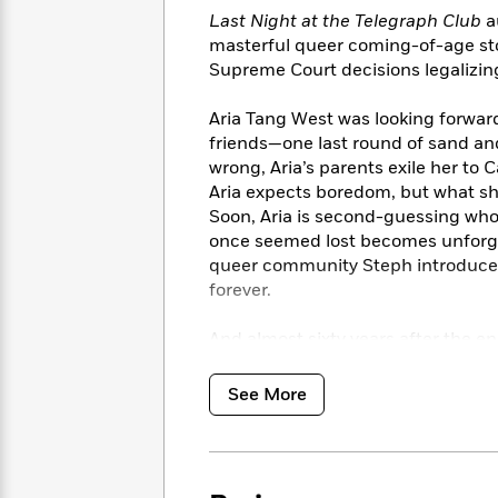
<
Books
Fiction
All
Last Night at the Telegraph Club
a
Science
To
masterful queer coming-of-age stor
Fiction
Planet
Read
Supreme Court decisions legalizin
Omar
Based
Memoir
on
&
Aria Tang West was looking forwar
Spanish
Your
Fiction
friends—one last round of sand and
Language
Mood
Beloved
Fiction
wrong, Aria’s parents exile her to 
Characters
Aria expects boredom, but what sh
Soon, Aria is second-guessing who
Start
The
Features
once seemed lost becomes unforget
Reading
World
&
Nonfiction
queer community Steph introduces h
Happy
of
Interviews
forever.
Emma
Place
Eric
Brodie
Carle
Biographies
Interview
And almost sixty years after the e
&
Light
also offers a glimpse into Lil
How
Memoirs
to
Bluey
See More
James
Make
Ellroy
Reading
Wellness
Interview
a
Llama
Habit
Llama