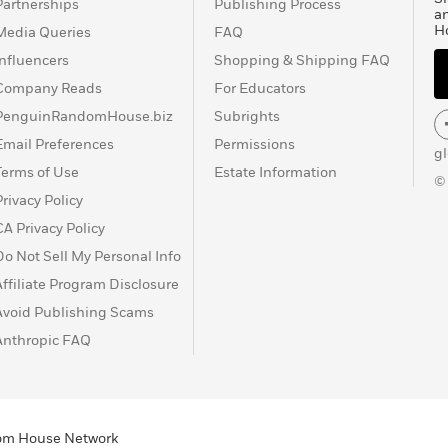
Partnerships
Publishing Process
a
H
Media Queries
FAQ
Influencers
Shopping & Shipping FAQ
Company Reads
For Educators
PenguinRandomHouse.biz
Subrights
Email Preferences
Permissions
g
Terms of Use
Estate Information
©
Privacy Policy
CA Privacy Policy
Do Not Sell My Personal Info
Affiliate Program Disclosure
Avoid Publishing Scams
Anthropic FAQ
ndom House Network