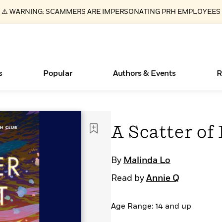
⚠️ WARNING: SCAMMERS ARE IMPERSONATING PRH EMPLOYEES
s
Popular
Authors & Events
R
ear
Essays, and Interviews
New Releases
Join Our Authors for Upcoming Ev
10 Audiobook Originals You Need T
American Classic Literature Ev
A Scatter of
Should Read
>
Learn More
>
Learn More
Learn More
>
>
Read More
>
By
Malinda Lo
Read by
Annie Q
Age Range: 14 and up
Books Bans Are on the Rise in America
What Type of Reader Is Your Child? Take the
Quiz!
Learn More
>