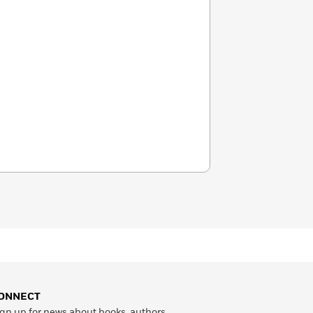
ONNECT
gn up for news about books, authors,