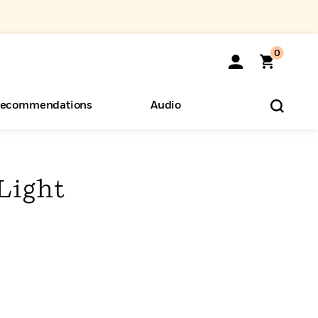
0
ecommendations
Audio
ents
o Hear
eryone
 Light