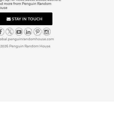
nd more from Penguin Random
ouse
STAY IN TOUCH
lobal.penguinrandomhouse.com
 2026 Penguin Random House