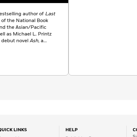
stselling author of
Last
of the National Book
nd the Asian/Pacific
ll as Michael L. Printz
 debut novel
Ash
, a
 finalist for the William
e Norton Award for YA
ythopoeic Fantasy Award,
inda’s short fiction and
he New York Times
, NPR,
multiple anthologies. She
 and their dog.
QUICK LINKS
HELP
C
Si