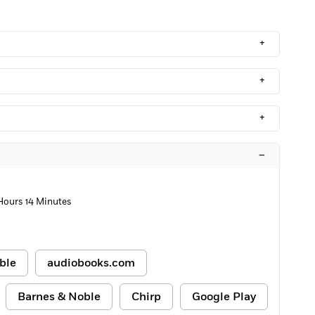
+
+
+
–
Hours 14 Minutes
ble
audiobooks.com
Barnes & Noble
Chirp
Google Play