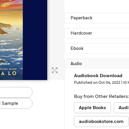
Learn More
>
Paperback
Hardcover
Ebook
Audio
Audiobook Download
Published on Oct 04, 2022 |
10 
Buy from Other Retailers:
 Sample
Apple Books
Audi
audiobookstore.com