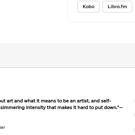
Kobo
Libro.fm
t art and what it means to be an artist, and self-
 simmering intensity that makes it hard to put down.”—
ler