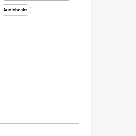
Audiobooks