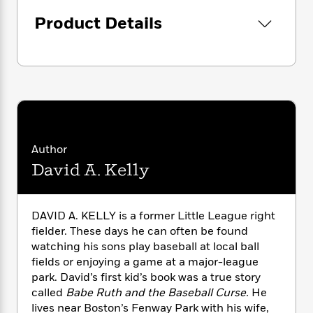
i
G
r
Y
e
t
s
r
Product Details
e
e
e
h
h
a
s
a
f
A
d
s
r
e
n
e
P
x
C
r
l
i
o
s
a
e
H
P
m
y
t
i
h
i
f
y
s
o
n
o
t
Trending
e
g
Author
r
o
Series
b
S
David A. Kelly
I
r
e
P
o
n
W
i
R
o
o
s
h
c
o
p
n
p
DAVID A. KELLY is a former Little League right
o
a
b
u
i
fielder. These days he can often be found
W
l
i
l
r
a
watching his sons play baseball at local ball
F
n
a
a
s
fields or enjoying a game at a major-league
i
F
s
r
t
?
c
park. David’s first kid’s book was a true story
i
o
L
i
t
c
n
called
Babe Ruth and the Baseball Curse.
He
a
o
C
i
t
lives near Boston’s Fenway Park with his wife,
r