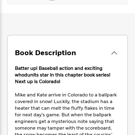
e
n
P
h
t
n
a
c
a
e
i
W
d
e
g
M
n
h
b
N
e
u
g
i
y
o
-
s
B
t
t
v
T
t
o
e
h
e
u
-
o
h
e
l
r
R
k
e
A
Book Description
s
n
e
G
a
u
i
a
u
d
t
n
d
i
Batter up! Baseball action and exciting
h
g
I
B
d
whodunits star in this chapter book series!
o
S
n
o
e
Next up is Colorado!
r
e
s
I
o
r
i
n
k
Mike and Kate arrive in Colorado to a ballpark
i
g
T
s
K
covered in snow! Luckily, the stadium has a
O
T
e
h
h
o
i
heater that can melt the fluffy flakes in time
u
a
s
t
e
f
d
for next day’s game. But when the ballpark
r
y
T
f
i
2
s
M
engineers get a mysterious note saying that
a
o
u
r
0
'
o
someone may tamper with the scoreboard,
r
S
l
O
2
C
s
the snow becomes the least of the cousins’