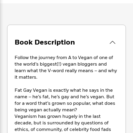
e
n
P
h
t
n
a
c
a
e
i
W
d
e
g
M
n
h
b
N
e
u
g
i
y
o
-
s
B
t
t
v
T
t
o
e
h
e
u
-
o
Book Description
h
e
l
r
R
k
e
A
s
n
e
G
a
u
Follow the journey from A to Vegan of one of
i
a
u
d
t
the world’s biggest(!) vegan bloggers and
n
d
i
h
learn what the V-word really means – and why
g
I
B
d
o
it matters.
S
n
o
e
r
e
s
I
o
r
i
n
Fat Gay Vegan is exactly what he says in the
k
i
g
T
name – he’s fat, he’s gay and he’s vegan. But
s
K
O
T
e
h
h
o
for a word that’s grown so popular, what does
i
u
a
s
t
e
f
being vegan actually mean?
d
r
y
T
f
i
2
Veganism has grown hugely in the last
s
M
a
o
u
r
0
'
decade, but is surrounded by questions of
o
r
S
l
O
2
C
ethics, of community, of celebrity food fads
s