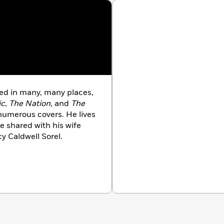
d in many, many places,
ic
,
The Nation,
and
The
numerous covers. He lives
e shared with his wife
y Caldwell Sorel.