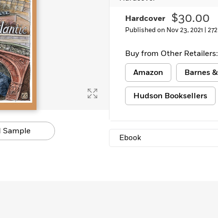
$30.00
Hardcover
Published on Nov 23, 2021 |
272
Buy from Other Retailers:
Amazon
Barnes &
Hudson Booksellers
 Sample
Ebook