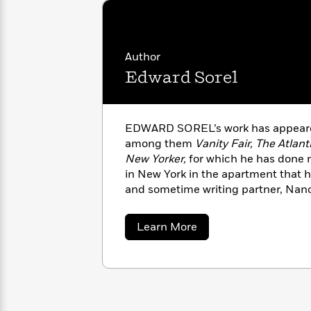
with
Cookbooks
James
Nicola
Clear
Yoon
Dr.
Interview
Seuss
History
Author
Edward Sorel
How
Can
Qian
Junie
Spanish
I
Julie
B.
Language
Get
Wang
EDWARD SOREL’s work has appeare
Jones
Nonfiction
Published?
Interview
among them
Vanity Fair, The Atlant
New Yorker,
for which he has done 
in New York in the apartment that h
Peter
Why
Deepak
Series
and sometime writing partner, Nanc
Rabbit
Reading
Chopra
Is
Essay
about
Learn More
A
Good
Edward
Thursday
for
Categories
Sorel
Murder
Your
How
Club
Health
Can
Board
I
Books
Get