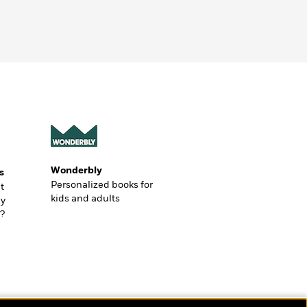
Wonderbly
s
Personalized books for
t
kids and adults
ly
?