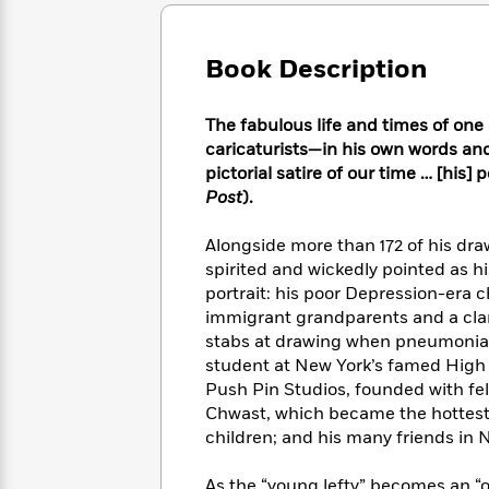
Large
Soon
Play
Keefe
Series
Print
for
Books
Inspiration
Who
Book Description
Best
Was?
Fiction
Phoebe
Thrillers
Robinson
of
Anti-
The fabulous life and times of one
Audiobooks
All
Racist
caricaturists—in his own words and
Classics
You
Magic
Time
Resources
pictorial satire of our time … [his]
Just
Tree
Emma
Post
).
Can't
House
Brodie
Pause
Romance
Manga
Alongside more than 172 of his dra
Staff
and
spirited and wickedly pointed as h
Picks
The
Graphic
Ta-
portrait: his poor Depression-era
Listen
Literary
Last
Novels
Nehisi
Romance
immigrant grandparents and a clan 
With
Fiction
Kids
Coates
stabs at drawing when pneumonia ke
the
on
Whole
student at New York’s famed High 
Earth
Mystery
Articles
Family
Push Pin Studios, founded with f
Mystery
Laura
&
Chwast, which became the hottest 
&
Hankin
Thriller
children; and his many friends in Ne
>
Thriller
Mad
View
<
The
Libs
>
All
Best
View
As the “young lefty” becomes an “ol