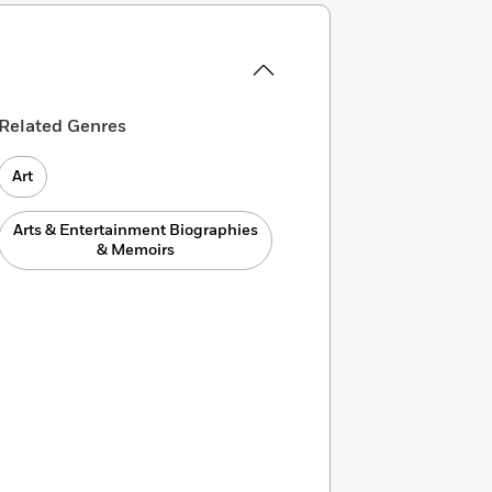
Related Genres
Art
Arts & Entertainment Biographies
& Memoirs