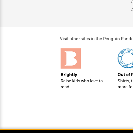
>
View
<
All
Guide:
James
<
Visit other sites in the Penguin Ra
Brightly
Out of 
Raise kids who love to
Shirts, 
read
more fo