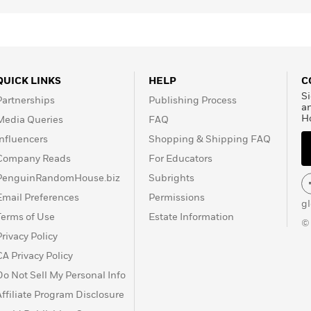
QUICK LINKS
HELP
C
Si
Partnerships
Publishing Process
a
H
Media Queries
FAQ
Influencers
Shopping & Shipping FAQ
Company Reads
For Educators
PenguinRandomHouse.biz
Subrights
Email Preferences
Permissions
g
Terms of Use
Estate Information
©
Privacy Policy
CA Privacy Policy
Do Not Sell My Personal Info
Affiliate Program Disclosure