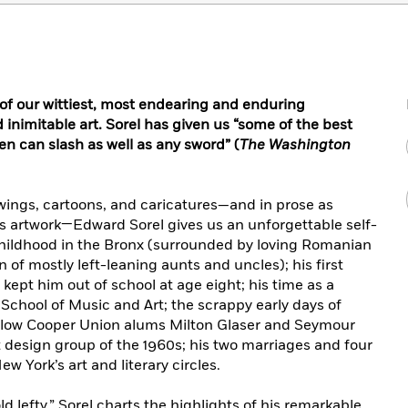
 of our wittiest, most endearing and enduring
 inimitable art.
Sorel has given us “some of the best
 pen can slash as well as any sword” (
The Washington
wings, cartoons, and caricatures—and in prose as
is artwork—Edward Sorel gives us an unforgettable self-
 childhood in the Bronx (surrounded by loving Romanian
of mostly left-leaning aunts and uncles); his first
pt him out of school at age eight; his time as a
School of Music and Art; the scrappy early days of
ellow Cooper Union alums Milton Glaser and Seymour
design group of the 1960s; his two marriages and four
w York’s art and literary circles.
d lefty,” Sorel charts the highlights of his remarkable