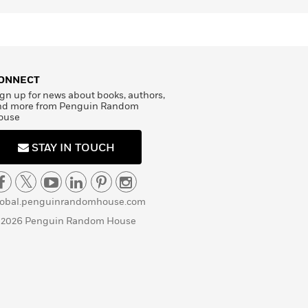
ONNECT
gn up for news about books, authors,
nd more from Penguin Random
ouse
STAY IN TOUCH
lobal.penguinrandomhouse.com
 2026 Penguin Random House