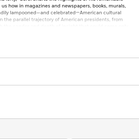
ing us how in magazines and newspapers, books, murals,
teadily lampooned—and celebrated—American cultural
y in the parallel trajectory of American presidents, from
h the candor and depth of insight that could come only
all.
ls the kaleidoscopic ways in which the personal and
 that is simultaneously brilliant in concept and uproarious