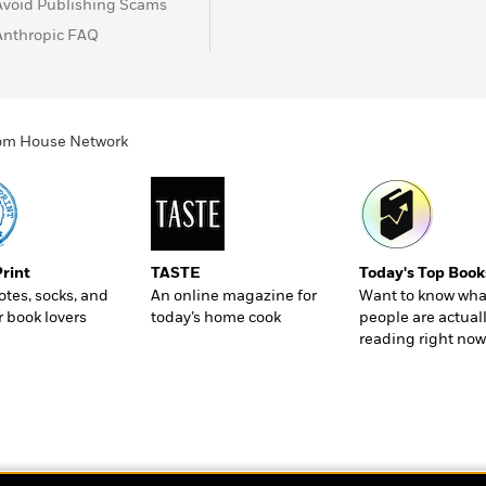
Avoid Publishing Scams
Anthropic FAQ
ndom House Network
Print
TASTE
Today's Top Book
totes, socks, and
An online magazine for
Want to know wha
r book lovers
today’s home cook
people are actual
reading right now