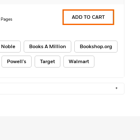
ADD TO CART
 Pages
 Noble
Books A Million
Bookshop.org
Powell's
Target
Walmart
+