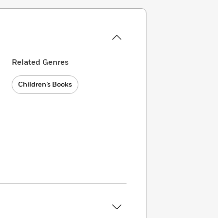
Related Genres
Children’s Books