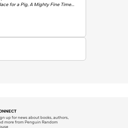
ace for a Pig
,
A Mighty Fine Time
r
The Bus for Us
. She lives with her
w York.
ONNECT
gn up for news about books, authors,
nd more from Penguin Random
ouse