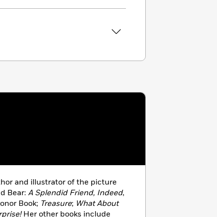
hor and illustrator of the picture
nd Bear:
A Splendid Friend, Indeed
,
Honor Book;
Treasure
;
What About
prise!
Her other books include