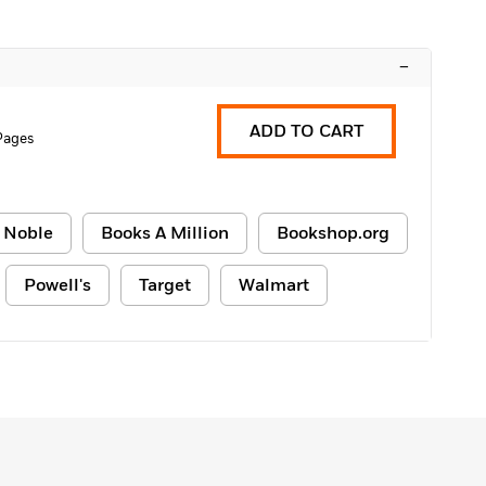
–
ADD TO CART
Pages
 Noble
Books A Million
Bookshop.org
Powell's
Target
Walmart