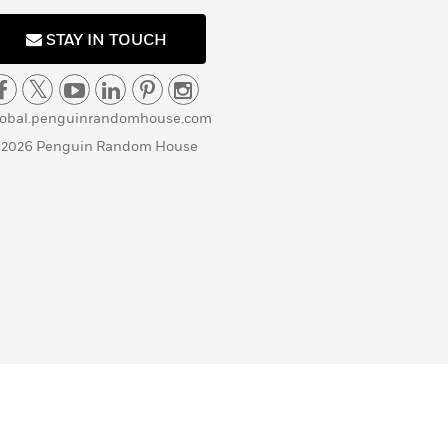
STAY IN TOUCH
lobal.penguinrandomhouse.com
 2026 Penguin Random House