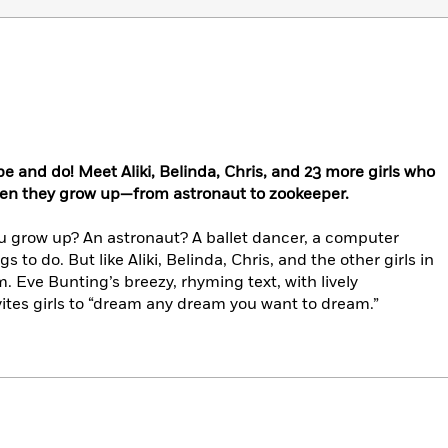
 be and do! Meet Aliki, Belinda, Chris, and 23 more girls who
hen they grow up—from astronaut to zookeeper.
u grow up? An astronaut? A ballet dancer, a computer
gs to do. But like Aliki, Belinda, Chris, and the other girls in
. Eve Bunting’s breezy, rhyming text, with lively
vites girls to “dream any dream you want to dream.”