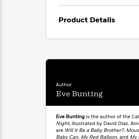
<
Books
Fiction
All
Science
To
Fiction
Planet
Read
Product Details
Omar
Based
Memoir
on
&
Spanish
Your
Fiction
Language
Mood
Beloved
Fiction
Characters
Start
The
Features
Reading
World
&
Nonfiction
Happy
of
Interviews
Emma
Place
Eric
Author
Brodie
Carle
Biographies
Eve Bunting
Interview
&
How
Memoirs
to
Bluey
James
Make
Eve Bunting
is the author of the C
Ellroy
Reading
Wellness
Night
, illustrated by David Diaz. A
Interview
a
Llama
are
Will It Be a Baby Brother?
,
Mous
Habit
Llama
Baby Can
,
My Red Balloon
, and
My 