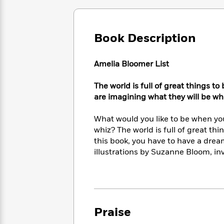
Large
Soon
Play
Keefe
Series
Print
for
Books
Inspiration
Who
Best
Book Description
Was?
Fiction
Phoebe
Thrillers
Robinson
of
Anti-
Audiobooks
All
Amelia Bloomer List
Racist
Classics
You
Magic
Time
Resources
Just
Tree
Emma
The world is full of great things to
Can't
House
Brodie
are imagining what they will be w
Pause
Romance
Manga
Staff
and
What would you like to be when yo
Picks
The
Graphic
Ta-
whiz? The world is full of great thin
Listen
Literary
Last
Novels
Nehisi
this book, you have to have a dream
Romance
With
Fiction
Kids
Coates
illustrations by Suzanne Bloom, in
the
on
Whole
Earth
Mystery
Articles
Family
Mystery
Laura
&
&
Hankin
Thriller
>
Thriller
Mad
View
<
The
Praise
Libs
>
All
Best
View