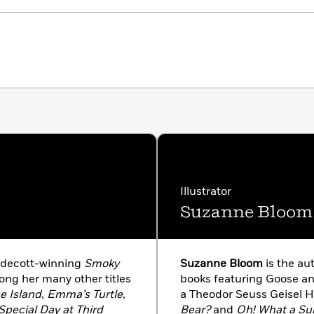
Illustrator
Suzanne Bloom
aldecott-winning
Smoky
Suzanne Bloom
is the aut
mong her many other titles
books featuring Goose a
e Island
,
Emma’s Turtle
,
a Theodor Seuss Geisel 
Special Day at Third
Bear?
and
Oh! What a Sur