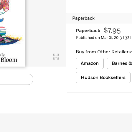
Paperback
$7.95
Paperback
Published on Mar 01, 2013 |
32 
Buy from Other Retailers:
Amazon
Barnes &
Hudson Booksellers