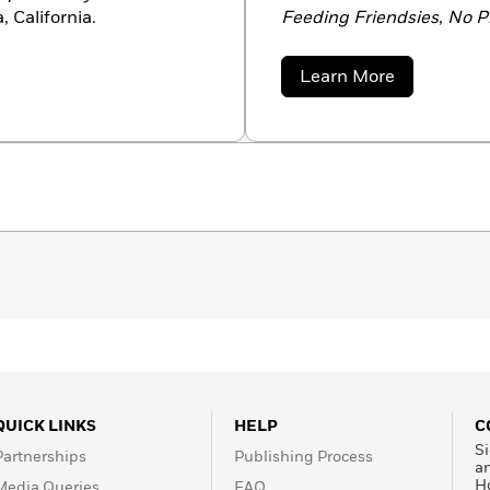
, California.
Feeding Friendsies
,
No Pl
Machine
, and the popula
family in McDonough, Ne
about
Learn More
Suzanne
Bloom
QUICK LINKS
HELP
C
Si
Partnerships
Publishing Process
a
H
Media Queries
FAQ