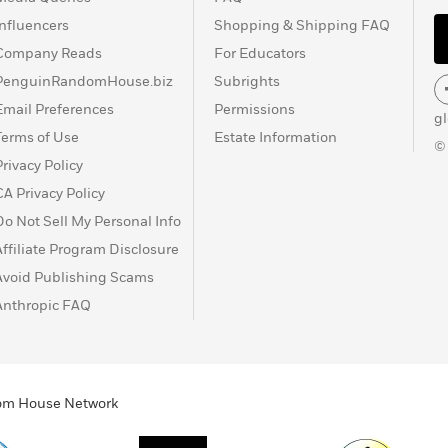
Influencers
Shopping & Shipping FAQ
Company Reads
For Educators
PenguinRandomHouse.biz
Subrights
Email Preferences
Permissions
g
Terms of Use
Estate Information
©
Privacy Policy
CA Privacy Policy
Do Not Sell My Personal Info
Affiliate Program Disclosure
Avoid Publishing Scams
Anthropic FAQ
ndom House Network