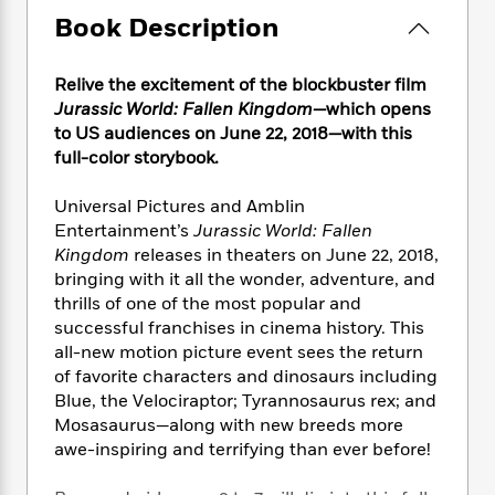
e
n
P
h
t
n
Book Description
a
c
a
e
i
W
d
e
g
M
n
h
b
N
e
u
g
Relive the excitement of the blockbuster film
i
y
o
-
s
B
t
Jurassic World: Fallen Kingdom
—
which opens
t
v
T
t
o
e
to US audiences on June 22, 2018
—
with this
h
e
u
-
o
h
full-color storybook.
e
l
r
R
k
e
A
s
n
e
G
a
Universal Pictures and Amblin
u
i
a
u
d
Entertainment’s
Jurassic World: Fallen
t
n
d
i
Kingdom
releases in theaters on June 22, 2018,
h
g
I
B
d
o
bringing with it all the wonder, adventure, and
S
n
o
e
r
thrills of one of the most popular and
e
s
I
o
successful franchises in cinema history. This
r
i
n
k
all-new motion picture event sees the return
i
g
T
s
K
O
of favorite characters and dinosaurs including
T
e
h
h
o
i
u
Blue, the Velociraptor; Tyrannosaurus rex; and
a
s
t
e
f
d
r
y
Mosasaurus
—
along with new breeds more
T
f
i
2
s
M
a
awe-inspiring and terrifying than ever before!
o
u
r
0
'
o
r
S
l
O
2
C
s