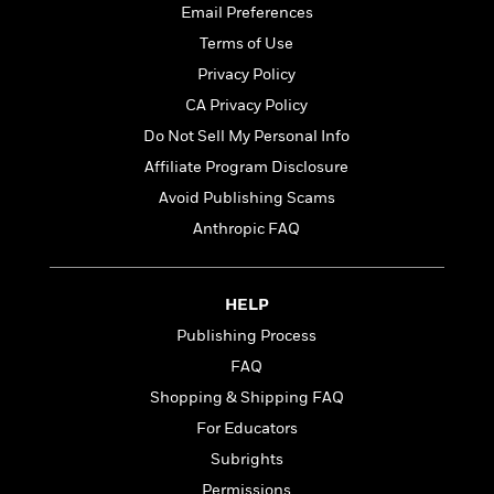
t
r
Email Preferences
W
c
i
o
N
Terms of Use
o
r
o
n
Privacy Policy
l
F
v
CA Privacy Policy
d
i
e
o
c
l
Do Not Sell My Personal Info
S
f
t
s
p
Affiliate Program Disclosure
E
i
a
Avoid Publishing Scams
r
o
n
i
n
Anthropic FAQ
i
A
c
s
r
C
h
t
a
M
L
HELP
T
i
r
e
a
h
Publishing Process
c
l
m
n
e
l
e
o
FAQ
g
B
e
i
u
Shopping & Shipping FAQ
e
s
r
a
s
For Educators
B
&
g
t
l
F
Subrights
e
B
u
i
F
Permissions