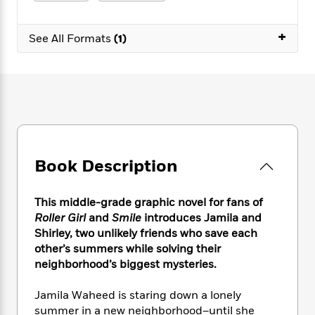
e
n
P
h
t
n
a
c
a
e
i
W
d
+
e
g
M
n
See All Formats
(1)
h
b
N
e
u
g
i
y
o
-
s
B
t
t
v
T
t
o
e
h
e
u
-
o
h
e
l
r
R
k
e
A
s
n
e
G
a
u
i
a
u
d
t
n
d
i
h
Book Description
g
I
B
d
o
S
n
o
e
r
e
s
I
o
This middle-grade graphic novel for fans of
r
i
n
k
Roller Girl
and
Smile
introduces Jamila and
i
g
T
s
K
Shirley, two unlikely friends who save each
O
T
e
h
h
o
i
other’s summers while solving their
u
a
s
t
e
f
d
neighborhood’s biggest mysteries.
r
y
T
f
i
2
s
M
a
o
u
r
0
'
Jamila Waheed is staring down a lonely
o
r
S
l
O
2
C
summer in a new neighborhood–until she
s