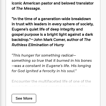
i
t
T
w
5
o
iconic American pastor and beloved translator
t
J
a
h
n
r
of
The Message.
S
o
r
e
W
n
o
n
t
r
o
P
e
“In the time of a generation-wide breakdown
o
e
N
a
r
o
r
t
in trust with leaders in every sphere of society,
s
o
p
d
p
h
Eugene’s quiet life of deep integrity and
w
y
s
u
i
gospel purpose is a bright light against a dark
B
l
B
n
backdrop.”—John Mark Comer, author of
The
o
P
a
o
g
Ruthless Elimination of Hurry
o
a
B
r
o
N
k
t
o
B
k
a
s
r
“This hunger for something radical—
o
o
s
r
T
i
something so true that it burned in his bones
k
o
f
r
o
c
s
—was a constant in Eugene’s life. His longing
k
o
a
R
k
t
for God ignited a ferocity in his soul.”
s
r
t
e
R
o
i
M
o
a
a
C
n
Encounter the multifaceted life of one of the
i
r
d
d
o
S
most influential and creative pastors of the
d
s
T
d
p
p
past half century with unforgettable stories
d
h
e
e
a
l
of Eugene’s lifelong devotion to his craft and
See More
i
n
W
n
e
love of language, the influences and
P
s
K
i