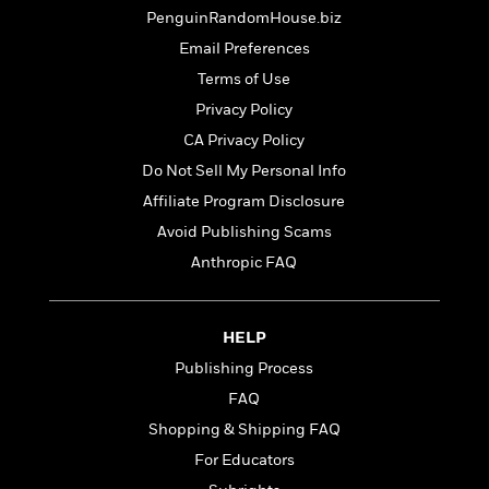
t
r
W
c
PenguinRandomHouse.biz
i
o
N
o
Email Preferences
r
o
n
Terms of Use
l
F
v
d
i
e
Privacy Policy
o
c
l
S
CA Privacy Policy
f
t
s
p
Do Not Sell My Personal Info
E
i
a
r
o
Affiliate Program Disclosure
n
i
n
i
Avoid Publishing Scams
A
c
s
Anthropic FAQ
r
C
h
t
a
M
L
T
i
r
e
a
h
c
l
HELP
m
n
e
l
e
o
Publishing Process
g
B
e
i
u
e
FAQ
s
r
a
s
B
Shopping & Shipping FAQ
&
g
t
l
F
For Educators
e
B
u
i
F