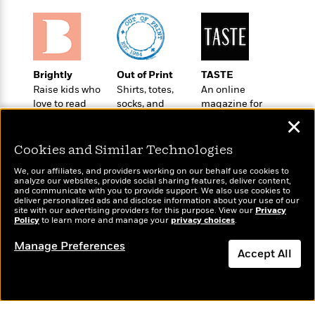
t
r
W
c
i
o
N
o
r
o
n
l
F
v
d
i
e
Brightly
Out of Print
TASTE
o
c
l
Raise kids who
Shirts, totes,
An online
S
f
t
s
love to read
socks, and
magazine for
p
E
i
more for book
today’s home
a
✕
r
o
lovers
cook
n
i
n
Cookies and Similar Technologies
i
A
c
s
r
C
We, our affiliates, and providers working on our behalf use cookies to
h
analyze our websites, provide social sharing features, deliver content,
t
a
M
and communicate with you to provide support. We also use cookies to
L
T
i
r
deliver personalized ads and disclose information about your use of our
e
a
Wonderbly
site with our advertising providers for this purpose. View our
Privacy
Today's Top Books
h
c
l
m
Policy
to learn more and manage your
privacy choices
.
n
Personalized books for
Want to know what
e
l
e
o
g
kids and adults
people are actually
B
e
Manage Preferences
i
u
Accept All
reading right now?
e
s
r
a
s
B
&
Dismiss
g
t
l
F
e
B
u
i
F