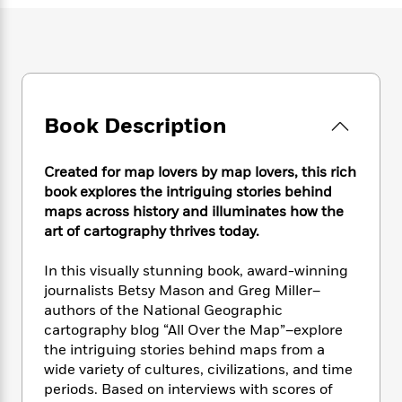
e
n
P
h
t
n
a
c
a
e
i
W
d
e
g
M
n
h
b
N
e
u
g
i
y
o
-
s
B
t
t
v
T
t
o
e
h
e
u
Book Description
-
o
h
e
l
r
R
k
e
A
s
n
e
G
a
u
Created for map lovers by map lovers, this rich
i
a
u
d
t
book explores the intriguing stories behind
n
d
i
h
maps across history and illuminates how the
g
I
B
d
o
art of cartography thrives today.
S
n
o
e
r
e
s
I
o
In this visually stunning book, award-winning
r
i
n
k
i
g
journalists Betsy Mason and Greg Miller–
T
s
K
O
T
e
h
h
authors of the National Geographic
o
i
u
a
s
t
e
cartography blog “All Over the Map”–explore
f
d
r
y
T
f
i
2
the intriguing stories behind maps from a
s
M
a
o
u
r
0
wide variety of cultures, civilizations, and time
'
o
r
S
l
O
2
periods. Based on interviews with scores of
C
s