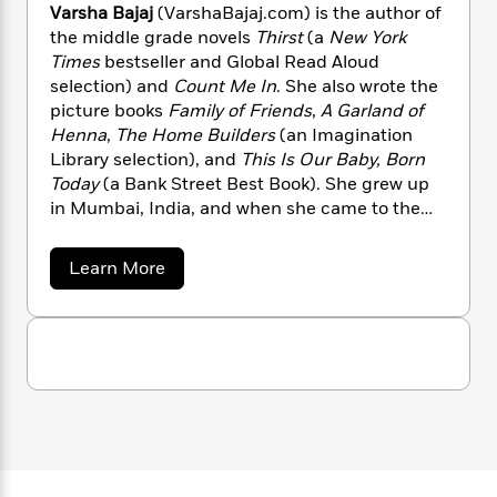
n
l
o
Varsha Bajaj
(VarshaBajaj.com) is the author of
i
M
g
a
n
o
a
the middle grade novels
Thirst
(a
New York
e
E
s
W
n
g
Times
bestseller and Global Read Aloud
P
m
s
A
i
i
r
selection) and
Count Me In
. She also wrote the
m
i
u
t
c
i
a
picture books
Family of Friends
,
A Garland of
c
d
h
T
n
B
Henna
,
The Home Builders
(an Imagination
s
i
F
r
t
r
Library selection), and
This Is Our Baby, Born
o
e
e
B
o
Today
(a Bank Street Best Book). She grew up
b
m
e
o
d
in Mumbai, India, and when she came to the
o
a
R
H
o
i
United States to obtain her master’s degree,
o
l
o
o
k
e
her adjustment to the country was aided by
k
a
Learn More
e
m
u
s
books, which helped her learn about the
b
s
P
a
s
o
culture. She lives in Houston, Texas.
Y
r
n
e
u
T
o
t
o
c
A
a
V
u
t
e
n
-
a
J
a
T
r
t
N
u
g
s
h
i
e
h
s
o
L
e
-
h
a
t
n
i
L
R
B
i
C
i
a
t
a
a
s