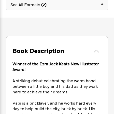
e
n
P
+
h
t
n
See All Formats
(2)
a
c
a
e
i
W
d
e
g
M
n
h
b
N
e
u
g
i
y
o
-
s
B
t
t
v
T
t
o
e
h
e
u
-
o
h
e
l
r
R
k
e
A
s
n
e
G
a
u
Book Description
i
a
u
d
t
n
d
i
h
g
I
B
d
Winner of the Ezra Jack Keats New Illustrator
o
S
n
o
e
r
Award!
e
s
I
o
r
i
n
k
A striking debut celebrating the warm bond
i
g
T
s
K
O
between a little boy and his dad as they work
T
e
h
h
o
i
u
hard to achieve their dreams
a
s
t
e
f
d
r
y
T
f
i
2
s
M
a
Papi is a bricklayer, and he works hard every
o
u
r
0
'
o
r
day to help build the city, brick by brick. His
S
l
O
2
C
s