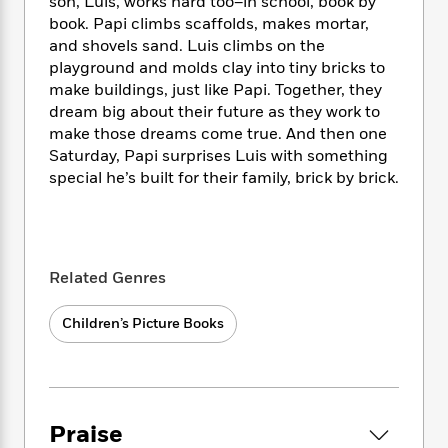
i
t
T
son, Luis, works hard too–in school, book by
w
5
o
t
J
a
h
n
book. Papi climbs scaffolds, makes mortar,
r
S
o
r
e
W
and shovels sand. Luis climbs on the
n
o
n
t
r
o
playground and molds clay into tiny bricks to
P
e
o
e
N
a
r
make buildings, just like Papi. Together, they
o
r
t
s
o
p
d
dream big about their future as they work to
p
h
w
y
s
u
make those dreams come true. And then one
i
B
l
Saturday, Papi surprises Luis with something
B
n
o
P
a
special he’s built for their family, brick by brick.
o
g
o
a
B
r
o
N
k
t
o
B
k
a
s
r
o
o
s
r
T
i
k
o
f
r
o
c
s
Related Genres
k
o
a
R
k
t
s
r
t
e
R
o
i
Children’s Picture Books
M
o
a
a
C
n
i
r
d
d
o
S
d
s
T
d
p
p
d
h
e
e
a
l
i
n
W
n
Praise
e
P
s
K
i