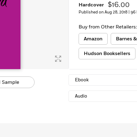
$16.00
Hardcover
Published on Aug 28, 2018 |
96
Buy from Other Retailers:
Amazon
Barnes &
Hudson Booksellers
Ebook
 Sample
Audio