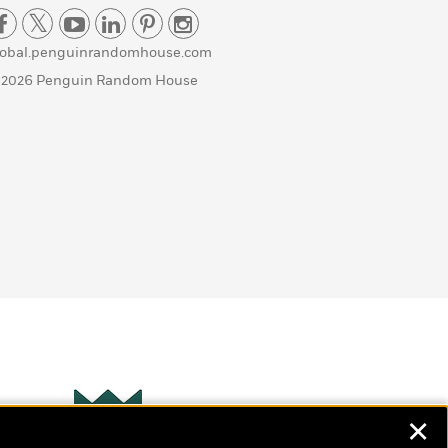
lobal.penguinrandomhouse.com
 2026 Penguin Random House
✕