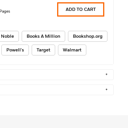
ADD TO CART
 Pages
 Noble
Books A Million
Bookshop.org
Powell's
Target
Walmart
+
+