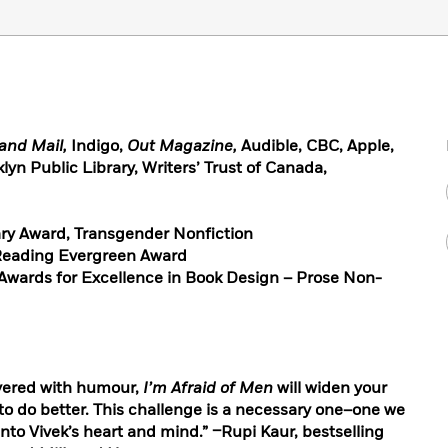
and Mail,
Indigo,
Out Magazine,
Audible, CBC, Apple,
lyn Public Library, Writers’ Trust of Canada,
rary Award, Transgender Nonfiction
 Reading Evergreen Award
 Awards for Excellence in Book Design – Prose Non-
ayered with humour,
I’m Afraid of Men
will widen your
o do better. This challenge is a necessary one–one we
e into Vivek’s heart and mind.” –Rupi Kaur, bestselling