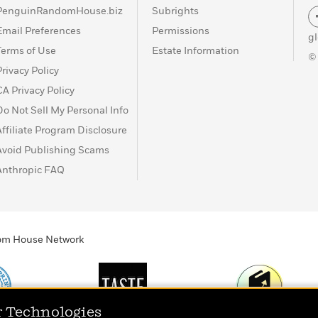
PenguinRandomHouse.biz
Subrights
Email Preferences
Permissions
g
Terms of Use
Estate Information
©
Privacy Policy
CA Privacy Policy
Do Not Sell My Personal Info
Affiliate Program Disclosure
Avoid Publishing Scams
Anthropic FAQ
ndom House Network
r Technologies