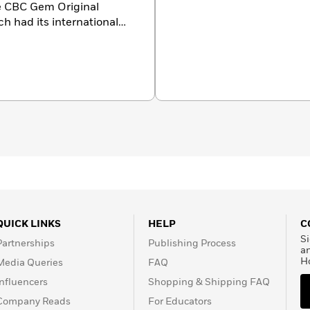
the CBC Gem Original
ch had its international
ted for the Polaris
ith musical icons Jann
r best-selling book
I’m
ty Fair
as “cultural rocket
ssador for MAC
st on
The Social
and
he board of the Tegan and
QUICK LINKS
HELP
C
Si
Partnerships
Publishing Process
a
H
Media Queries
FAQ
Influencers
Shopping & Shipping FAQ
Company Reads
For Educators