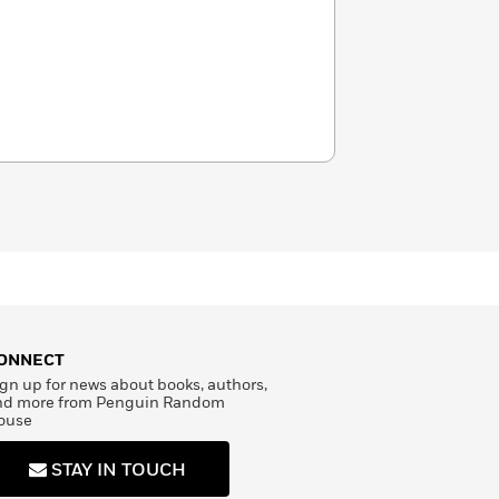
ONNECT
gn up for news about books, authors,
nd more from Penguin Random
ouse
STAY IN TOUCH