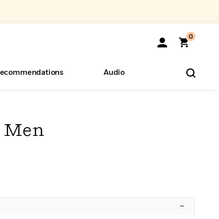
0
ecommendations
Audio
ents
o Hear
eryone
f Men
–