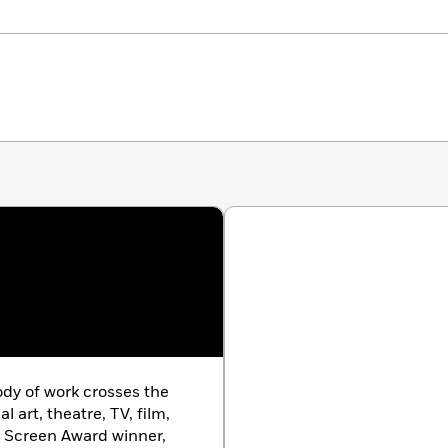
dy of work crosses the
l art, theatre, TV, film,
n Screen Award winner,