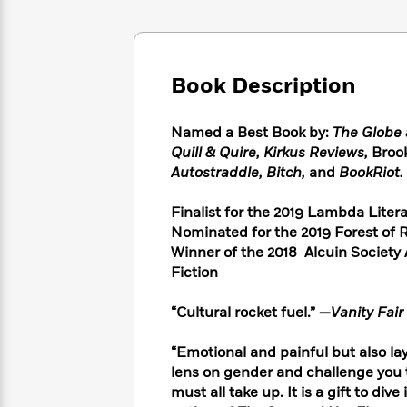
Large
Soon
Play
Keefe
Series
Print
for
Books
Inspiration
Who
Best
Was?
Fiction
Phoebe
Thrillers
Book Description
Robinson
of
Anti-
Audiobooks
All
Racist
Classics
You
Magic
Named a Best Book by:
The Globe 
Time
Resources
Just
Tree
Quill & Quire, Kirkus Reviews,
Brook
Emma
Can't
House
Autostraddle, Bitch,
and
BookRiot.
Brodie
Pause
Romance
Manga
Staff
Finalist for the 2019 Lambda Lite
and
Picks
The
Graphic
Nominated for the 2019 Forest of
Ta-
Listen
Literary
Last
Novels
Nehisi
Winner of the 2018 Alcuin Society
Romance
With
Fiction
Kids
Coates
Fiction
the
on
Whole
Earth
“Cultural rocket fuel.” —
Vanity Fair
Mystery
Articles
Family
Mystery
Laura
&
&
Hankin
“Emotional and painful but also l
Thriller
>
Thriller
Mad
View
lens on gender and challenge you t
<
The
Libs
must all take up. It is a gift to div
>
All
Best
View