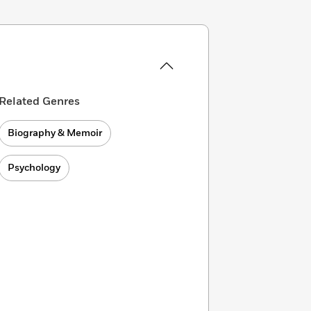
Related Genres
Biography & Memoir
Psychology