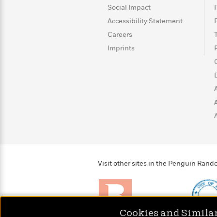
>
View
<
Social Impact
All
Accessibility Statement
Guide:
James
Careers
Imprints
<
Visit other sites in the Penguin Ra
Cookies and Simila