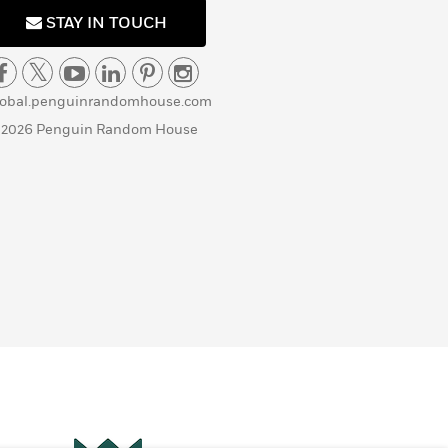
STAY IN TOUCH
lobal.penguinrandomhouse.com
 2026 Penguin Random House