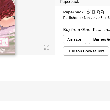
Paperback
$10.99
Paperback
Published on Nov 20, 2018 |
176
Buy from Other Retailers:
Amazon
Barnes &
Hudson Booksellers