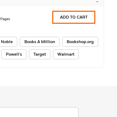
–
ADD TO CART
 Pages
 Noble
Books A Million
Bookshop.org
Powell's
Target
Walmart