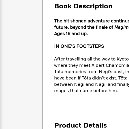
Large
Soon
Play
Keefe
Book Description
Series
Print
for
Books
Inspiration
Who
Best
The hit shonen adventure continues
Was?
Fiction
Phoebe
Thrillers
future, beyond the finale of
Negim
Robinson
of
Anti-
Ages 16 and up.
Audiobooks
All
Racist
Classics
You
Magic
Time
Resources
IN ONE’S FOOTSTEPS
Just
Tree
Emma
Can't
House
Brodie
After travelling all the way to Kyot
Pause
Romance
Manga
where they meet Albert Chamomile, 
Staff
and
Tōta memories from Negi’s past, in
Picks
The
Graphic
Ta-
have been if Tōta didn’t exist. Tōt
Listen
Literary
Last
Novels
Nehisi
Romance
With
between Negi and Nagi, and finall
Fiction
Kids
Coates
the
mages that came before him.
on
Whole
Earth
Mystery
Articles
Family
Mystery
Laura
&
&
Hankin
Thriller
>
Thriller
Mad
View
<
The
Libs
Product Details
>
All
Best
View