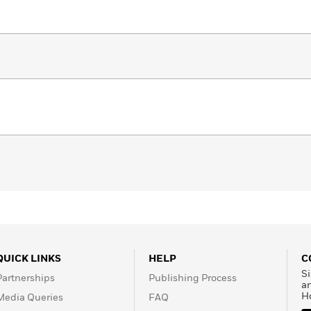
QUICK LINKS
HELP
C
Si
Partnerships
Publishing Process
a
H
Media Queries
FAQ