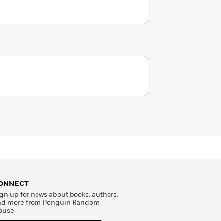
ONNECT
gn up for news about books, authors,
nd more from Penguin Random
ouse