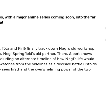
, with a major anime series coming soon, into the far
a!
o, Tōta and Kirië finally track down Nagi’s old workshop,
Negi Springfield’s old partner. There, Albert shows
cluding an alternate timeline of how Negi’s life would
a watches from the sidelines as a decisive battle unfolds
y sees firsthand the overwhelming power of the two