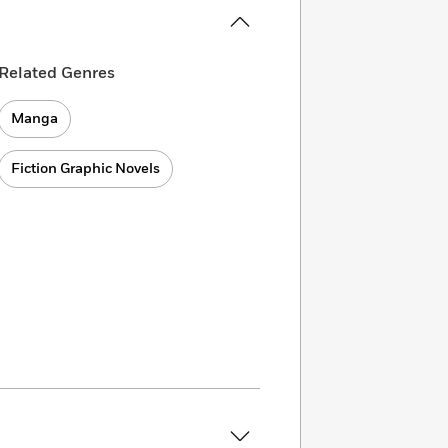
Related Genres
Manga
Fiction Graphic Novels