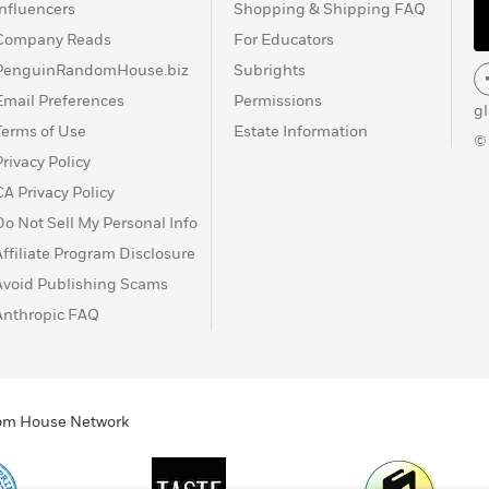
Influencers
Shopping & Shipping FAQ
Company Reads
For Educators
PenguinRandomHouse.biz
Subrights
Email Preferences
Permissions
g
Terms of Use
Estate Information
©
Privacy Policy
CA Privacy Policy
Do Not Sell My Personal Info
Affiliate Program Disclosure
Avoid Publishing Scams
Anthropic FAQ
ndom House Network