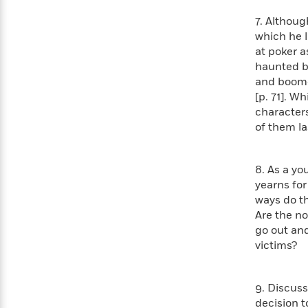
Rebel
10
Published?
Blue
7. Althou
Facts
Ranch
Picture
About
which he l
Books
Taylor
at poker a
For
Swift
haunted by
Book
Robert
and boom—y
Clubs
Langdon
Guided
[p. 71]. W
>
View
Reese's
<
Reading
characters
Book
All
Levels
of them la
Club
A
Song
of
Middle
8. As a yo
Oprah’s
Ice
Grade
yearns for
Book
and
ways do t
Club
Fire
Are the no
Graphic
go out and
Novels
victims?
Guide:
Penguin
Tell
Classics
>
View
Me
<
9. Discuss
Everything
All
decision t