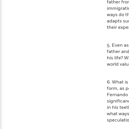
father fro
with
Cookbooks
immigratio
James
Nicola
Clear
ways do t
Yoon
Dr.
Interview
adapts suc
Seuss
History
their expe
How
Can
Qian
Junie
Spanish
5. Even as 
I
Julie
B.
Language
father and
Get
Wang
Jones
Nonfiction
Published?
his life? 
Interview
world valu
Peter
Why
Deepak
Series
Rabbit
6. What is
Reading
Chopra
form, as p
Is
Essay
A
Fernando m
Good
Thursday
for
significan
Categories
Murder
Your
in his tee
How
Club
Health
what ways
Can
Board
speculatio
I
Books
Get