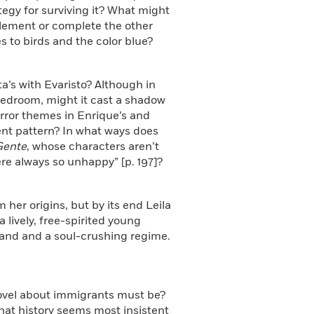
rategy for surviving it? What might
lement or complete the other
s to birds and the color blue?
ta’s with Evaristo? Although in
 bedroom, might it cast a shadow
irror themes in Enrique’s and
uent pattern? In what ways does
Gente
,
whose characters aren’t
re always so unhappy” [p. 197]?
m her origins, but by its end Leila
lively, free-spirited young
and and a soul-crushing regime.
novel about immigrants must be?
that history seems most insistent