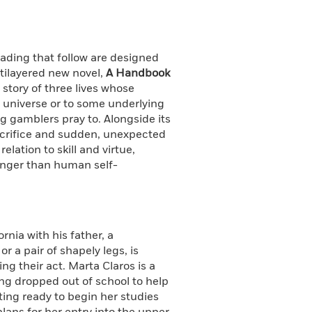
eading that follow are designed
ltilayered new novel,
A Handbook
story of three lives whose
e universe or to some underlying
ng gamblers pray to. Alongside its
acrifice and sudden, unexpected
lation to skill and virtue,
ronger than human self-
ornia with his father, a
 a pair of shapely legs, is
ng their act. Marta Claros is a
ing dropped out of school to help
ting ready to begin her studies