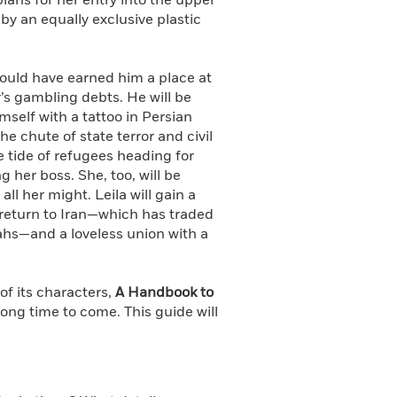
lans for her entry into the upper
 by an equally exclusive plastic
could have earned him a place at
er’s gambling debts. He will be
imself with a tattoo in Persian
e chute of state terror and civil
he tide of refugees heading for
 her boss. She, too, will be
l her might. Leila will gain a
 return to Iran—which has traded
lahs—and a loveless union with a
 of its characters,
A Handbook to
ong time to come. This guide will