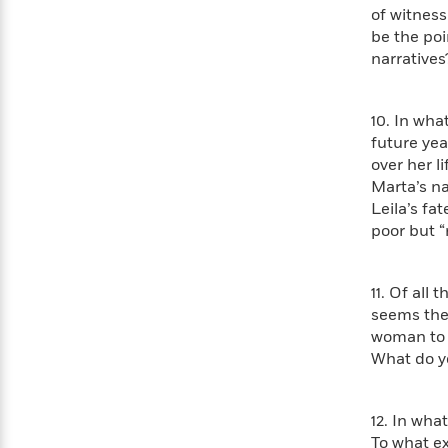
>
View
<
of witness
All
be the po
Guide:
narratives
James
10. In wha
<
future yea
over her l
Marta’s na
Leila’s fa
poor but “
11. Of all
seems the 
woman to 
What do y
12. In wha
To what ex