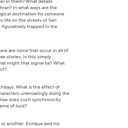
der in them? What details
ehran? In what ways are the
ogical destination for someone
 life on the streets of San
figuratively trapped in the
here are some that occur in all of
e stories. Is this simply
hat might that signal be? What
ect?
hdays. What is the effect of
characters unknowingly doing the
How does such synchronicity
heme of luck?
 or another: Enrique and his