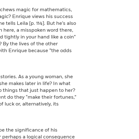
eschews magic for mathematics,
magic? Enrique views his success
tells Leila [p. 114]. But he’s also
rn here, a misspoken word there,
tightly in your hand like a coin”
? By the lives of the other
 with Enrique because “the odds
f stories. As a young woman, she
he makes later in life? In what
o things that just happen to her?
ent do they “make their fortunes,”
luck or, alternatively, its
be the significance of his
 or perhaps a logical consequence