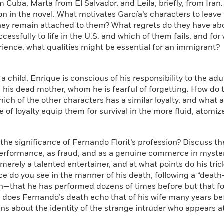
m Cuba, Marta from El Salvador, and Leila, briefly, from Iran
n in the novel. What motivates García’s characters to leave 
hey remain attached to them? What regrets do they have ab
cessfully to life in the U.S. and which of them fails, and fo
rience, what qualities might be essential for an immigrant?
a child, Enrique is conscious of his responsibility to the adult
 his dead mother, whom he is fearful of forgetting. How do t
Which of the other characters has a similar loyalty, and what 
e of loyalty equip them for survival in the more fluid, atomiz
 the significance of Fernando Florit’s profession? Discuss t
erformance, as fraud, and as a genuine commerce in mystery
erely a talented entertainer, and at what points do his tric
ce do you see in the manner of his death, following a “death
th—that he has performed dozens of times before but that for
 does Fernando’s death echo that of his wife many years be
ns about the identity of the strange intruder who appears at