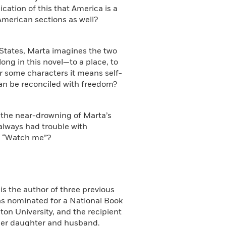
ication of this that America is a
American sections as well?
d States, Marta imagines the two
ong in this novel—to a place, to
or some characters it means self-
an be reconciled with freedom?
, the near-drowning of Marta’s
always had trouble with
, “Watch me”?
is the author of three previous
s nominated for a National Book
on University, and the recipient
h her daughter and husband.