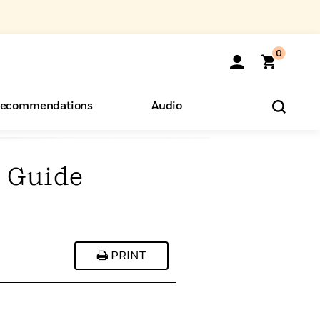
0
ecommendations
Audio
s Guide
ents
o Hear
eryone
PRINT