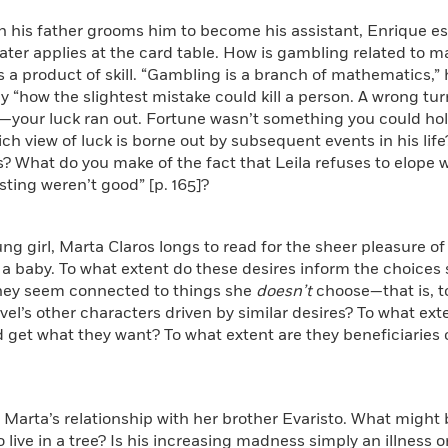
gh his father grooms him to become his assistant, Enrique 
ater applies at the card table. How is gambling related to 
s a product of skill. “Gambling is a branch of mathematics,” he 
 “how the slightest mistake could kill a person. A wrong tu
our luck ran out. Fortune wasn’t something you could hold 
hich view of luck is borne out by subsequent events in his life
? What do you make of the fact that Leila refuses to elope
sting weren’t good” [p. 165]?
ung girl, Marta Claros longs to read for the sheer pleasure o
 a baby. To what extent do these desires inform the choices s
hey seem connected to things she
doesn’t
choose—that is, t
vel’s other characters driven by similar desires? To what ext
 get what they want? To what extent are they beneficiaries of 
 Marta’s relationship with her brother Evaristo. What might 
o live in a tree? Is his increasing madness simply an illness