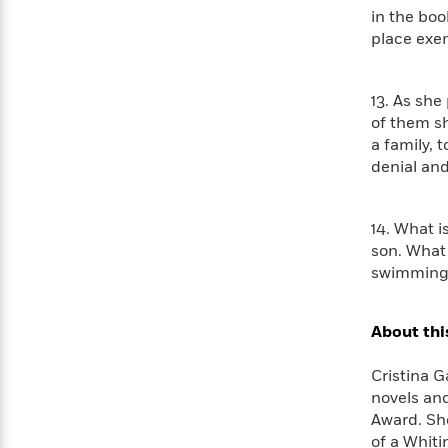
in the boo
place exem
13. As she
of them sh
a family, 
denial an
14. What i
son. What 
swimming 
About thi
Cristina G
novels and
Award. Sh
of a Whiti