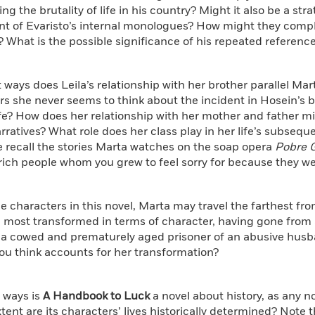
ing the brutality of life in his country? Might it also be a st
int of Evaristo’s internal monologues? How might they comp
? What is the possible significance of his repeated reference
t ways does Leila’s relationship with her brother parallel Mar
rs she never seems to think about the incident in Hosein’s
ife? How does her relationship with her mother and father m
rratives? What role does her class play in her life’s subseq
te recall the stories Marta watches on the soap opera
Pobre 
rich people whom you grew to feel sorry for because they we
 the characters in this novel, Marta may travel the farthest fro
most transformed in terms of character, having gone from a 
a cowed and prematurely aged prisoner of an abusive husb
ou think accounts for her transformation?
t ways is
A Handbook to Luck
a novel about history, as any 
tent are its characters’ lives historically determined? Note 