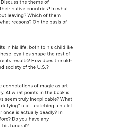
. Discuss the theme of
their native countries? In what
out leaving? Which of them
r what reasons? On the basis of
s in his life, both to his childlike
hese loyalties shape the rest of
are its results? How does the old-
ed society of the U.S.?
he connotations of magic as art
. At what points in the book is
ks seem truly inexplicable? What
-defying” feat—catching a bullet
 once is actually deadly? In
fore? Do you have any
 his funeral?