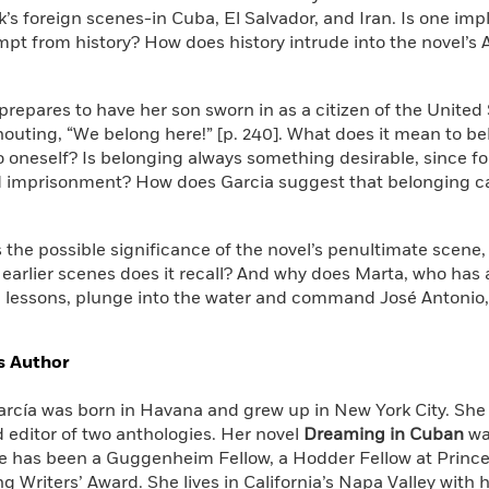
k’s foreign scenes-in Cuba, El Salvador, and Iran. Is one impl
pt from history? How does history intrude into the novel’s 
 prepares to have her son sworn in as a citizen of the Unite
outing, “We belong here!” [p. 240]. What does it mean to bel
to oneself? Is belonging always something desirable, since f
d imprisonment? How does Garcia suggest that belonging c
s the possible significance of the novel’s penultimate scene
earlier scenes does it recall? And why does Marta, who has 
lessons, plunge into the water and command José Antonio
s Author
arcía was born in Havana and grew up in New York City. She 
 editor of two anthologies. Her novel
Dreaming in Cuban
wa
e has been a Guggenheim Fellow, a Hodder Fellow at Princet
ng Writers’ Award. She lives in California’s Napa Valley wit