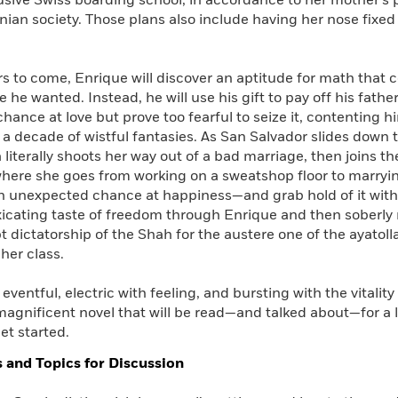
usive Swiss boarding school, in accordance to her mother’s p
ranian society. Those plans also include having her nose fixed
rs to come, Enrique will discover an aptitude for math that 
e he wanted. Instead, he will use his gift to pay off his fath
chance at love but prove too fearful to seize it, contenting h
 a decade of wistful fantasies. As San Salvador slides down th
 literally shoots her way out of a bad marriage, then joins t
where she goes from working on a sweatshop floor to marrying
 unexpected chance at happiness—and grab hold of it with al
oxicating taste of freedom through Enrique and then soberly
t dictatorship of the Shah for the austere one of the ayatol
her class.
 eventful, electric with feeling, and bursting with the vitality
magnificent novel that will be read—and talked about—for a l
et started.
 and Topics for Discussion