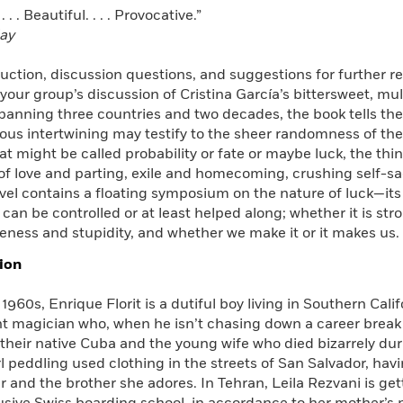
 . . Beautiful. . . . Provocative.”
ay
uction, discussion questions, and suggestions for further r
 your group’s discussion of Cristina García’s bittersweet, mu
panning three countries and two decades, the book tells the 
ous intertwining may testify to the sheer randomness of th
at might be called probability or fate or maybe luck, the thi
of love and parting, exile and homecoming, crushing self-s
ovel contains a floating symposium on the nature of luck—its re
 can be controlled or at least helped along; whether it is st
eness and stupidity, and whether we make it or it makes us.
ion
 1960s, Enrique Florit is a dutiful boy living in Southern Calif
 magician who, when he isn’t chasing down a career break or
 their native Cuba and the young wife who died bizarrely duri
l peddling used clothing in the streets of San Salvador, hav
 and the brother she adores. In Tehran, Leila Rezvani is get