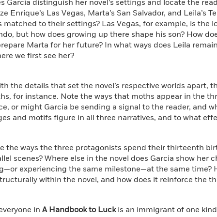
s Garcia distinguish her novel’s settings and locate the rea
ze Enrique’s Las Vegas, Marta’s San Salvador, and Leila’s T
 matched to their settings? Las Vegas, for example, is the l
ndo, but how does growing up there shape his son? How does
repare Marta for her future? In what ways does Leila remain 
re we first see her?
ith the details that set the novel’s respective worlds apart, t
s, for instance. Note the ways that moths appear in the thre
e, or might Garcia be sending a signal to the reader, and w
es and motifs figure in all three narratives, and to what eff
 the ways the three protagonists spend their thirteenth birt
llel scenes? Where else in the novel does Garcia show her 
g—or experiencing the same milestone—at the same time? 
tructurally within the novel, and how does it reinforce the t
 everyone in
A Handbook to Luck
is an immigrant of one kind