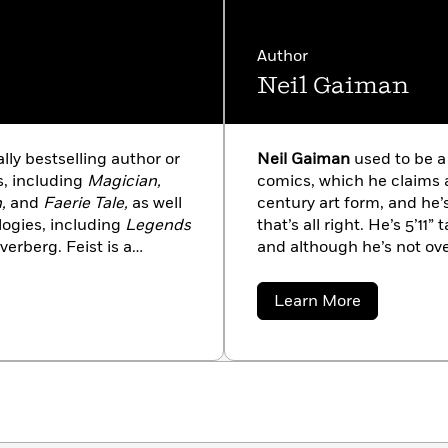
the Dragonriders of Pern®
Author
Neil Gaiman
ally bestselling author or
Neil Gaiman
used to be a 
s, including
Magician,
comics, which he claims ar
,
and
Faerie Tale,
as well
century art form, and he
ologies, including
Legends
that’s all right. He’s 5’11”
verberg. Feist is a
and although he’s not ove
nia, San Diego, and still
always very flattered wh
tive producer for a
money (he’s read Terry Pr
about
Learn More
ftwar Cycle. He is an
he doubts that this will h
Neil
Gaiman
around the world,
hell).
rers, the St. George
Rams and Lakers, and the
ts include really good
ilms, all varieties of
 and the company of very