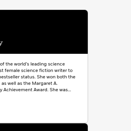
y
f the world’s leading science
rst female science fiction writer to
estseller status. She won both the
s well as the Margaret A.
ary Achievement Award. She was
 been made a Grand Master of
and was inducted into the Science
006. Born and raised in the US and
moved to Ireland in 1970 where she
eland’, County Wicklow, until her
 eighty-five. She is the creator of