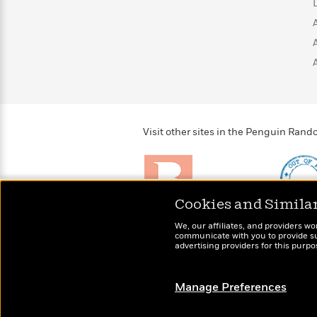
Visit other sites in the Penguin Ra
Cookies and Simila
Brightly
Out of 
We, our affiliates, and providers wo
Raise kids who love to
Shirts, 
communicate with you to provide sup
read
advertising providers for this purp
more fo
Manage Preferences