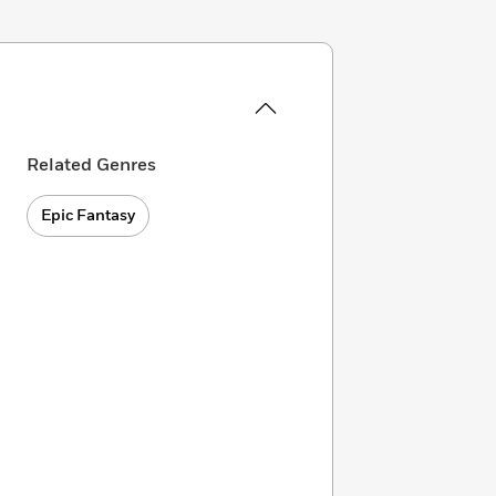
Related Genres
Epic Fantasy