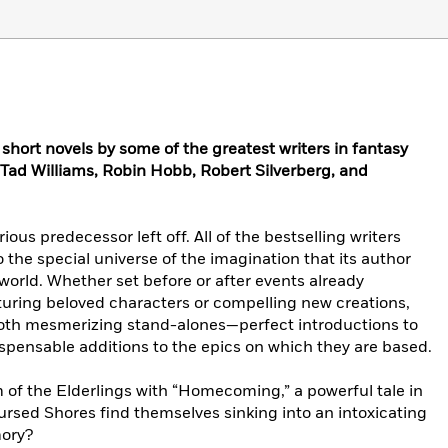
l short novels by some of the greatest writers in fantasy
 Tad Williams, Robin Hobb, Robert Silverberg, and
rious predecessor left off. All of the bestselling writers
o the special universe of the imagination that its author
rld. Whether set before or after events already
uring beloved characters or compelling new creations,
both mesmerizing stand-alones—perfect introductions to
spensable additions to the epics on which they are based.
 of the Elderlings with “Homecoming,” a powerful tale in
Cursed Shores find themselves sinking into an intoxicating
mory?