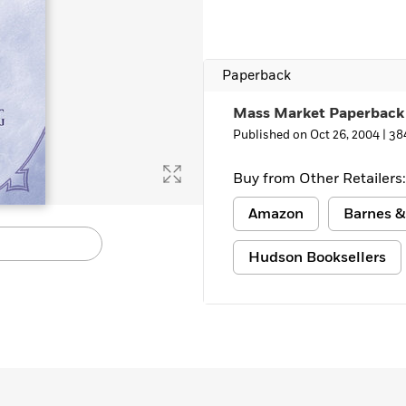
Paperback
Mass Market Paperback
Published on Oct 26, 2004 |
38
Buy from Other Retailers:
Amazon
Barnes &
Hudson Booksellers