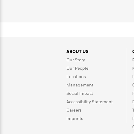
>
View
<
smart people.
All
Guide:
James
<
ABOUT US
Our Story
Our People
Locations
Management
Social Impact
Accessibility Statement
Careers
Imprints