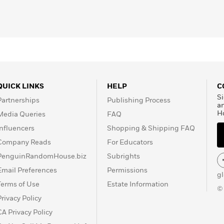
QUICK LINKS
HELP
C
Si
Partnerships
Publishing Process
a
H
Media Queries
FAQ
Influencers
Shopping & Shipping FAQ
Company Reads
For Educators
PenguinRandomHouse.biz
Subrights
Email Preferences
Permissions
g
Terms of Use
Estate Information
©
Privacy Policy
CA Privacy Policy