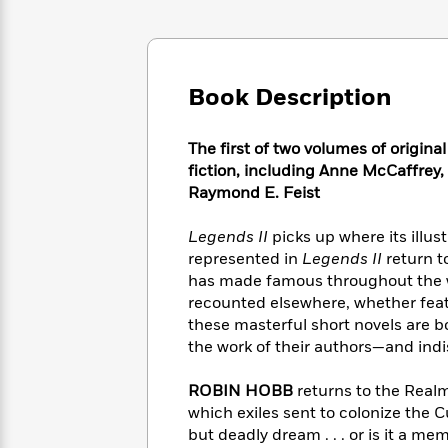
Large
Soon
Play
Keefe
Series
Print
for
Books
Inspiration
Who
Best
Was?
Fiction
Phoebe
Thrillers
Book Description
Robinson
of
Anti-
Audiobooks
All
Racist
Classics
You
Magic
Time
The first of two volumes of origina
Resources
Just
Tree
Emma
fiction, including Anne McCaffrey,
Can't
House
Brodie
Raymond E. Feist
Pause
Romance
Manga
Staff
and
Legends II
picks up where its illust
Picks
The
Graphic
Ta-
represented in
Legends II
return t
Listen
Literary
Last
Novels
Nehisi
has made famous throughout the wo
Romance
With
Fiction
Kids
Coates
recounted elsewhere, whether feat
the
on
these masterful short novels are 
Whole
Earth
the work of their authors—and indi
Mystery
Articles
Family
Mystery
Laura
&
&
Hankin
ROBIN HOBB
returns to the Realm
Thriller
>
Thriller
Mad
View
which exiles sent to colonize the 
<
The
Libs
>
All
but deadly dream . . . or is it a me
Best
View