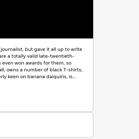
 series.
journalist, but gave it all up to write
e a totally valid late-twentieth-
’s even won awards for them, so
 tall, owns a number of black T-shirts,
rly keen on banana daiquiris, is
en appreciative fans send him
atchett’s biography, and, although
ave any effect, figures what the