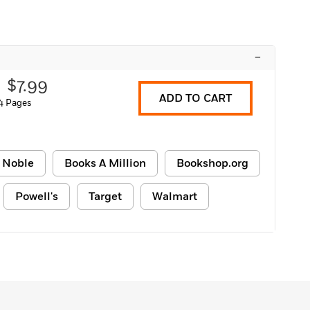
–
$7.99
ADD TO CART
4 Pages
 Noble
Books A Million
Bookshop.org
Powell's
Target
Walmart