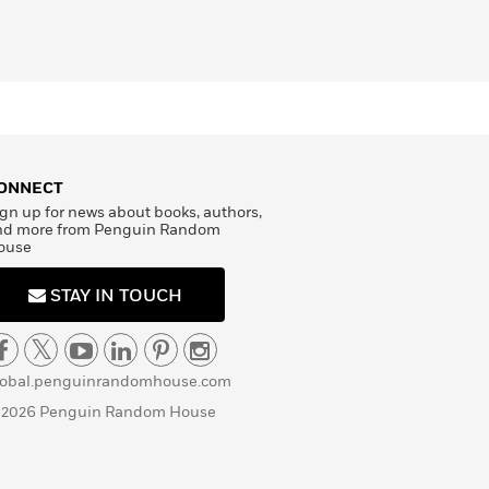
ONNECT
gn up for news about books, authors,
nd more from Penguin Random
ouse
STAY IN TOUCH
lobal.penguinrandomhouse.com
 2026 Penguin Random House