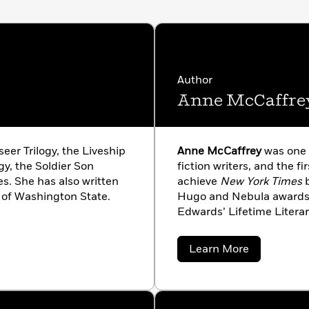
Author
Anne McCaffre
seer Trilogy, the Liveship
Anne McCaffrey
was one o
gy, the Soldier Son
fiction writers, and the fi
es. She has also written
achieve
New York Times
b
 of Washington State.
Hugo and Nebula awards a
Edwards’ Lifetime Liter
deeply honoured to have
Science Fiction in 2005, 
about
Learn More
Fiction Hall of Fame in 2
Anne
McCaffrey
of Irish extraction, she 
lived in the ‘Garden of Ir
death in 2011 at the age of