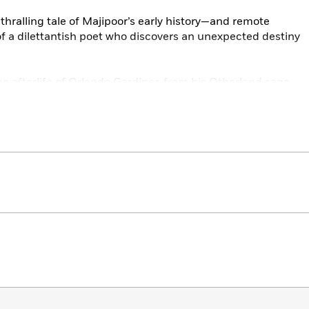
thralling tale of Majipoor’s early history—and remote
f a dilettantish poet who discovers an unexpected destiny
e afterlife of Orlando Gardiner, from his Otherland saga,
orld.”
 into the most mysterious and wondrous of all places on
 Between.”
great battles of the Riftwar to the story of one soldier, a
ide of his life, in “The Messenger.”