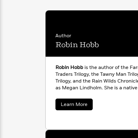
with
Cookbooks
James
Nicola
Clear
Yoon
Dr.
Interview
Seuss
History
Author
How
Can
Qian
Robin Hobb
Junie
Spanish
I
Julie
B.
Language
Get
Wang
Jones
Nonfiction
Published?
Interview
Robin Hobb
is the author of the Far
Traders Trilogy, the Tawny Man Trilo
Peter
Trilogy, and the Rain Wilds Chronicl
Why
Deepak
Series
Rabbit
as Megan Lindholm. She is a native
Reading
Chopra
Is
Essay
A
Good
about
Learn More
Thursday
for
Categories
Robin
Hobb
Murder
Your
How
Club
Health
Can
Board
I
Books
Get