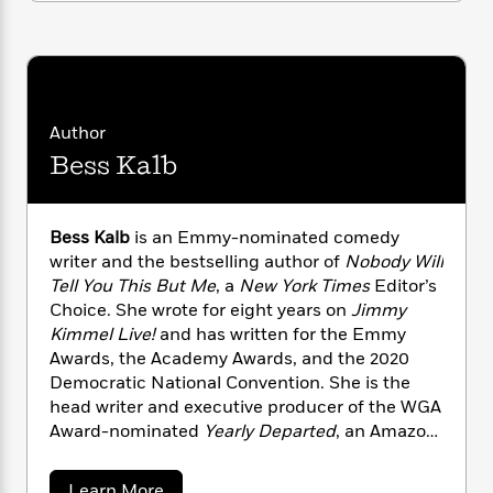
n
l
o
i
M
g
a
n
o
a
e
E
s
W
n
g
P
m
s
A
i
i
r
m
i
u
t
c
i
a
c
d
h
T
n
B
Author
s
i
F
r
t
r
Bess Kalb
o
e
e
B
o
b
m
e
o
d
o
a
R
H
o
i
Bess Kalb
is an Emmy-nominated comedy
o
l
o
o
k
e
writer and the bestselling author of
Nobody Will
k
e
m
u
s
Tell You This But Me
, a
New York Times
Editor’s
s
P
a
s
Choice. She wrote for eight years on
Jimmy
Y
r
n
e
T
o
Kimmel Live!
and has written for the Emmy
o
c
A
a
u
Awards, the Academy Awards, and the 2020
t
e
n
-
J
a
Democratic National Convention. She is the
T
t
N
u
g
head writer and executive producer of the WGA
h
i
e
s
o
Award-nominated
Yearly Departed
, an Amazon
L
e
-
h
t
n
Comedy Special, and is currently
i
L
R
i
C
i
t
a
adapting
Nobody Will Tell You This But Me
into
a
s
a
Learn More