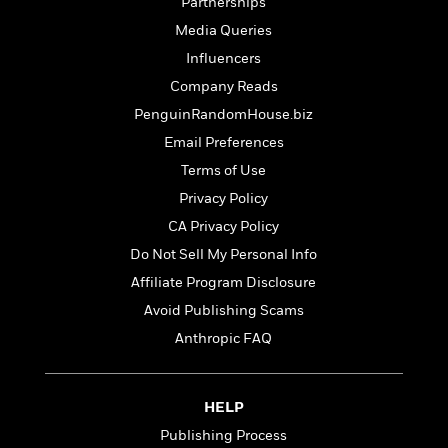
t
Partnerships
r
W
c
i
Media Queries
o
N
o
r
o
Influencers
n
l
F
v
Company Reads
d
i
e
PenguinRandomHouse.biz
o
c
l
S
f
t
s
Email Preferences
p
E
i
a
Terms of Use
r
o
n
Privacy Policy
i
n
i
A
c
CA Privacy Policy
s
r
C
h
Do Not Sell My Personal Info
t
a
M
L
T
Affiliate Program Disclosure
i
r
e
a
h
c
l
Avoid Publishing Scams
m
n
e
l
e
o
g
Anthropic FAQ
B
e
i
u
e
s
r
a
s
B
&
g
t
HELP
l
F
e
B
u
Publishing Process
i
F