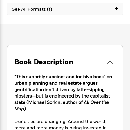
e
n
P
h
t
n
a
+
c
a
See All Formats
(1)
e
i
W
d
e
g
M
n
h
b
N
e
u
g
i
y
o
-
s
B
t
t
v
T
t
o
e
h
e
u
-
o
h
e
l
r
R
k
e
A
s
n
e
G
a
u
i
a
u
d
Book Description
t
n
d
i
h
g
I
B
d
o
S
n
o
e
“This superbly succinct and incisive book” on
r
e
s
I
o
urban planning and real estate argues
r
i
n
k
gentrification isn’t driven by latte-sipping
i
g
T
s
K
hipsters—but is engineered by the capitalist
O
T
e
h
h
o
i
state (Michael Sorkin, author of
All Over the
u
a
s
t
e
f
d
Map
)
r
y
T
f
i
2
s
M
a
o
u
r
0
'
Our cities are changing. Around the world,
o
r
S
l
O
2
C
more and more money is being invested in
s