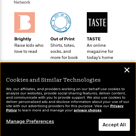
o
Network
e
c
i
o
y
t
c
k
i
t
s
o
i
T
n
L
o
o
l
n
R
Brightly
Out of Print
TASTE
a
e
Raise kids who
Shirts, totes,
An online
m
a
love to read
socks, and
magazine for
Features
a
more for book
today’s home
d
&
N
L
lovers
cook
B
Interviews
o
l
✕
a
E
n
a
s
m
B
Cookies and Similar Technologies
f
m
e
m
i
i
a
We, our affiliates, and providers working on our behalf use cookies to
d
a
o
c
analyze our websites, provide social sharing features, deliver content,
o
B
Wonderbly
and communicate with you to provide support. We also use cookies to
g
Today's Top Books
t
deliver personalized ads and disclose information about your use of our
n
r
Personalized books for
r
Want to know what
i
site with our advertising providers for this purpose. View our
D
Privacy
Y
o
kids and adults
Policy
people are actually
to learn more and manage your
privacy choices
.
a
o
r
o
d
reading right now?
p
n
.
Manage Preferences
u
i
h
Accept All
S
r
e
i
e
M
I
Dismiss