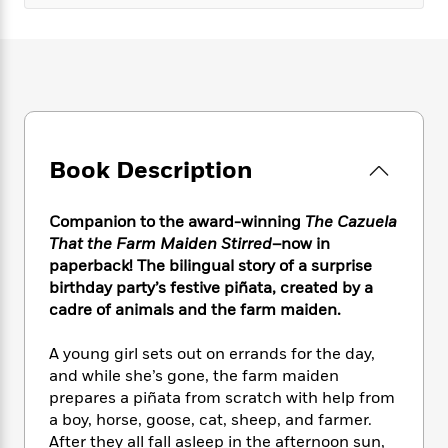
e
n
P
h
t
n
a
c
a
e
i
W
d
e
g
M
n
h
b
N
e
u
g
i
y
o
-
s
B
t
t
v
T
t
o
e
h
e
u
-
o
h
e
l
r
R
k
e
Book Description
A
s
n
e
G
a
u
i
a
u
d
t
n
d
i
Companion to the award-winning
The Cazuela
h
g
I
B
d
That the Farm Maiden Stirred
–now in
o
S
n
o
e
paperback! The bilingual story of a surprise
r
e
s
I
o
birthday party’s festive piñata, created by a
r
i
n
k
cadre of animals and the farm maiden.
i
g
T
s
K
O
T
e
h
h
o
i
A young girl sets out on errands for the day,
u
a
s
t
e
f
d
and while she’s gone, the farm maiden
r
y
T
f
i
2
s
prepares a piñata from scratch with help from
M
a
o
u
r
0
'
a boy, horse, goose, cat, sheep, and farmer.
o
r
S
l
O
2
C
After they all fall asleep in the afternoon sun,
s