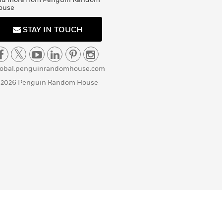
ouse
STAY IN TOUCH
lobal.penguinrandomhouse.com
 2026 Penguin Random House