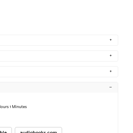
+
+
+
–
Hours 1 Minutes
ble
audiobooks.com