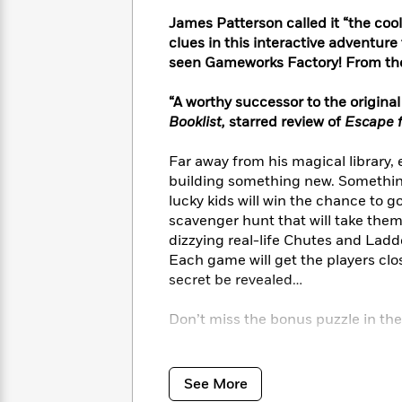
<
Books
Fiction
All
Science
James Patterson called it “the cool
To
Fiction
Planet
clues in this interactive adventur
Read
Omar
seen Gameworks Factory! From th
Based
Memoir
on
&
Spanish
“A worthy successor to the origin
Your
Fiction
Language
Mood
Booklist,
starred review of
Escape f
Beloved
Fiction
Characters
Far away from his magical library,
Start
building something new. Something 
The
Features
Reading
World
&
lucky kids will win the chance to 
Nonfiction
Happy
of
Interviews
scavenger hunt that will take them
Emma
Place
Eric
dizzying real-life Chutes and Lad
Brodie
Carle
Biographies
Each game will get the players close
Interview
&
secret be revealed…
How
Memoirs
to
Bluey
Don’t miss the bonus puzzle in the
James
Make
Ellroy
Reading
Wellness
The Lemoncello books are laugh-o
Interview
a
Llama
homes across America. Look for th
See More
Habit
Llama
Mr. Lemoncello’s Very First Game