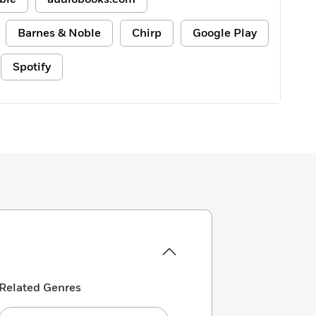
Barnes & Noble
Chirp
Google Play
Spotify
Related Genres