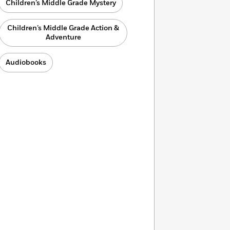
Children’s Middle Grade Mystery
Children’s Middle Grade Action &
Adventure
Audiobooks