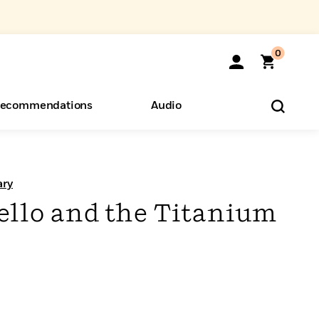
0
ecommendations
Audio
ents
o Hear
eryone
ary
llo and the Titanium