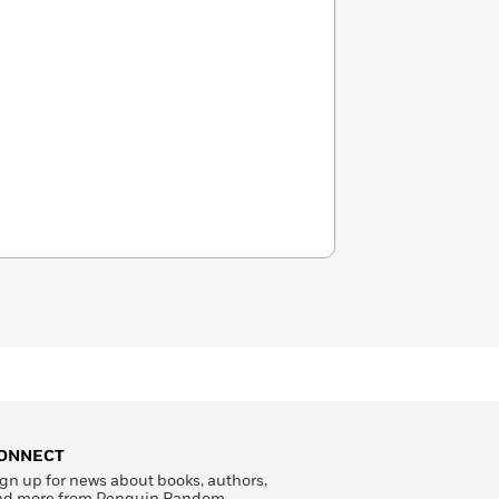
ONNECT
gn up for news about books, authors,
nd more from Penguin Random