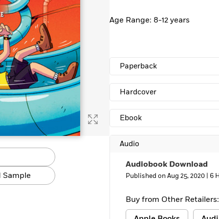
Age Range: 8-12 years
Paperback
Hardcover
Ebook
Audio
Audiobook Download
 Sample
Published on Aug 25, 2020 |
6 
Buy from Other Retailers:
Apple Books
Audi