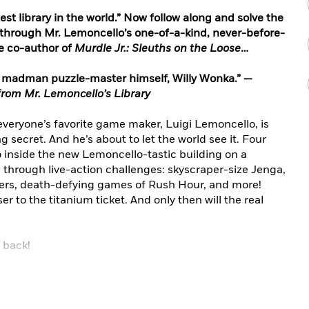
est library in the world.” Now follow along and solve the
e through Mr. Lemoncello’s one-of-a-kind, never-before-
e co-author of
Murdle Jr.: Sleuths on the Loose
…
al madman puzzle-master himself, Willy Wonka.” —
rom Mr. Lemoncello’s Library
 everyone’s favorite game maker, Luigi Lemoncello, is
secret. And he’s about to let the world see it. Four
go inside the new Lemoncello-tastic building on a
 through live-action challenges: skyscraper-size Jenga,
ders, death-defying games of Rush Hour, and more!
r to the titanium ticket. And only then will the real
 back!
ut-loud, puzzle-packed must-reads for classrooms and
e whole series!
(the prequel)