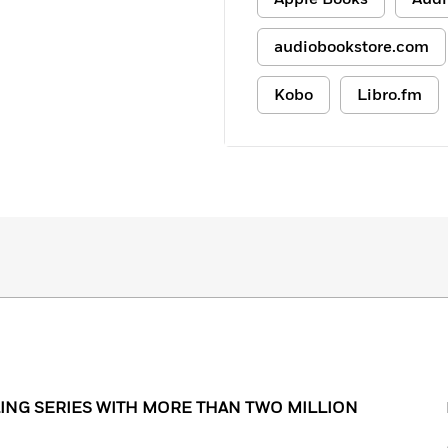
audiobookstore.com
Kobo
Libro.fm
ING SERIES WITH MORE THAN TWO MILLION